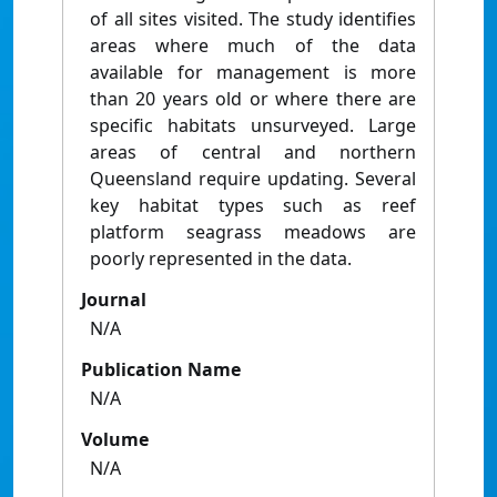
of all sites visited. The study identifies
areas where much of the data
available for management is more
than 20 years old or where there are
specific habitats unsurveyed. Large
areas of central and northern
Queensland require updating. Several
key habitat types such as reef
platform seagrass meadows are
poorly represented in the data.
Journal
N/A
Publication Name
N/A
Volume
N/A