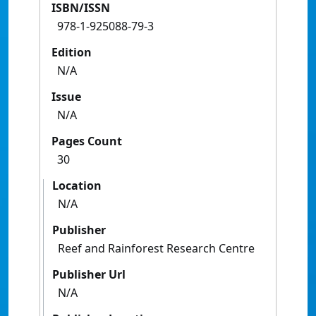
ISBN/ISSN
978-1-925088-79-3
Edition
N/A
Issue
N/A
Pages Count
30
Location
N/A
Publisher
Reef and Rainforest Research Centre
Publisher Url
N/A