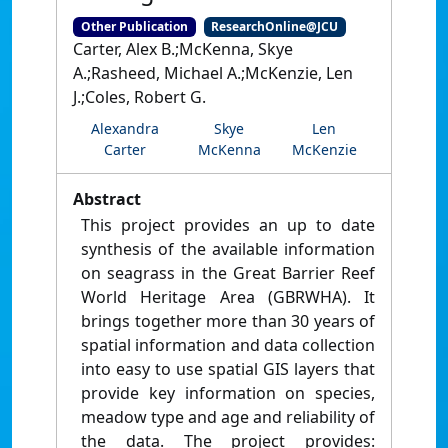
Other Publication
ResearchOnline@JCU
Carter, Alex B.;McKenna, Skye
A.;Rasheed, Michael A.;McKenzie, Len
J.;Coles, Robert G.
Alexandra
Skye
Len
Carter
McKenna
McKenzie
Abstract
This project provides an up to date
synthesis of the available information
on seagrass in the Great Barrier Reef
World Heritage Area (GBRWHA). It
brings together more than 30 years of
spatial information and data collection
into easy to use spatial GIS layers that
provide key information on species,
meadow type and age and reliability of
the data. The project provides: