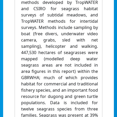
methods developed by TropWATER
and CSIRO for seagrass habitat
surveys of subtidal meadows, and
TropWATER methods for intertidal
surveys. Methods include sampling by
boat (free divers, underwater video
camera, grabs, sled with net
sampling), helicopter and walking.
447,530 hectares of seagrasses were
mapped (modelled deep water
seagrass areas are not included in
area figures in this report) within the
GBRWHA; much of which provides
habitat for commercial and traditional
fishery species, and an important food
resource for dugong and green turtle
populations. Data is included for
twelve seagrass species from three
families. Seagrass was present at 39%