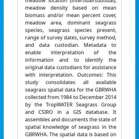
meadow location (intertidal/subtidal),
meadow density based on mean
biomass and/or mean percent cover,
meadow area, dominant seagrass
species, seagrass species present,
range of survey dates, survey method,
and data custodian. Metadata to
enable interpretation of the
information and to identify the
original data custodians for assistance
with interpretation. Outcomes: This
study consolidates all available
seagrass spatial data for the GBRWHA
collected from 1984 to December 2014
by the TropWATER Seagrass Group
and CSIRO in a GIS database. It
assembles and documents the state of
spatial knowledge of seagrass in the
GBRWHA. The spatial data is based on