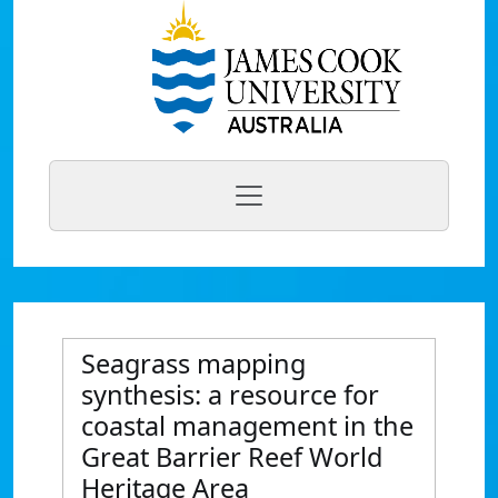
Seagrass mapping
synthesis: a resource for
coastal management in the
Great Barrier Reef World
Heritage Area