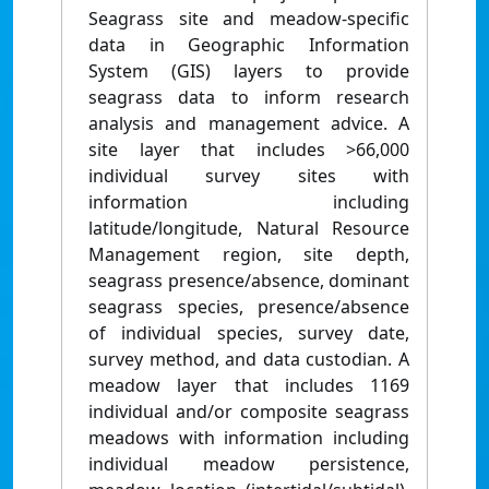
Seagrass site and meadow-specific
data in Geographic Information
System (GIS) layers to provide
seagrass data to inform research
analysis and management advice. A
site layer that includes >66,000
individual survey sites with
information including
latitude/longitude, Natural Resource
Management region, site depth,
seagrass presence/absence, dominant
seagrass species, presence/absence
of individual species, survey date,
survey method, and data custodian. A
meadow layer that includes 1169
individual and/or composite seagrass
meadows with information including
individual meadow persistence,