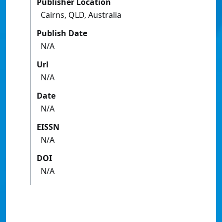
Publisher Location
Cairns, QLD, Australia
Publish Date
N/A
Url
N/A
Date
N/A
EISSN
N/A
DOI
N/A