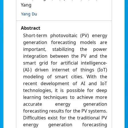
Yang
Yang Du
Abstract
Short-term photovoltaic (PV) energy
generation forecasting models are
important, stabilizing the power
integration between the PV and the
smart grid for artificial intelligence-
(AI-) driven internet of things (IoT)
modeling of smart cities. With the
recent development of AI and IoT
technologies, it is possible for deep
learning techniques to achieve more
accurate energy generation
forecasting results for the PV systems.
Difficulties exist for the traditional PV
energy generation forecasting