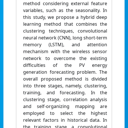
method considering external feature
variables, such as the seasonality. In
this study, we propose a hybrid deep
learning method that combines the
clustering techniques, convolutional
neural network (CNN), long short-term
memory (LSTM), and attention
mechanism with the wireless sensor
network to overcome the existing
difficulties of the PV energy
generation forecasting problem. The
overall proposed method is divided
into three stages, namely, clustering,
training, and forecasting. In the
clustering stage, correlation analysis
and self-organizing mapping are
employed to select the highest
relevant factors in historical data. In
the training stage, a convolutional