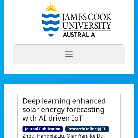
Deep learning enhanced
solar energy forecasting
with AI-driven IoT
Journal Publication
ResearchOnline@JCU
Zhou, Hangxia;Liu, Qian;Yan, Ke;Du,