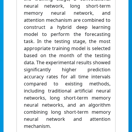
neural network, long short-term
memory neural network, and
attention mechanism are combined to
construct a hybrid deep learning
model to perform the forecasting
task. In the testing stage, the most
appropriate training model is selected
based on the month of the testing
data. The experimental results showed
significantly higher prediction
accuracy rates for all time intervals
compared to existing methods,
including traditional artificial neural
networks, long short-term memory
neural networks, and an algorithm
combining long short-term memory
neural network and attention
mechanism.