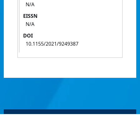
N/A
EISSN
N/A
DOI
10.1155/2021/9249387
© James Cook University 2024 to 2026 | TEQSA Provider
ID: PRV12077 | CRICOS Provider Code 00117J | ABN
46253211955