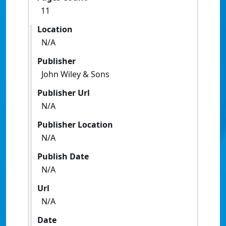
11
Location
N/A
Publisher
John Wiley & Sons
Publisher Url
N/A
Publisher Location
N/A
Publish Date
N/A
Url
N/A
Date