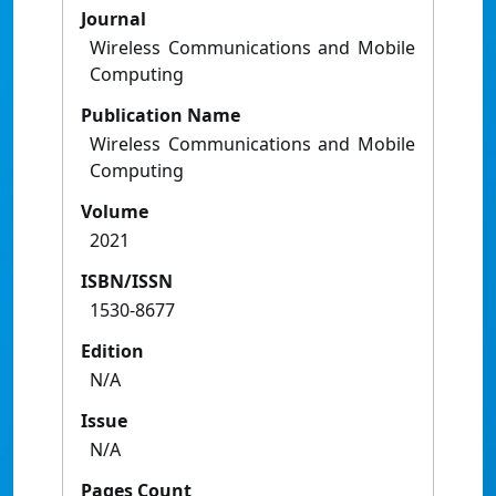
Journal
Wireless Communications and Mobile
Computing
Publication Name
Wireless Communications and Mobile
Computing
Volume
2021
ISBN/ISSN
1530-8677
Edition
N/A
Issue
N/A
Pages Count