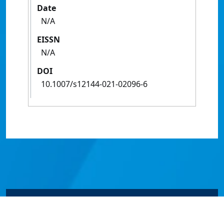
Date
N/A
EISSN
N/A
DOI
10.1007/s12144-021-02096-6
© James Cook University 2024 to 2026 | TEQSA Provider
ID: PRV12077 | CRICOS Provider Code 00117J | ABN