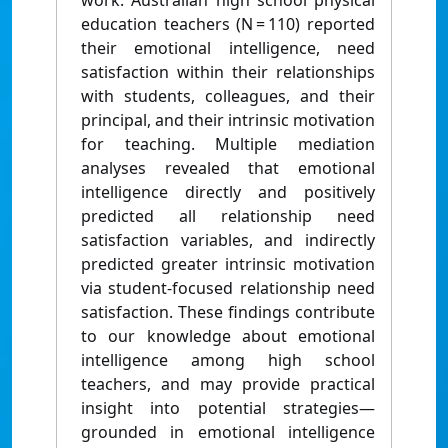
work. Australian high school physical
education teachers (N = 110) reported
their emotional intelligence, need
satisfaction within their relationships
with students, colleagues, and their
principal, and their intrinsic motivation
for teaching. Multiple mediation
analyses revealed that emotional
intelligence directly and positively
predicted all relationship need
satisfaction variables, and indirectly
predicted greater intrinsic motivation
via student-focused relationship need
satisfaction. These findings contribute
to our knowledge about emotional
intelligence among high school
teachers, and may provide practical
insight into potential strategies—
grounded in emotional intelligence