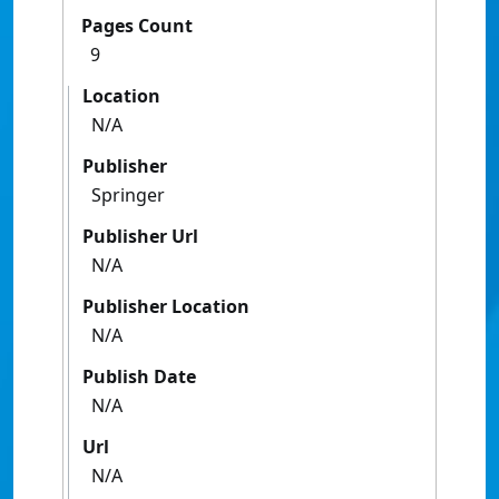
Pages Count
9
Location
N/A
Publisher
Springer
Publisher Url
N/A
Publisher Location
N/A
Publish Date
N/A
Url
N/A