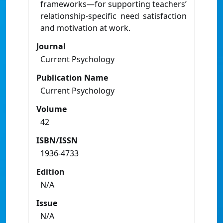
frameworks—for supporting teachers’
relationship-specific need satisfaction
and motivation at work.
Journal
Current Psychology
Publication Name
Current Psychology
Volume
42
ISBN/ISSN
1936-4733
Edition
N/A
Issue
N/A