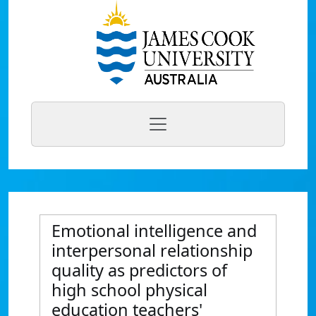
Emotional intelligence and
interpersonal relationship
quality as predictors of
high school physical
education teachers'