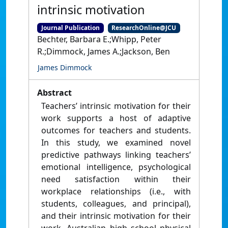
intrinsic motivation
Journal Publication
ResearchOnline@JCU
Bechter, Barbara E.;Whipp, Peter
R.;Dimmock, James A.;Jackson, Ben
James Dimmock
Abstract
Teachers’ intrinsic motivation for their
work supports a host of adaptive
outcomes for teachers and students.
In this study, we examined novel
predictive pathways linking teachers’
emotional intelligence, psychological
need satisfaction within their
workplace relationships (i.e., with
students, colleagues, and principal),
and their intrinsic motivation for their