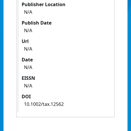
Publisher Location
N/A
Publish Date
N/A
Url
N/A
Date
N/A
EISSN
N/A
DOI
10.1002/tax.12562