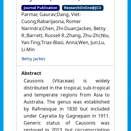
Journal Publication
ResearchOnline@JCU
Parmar, Gaurav;Dang, Viet-
Cuong;Rabarijaona, Romer
Narindra;Chen, Zhi-Duan;Jackes, Betsy
R.;Barrett, Russell R.;Zhang, Zhu-Zhi;Niu,
Yan-Ting;Trias-Blasi, Anna;Wen, Jun;Lu,
Li-Min
Betsy Jackes
Abstract
Causonis (Vitaceae) is widely
distributed in the tropical, sub-tropical
and temperate regions from Asia to
Australia. The genus was established
by Rafinesque in 1830 but included
under Cayratia by Gagnepain in 1911.
Generic status of Causonis was
restored in 2013, but circumscription