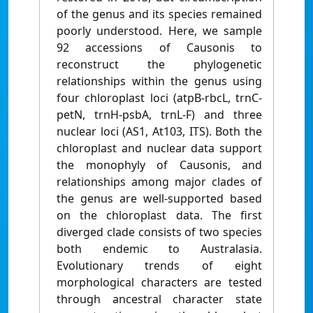
of the genus and its species remained
poorly understood. Here, we sample
92 accessions of Causonis to
reconstruct the phylogenetic
relationships within the genus using
four chloroplast loci (atpB-rbcL, trnC-
petN, trnH-psbA, trnL-F) and three
nuclear loci (AS1, At103, ITS). Both the
chloroplast and nuclear data support
the monophyly of Causonis, and
relationships among major clades of
the genus are well-supported based
on the chloroplast data. The first
diverged clade consists of two species
both endemic to Australasia.
Evolutionary trends of eight
morphological characters are tested
through ancestral character state