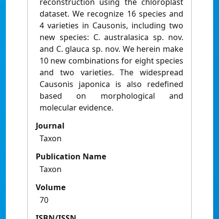
reconstruction using the chloroplast
dataset. We recognize 16 species and
4 varieties in Causonis, including two
new species: C. australasica sp. nov.
and C. glauca sp. nov. We herein make
10 new combinations for eight species
and two varieties. The widespread
Causonis japonica is also redefined
based on morphological and
molecular evidence.
Journal
Taxon
Publication Name
Taxon
Volume
70
ISBN/ISSN