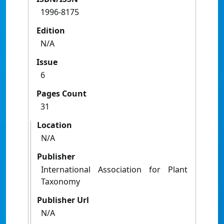
1996-8175
Edition
N/A
Issue
6
Pages Count
31
Location
N/A
Publisher
International Association for Plant
Taxonomy
Publisher Url
N/A