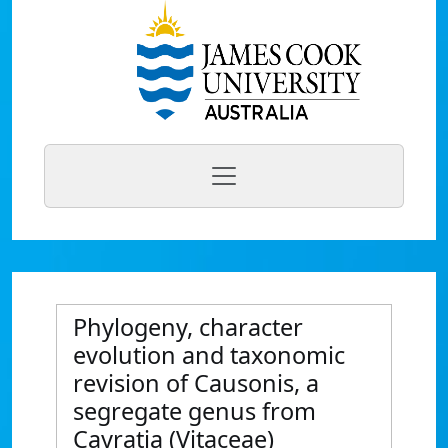
Phylogeny, character
evolution and taxonomic
revision of Causonis, a
segregate genus from
Cayratia (Vitaceae)