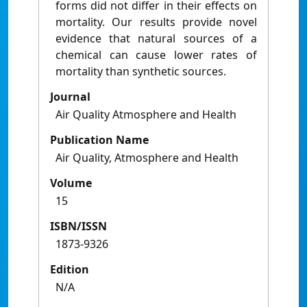
forms did not differ in their effects on
mortality. Our results provide novel
evidence that natural sources of a
chemical can cause lower rates of
mortality than synthetic sources.
Journal
Air Quality Atmosphere and Health
Publication Name
Air Quality, Atmosphere and Health
Volume
15
ISBN/ISSN
1873-9326
Edition
N/A