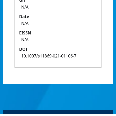
Url
N/A
Date
N/A
EISSN
N/A
DOI
10.1007/s11869-021-01106-7