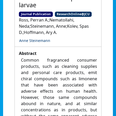
larvae
Journal Publication
ResearchOnline@JCU
Ross, Perran A.;Nematollahi,
Neda;Steinemann, Anne;Kolev, Spas
D.;Hoffmann, Ary A.
Anne Steinemann
Abstract
Common fragranced consumer
products, such as cleaning supplies
and personal care products, emit
chiral compounds such as limonene
that have been associated with
adverse effects on human health.
However, those same compounds
abound in nature, and at similar
concentrations as in products, but