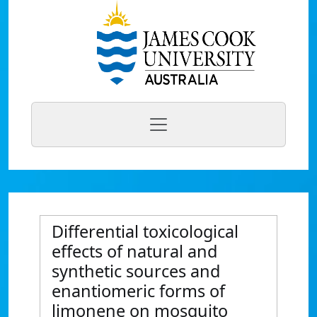
Differential toxicological
effects of natural and
synthetic sources and
enantiomeric forms of
limonene on mosquito