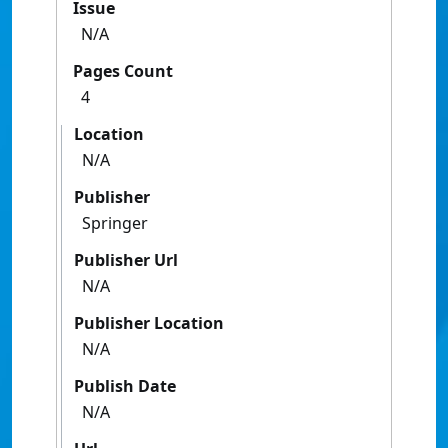
Issue
N/A
Pages Count
4
Location
N/A
Publisher
Springer
Publisher Url
N/A
Publisher Location
N/A
Publish Date
N/A