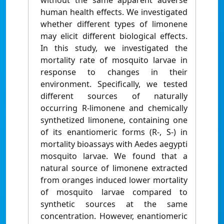
without the same apparent adverse
human health effects. We investigated
whether different types of limonene
may elicit different biological effects.
In this study, we investigated the
mortality rate of mosquito larvae in
response to changes in their
environment. Specifically, we tested
different sources of naturally
occurring R-limonene and chemically
synthetized limonene, containing one
of its enantiomeric forms (R-, S-) in
mortality bioassays with Aedes aegypti
mosquito larvae. We found that a
natural source of limonene extracted
from oranges induced lower mortality
of mosquito larvae compared to
synthetic sources at the same
concentration. However, enantiomeric