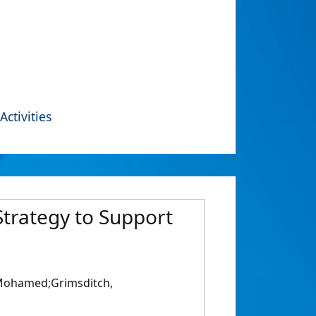
Activities
Strategy to Support
, Mohamed;Grimsditch,