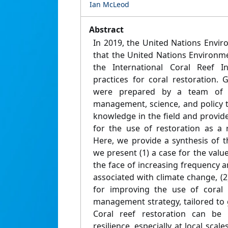
Ian McLeod
Abstract
In 2019, the United Nations Envi
that the United Nations Environ
the International Coral Reef Ini
practices for coral restoration.
were prepared by a team of 2
management, science, and policy t
knowledge in the field and provid
for the use of restoration as a
Here, we provide a synthesis of the
we present (1) a case for the value
the face of increasing frequency a
associated with climate change, (
for improving the use of coral 
management strategy, tailored to
Coral reef restoration can be 
resilience, especially at local scal