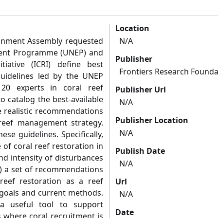
Location
ronment Assembly requested
N/A
ment Programme (UNEP) and
Publisher
tiative (ICRI) define best
Frontiers Research Founda
 Guidelines led by the UNEP
0 experts in coral reef
Publisher Url
o catalog the best-available
N/A
e realistic recommendations
Publisher Location
 reef management strategy.
N/A
se guidelines. Specifically,
 of coral reef restoration in
Publish Date
nd intensity of disturbances
N/A
2) a set of recommendations
reef restoration as a reef
Url
 goals and current methods.
N/A
a useful tool to support
Date
es where coral recruitment is