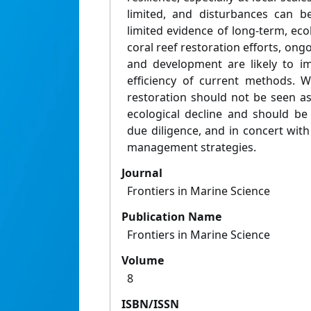
limited, and disturbances can be
limited evidence of long-term, ecol
coral reef restoration efforts, ong
and development are likely to im
efficiency of current methods. W
restoration should not be seen as 
ecological decline and should be 
due diligence, and in concert with
management strategies.
Journal
Frontiers in Marine Science
Publication Name
Frontiers in Marine Science
Volume
8
ISBN/ISSN