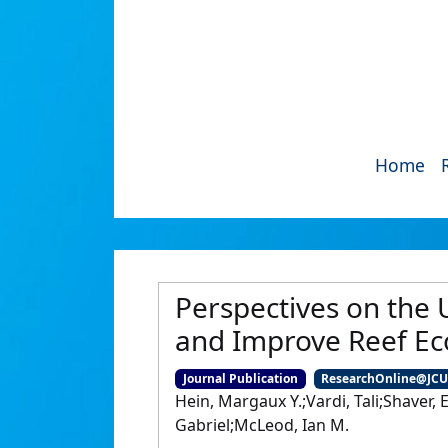
Home
Perspectives on the 
and Improve Reef Ec
Journal Publication
ResearchOnline@JC
Hein, Margaux Y.;Vardi, Tali;Shaver
Gabriel;McLeod, Ian M.