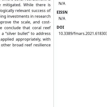
N/A
 mitigated. While there is
ogically relevant success of
EISSN
oing investments in research
N/A
prove the scale, and cost-
DOI
e conclude that coral reef
a “silver bullet” to address
10.3389/fmars.2021.61830
applied appropriately, with
 other broad reef resilience