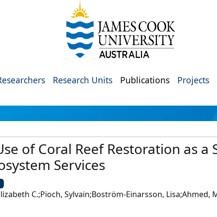
Researchers
Research Units
Publications
Projects
Use of Coral Reef Restoration as a 
osystem Services
U
, Elizabeth C.;Pioch, Sylvain;Boström-Einarsson, Lisa;Ahmed