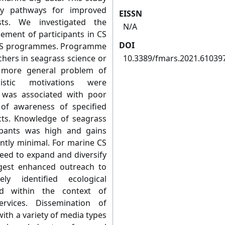
fy pathways for improved
EISSN
sts. We investigated the
N/A
ement of participants in CS
DOI
 CS programmes. Programme
chers in seagrass science or
10.3389/fmars.2021.61039
a more general problem of
uistic motivations were
 was associated with poor
 of awareness of specified
cts. Knowledge of seagrass
ipants was high and gains
ntly minimal. For marine CS
need to expand and diversify
gest enhanced outreach to
ly identified ecological
ed within the context of
rvices. Dissemination of
ith a variety of media types