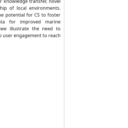
or knowledge transfer, novel
ship of local environments.
e potential for CS to foster
ata for improved marine
e illustrate the need to
o user engagement to reach