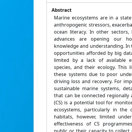
Abstract
Marine ecosystems are in a state
anthropogenic stressors, exacerba
ocean literacy. In other sectors,
advances are opening our ho
knowledge and understanding. In 
opportunities afforded by big da
limited by a lack of available e
species, and their ecology. This 
these systems due to poor under
driving loss and recovery. For im
sustainable marine systems, deta
that can be connected regionally a
(CS) is a potential tool for moni
ecosystems, particularly in the
habitats, however, limited unde
effectiveness of CS programmes
public or their capacity to collect