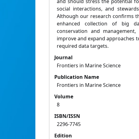
and should stress the potential f
social interactions, and steward
Although our research confirms th
enhanced collection of big d
conservation and management, w
improve and expand approaches t
required data targets.
Journal
Frontiers in Marine Science
Publication Name
Frontiers in Marine Science
Volume
8
ISBN/ISSN
2296-7745
Edition