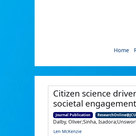
Home
Citizen science drive
societal engagemen
Journal Publication
ResearchOnline@JC
Dalby, Oliver;Sinha, Isadora;Unswort
Len McKenzie