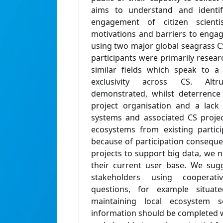
aims to understand and identi
engagement of citizen scienti
motivations and barriers to engag
using two major global seagrass
participants were primarily resear
similar fields which speak to 
exclusivity across CS. Altr
demonstrated, whilst deterrence
project organisation and a lack
systems and associated CS proje
ecosystems from existing partic
because of participation conseque
projects to support big data, we 
their current user base. We sug
stakeholders using cooperative
questions, for example situat
maintaining local ecosystem se
information should be completed w