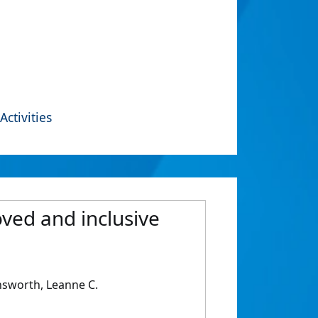
Activities
oved and inclusive
Unsworth, Leanne C.