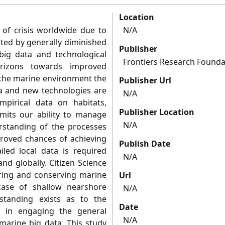
Location
 of crisis worldwide due to
N/A
ted by generally diminished
Publisher
 big data and technological
Frontiers Research Founda
rizons towards improved
the marine environment the
Publisher Url
ta and new technologies are
N/A
mpirical data on habitats,
Publisher Location
limits our ability to manage
N/A
standing of the processes
proved chances of achieving
Publish Date
iled local data is required
N/A
nd globally. Citizen Science
toring and conserving marine
Url
 case of shallow nearshore
N/A
rstanding exists as to the
Date
 in engaging the general
N/A
 marine big data. This study