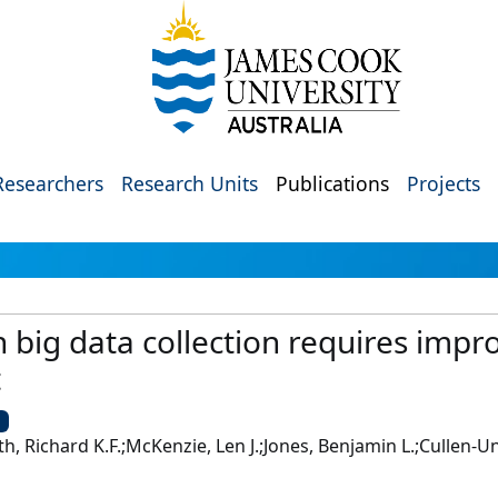
Researchers
Research Units
Publications
Projects
n big data collection requires impr
t
U
h, Richard K.F.;McKenzie, Len J.;Jones, Benjamin L.;Cullen-