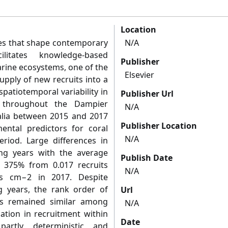
Location
es that shape contemporary
N/A
litates knowledge-based
Publisher
ine ecosystems, one of the
Elsevier
upply of new recruits into a
patiotemporal variability in
Publisher Url
s throughout the Dampier
N/A
alia between 2015 and 2017
Publisher Location
ental predictors for coral
N/A
eriod. Large differences in
g years with the average
Publish Date
y 375% from 0.017 recruits
N/A
ts cm−2 in 2017. Despite
g years, the rank order of
Url
fs remained similar among
N/A
iation in recruitment within
Date
artly deterministic and