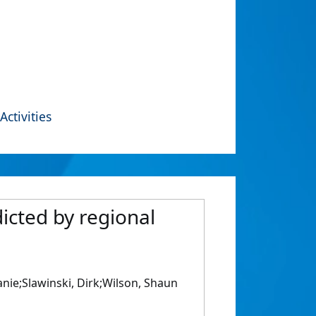
Activities
dicted by regional
nie;Slawinski, Dirk;Wilson, Shaun