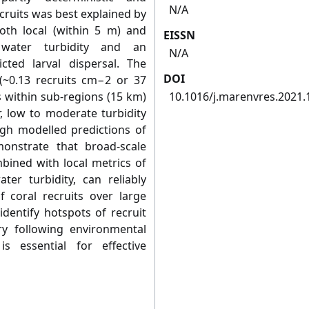
N/A
ecruits was best explained by
both local (within 5 m) and
EISSN
 water turbidity and an
N/A
ted larval dispersal. The
DOI
 (~0.13 recruits cm−2 or 37
s within sub-regions (15 km)
10.1016/j.marenvres.2021
, low to moderate turbidity
gh modelled predictions of
monstrate that broad-scale
bined with local metrics of
er turbidity, can reliably
f coral recruits over large
dentify hotspots of recruit
y following environmental
is essential for effective