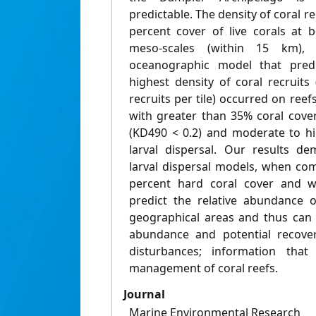
predictable. The density of coral r
percent cover of live corals at 
meso-scales (within 15 km),
oceanographic model that predic
highest density of coral recruits
recruits per tile) occurred on reef
with greater than 35% coral cover
(KD490 < 0.2) and moderate to hi
larval dispersal. Our results de
larval dispersal models, when com
percent hard coral cover and wat
predict the relative abundance o
geographical areas and thus can i
abundance and potential recover
disturbances; information that 
management of coral reefs.
Journal
Marine Environmental Research