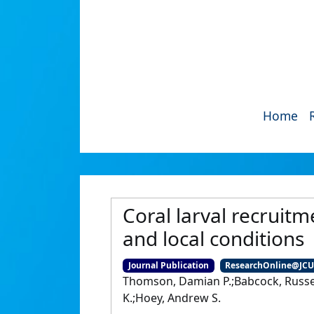
Home
Coral larval recruitm
and local conditions
Journal Publication
ResearchOnline@JC
Thomson, Damian P.;Babcock, Russell
K.;Hoey, Andrew S.