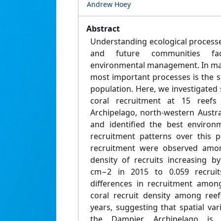
Andrew Hoey
Abstract
Understanding ecological process
and future communities faci
environmental management. In mar
most important processes is the s
population. Here, we investigated s
coral recruitment at 15 reef
Archipelago, north-western Austr
and identified the best environm
recruitment patterns over this p
recruitment were observed amon
density of recruits increasing b
cm−2 in 2015 to 0.059 recrui
differences in recruitment amon
coral recruit density among ree
years, suggesting that spatial var
the Dampier Archipelago is p