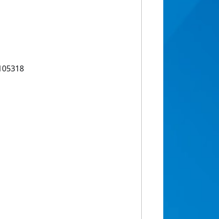
.105318