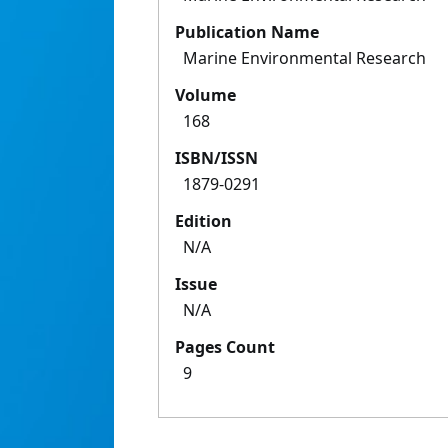
Publication Name
Marine Environmental Research
Volume
168
ISBN/ISSN
1879-0291
Edition
N/A
Issue
N/A
Pages Count
9