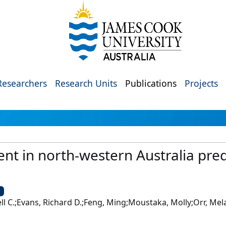
Researchers
Research Units
Publications
Projects
ent in north-western Australia pre
U
 C.;Evans, Richard D.;Feng, Ming;Moustaka, Molly;Orr, Mela