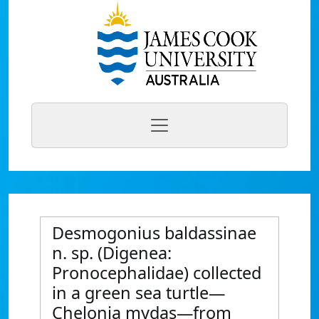
Desmogonius baldassinae
n. sp. (Digenea:
Pronocephalidae) collected
in a green sea turtle—
Chelonia mydas—from