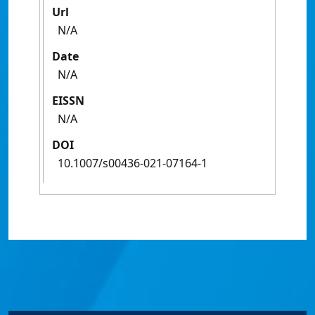
Url
N/A
Date
N/A
EISSN
N/A
DOI
10.1007/s00436-021-07164-1