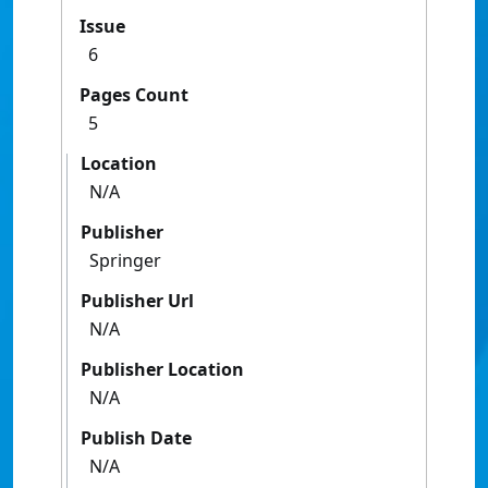
Issue
6
Pages Count
5
Location
N/A
Publisher
Springer
Publisher Url
N/A
Publisher Location
N/A
Publish Date
N/A