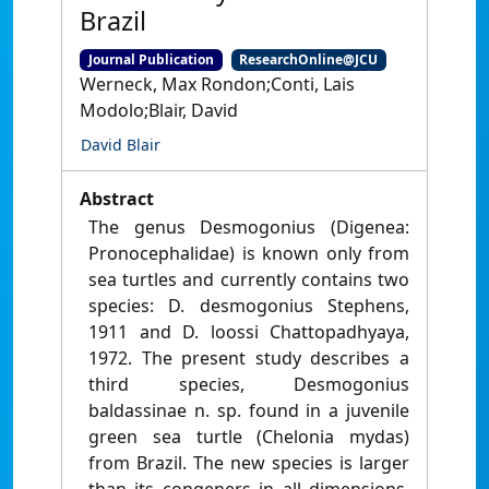
Brazil
Journal Publication
ResearchOnline@JCU
Werneck, Max Rondon;Conti, Lais
Modolo;Blair, David
David Blair
Abstract
The genus Desmogonius (Digenea:
Pronocephalidae) is known only from
sea turtles and currently contains two
species: D. desmogonius Stephens,
1911 and D. loossi Chattopadhyaya,
1972. The present study describes a
third species, Desmogonius
baldassinae n. sp. found in a juvenile
green sea turtle (Chelonia mydas)
from Brazil. The new species is larger