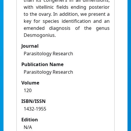
than its congeners in all dimensions,
with vitellinic fields ending posterior
to the ovary. In addition, we present a
key for species identification and an
emended diagnosis of the genus
Desmogonius.
Journal
Parasitology Research
Publication Name
Parasitology Research
Volume
120
ISBN/ISSN
1432-1955
Edition
N/A