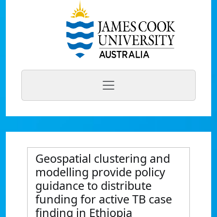
Geospatial clustering and
modelling provide policy
guidance to distribute
funding for active TB case
finding in Ethiopia