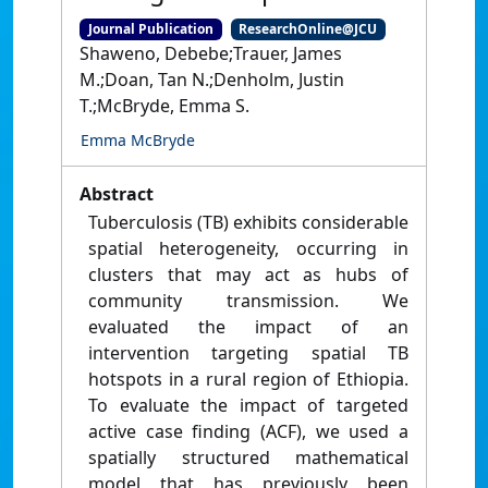
Journal Publication
ResearchOnline@JCU
Shaweno, Debebe;Trauer, James
M.;Doan, Tan N.;Denholm, Justin
T.;McBryde, Emma S.
Emma McBryde
Abstract
Tuberculosis (TB) exhibits considerable
spatial heterogeneity, occurring in
clusters that may act as hubs of
community transmission. We
evaluated the impact of an
intervention targeting spatial TB
hotspots in a rural region of Ethiopia.
To evaluate the impact of targeted
active case finding (ACF), we used a
spatially structured mathematical
model that has previously been