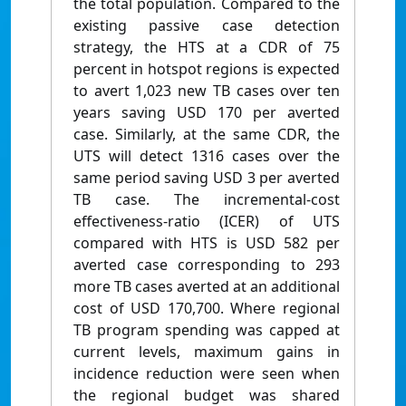
the total population. Compared to the
existing passive case detection
strategy, the HTS at a CDR of 75
percent in hotspot regions is expected
to avert 1,023 new TB cases over ten
years saving USD 170 per averted
case. Similarly, at the same CDR, the
UTS will detect 1316 cases over the
same period saving USD 3 per averted
TB case. The incremental-cost
effectiveness-ratio (ICER) of UTS
compared with HTS is USD 582 per
averted case corresponding to 293
more TB cases averted at an additional
cost of USD 170,700. Where regional
TB program spending was capped at
current levels, maximum gains in
incidence reduction were seen when
the regional budget was shared