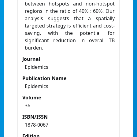
between hotspots and non-hotspot
regions in the ratio of 40% : 60%. Our
analysis suggests that a spatially
targeted strategy is efficient and cost-
saving, with the potential for
significant reduction in overall TB
burden.
Journal
Epidemics
Publication Name
Epidemics
Volume
36
ISBN/ISSN
1878-0067
Edition