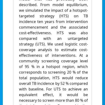
described. From model equilibrium,
we simulated the impact of a hotspot-
targeted strategy (HTS) on TB
incidence ten years from intervention
commencement and the associated
cost-effectiveness. HTS was also
compared with an untargeted
strategy (UTS). We used logistic cost-
coverage analysis to estimate cost-
effectiveness of interventions. At a
community screening coverage level
of 95 % in a hotspot region, which
corresponds to screening 20 % of the
total population, HTS would reduce
overall TB incidence by 52 % compared
with baseline. For UTS to achieve an
equivalent effect, it would be
necessary to screen more than 80 % of