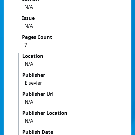
N/A
Issue
N/A
Pages Count
7
Location
N/A
Publisher
Elsevier
Publisher Url
N/A
Publisher Location
N/A
Publish Date