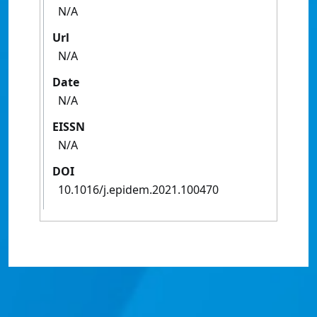
N/A
Url
N/A
Date
N/A
EISSN
N/A
DOI
10.1016/j.epidem.2021.100470