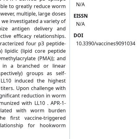
N/A
le to greatly reduce worm
wever, multiple, large doses
EISSN
 we investigated a variety of
N/A
ize antigen delivery and
DOI
ive efficacy relationships.
racterized four p3 peptide-
10.3390/vaccines9091034
 lipidic (lipid core peptide
lymethylacrylate (PMA)); and
e in a branched or linear
ectively) groups as self-
 LL10 induced the highest
titers. Upon challenge with
gnificant reduction in worm
unized with LL10 . APR-1-
related with worm burden
e first vaccine-triggered
elationship for hookworm