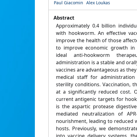
Paul Giacomin
Alex Loukas
Abstract
Approximately 0.4 billion individ
with hookworm. An effective vac
improve the health of those affecte
to improve economic growth in 
ideal anti-hookworm therape
administration is a stable and oral
vaccines are advantageous as they
medical staff for administration
sterility conditions. Vaccination, 
at a significantly reduced cost.
current antigenic targets for ho
is the aspartic protease digestiv
mediated neutralization of AP
nourishment, leading to reduced 
hosts. Previously, we demonstrat
into vaccine delivery systems, t