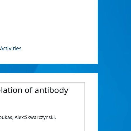
Activities
lation of antibody
oukas, Alex;Skwarczynski,