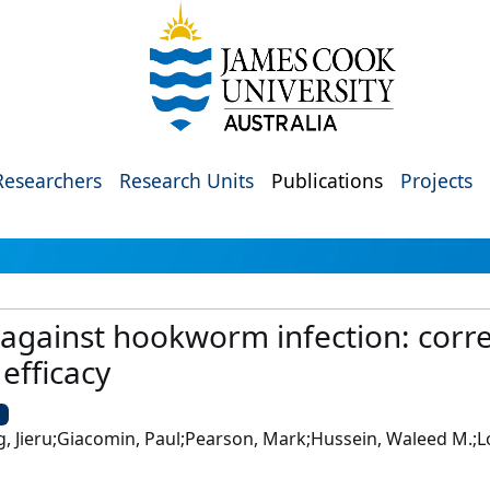
Researchers
Research Units
Publications
Projects
 against hookworm infection: corre
 efficacy
U
, Jieru;Giacomin, Paul;Pearson, Mark;Hussein, Waleed M.;L