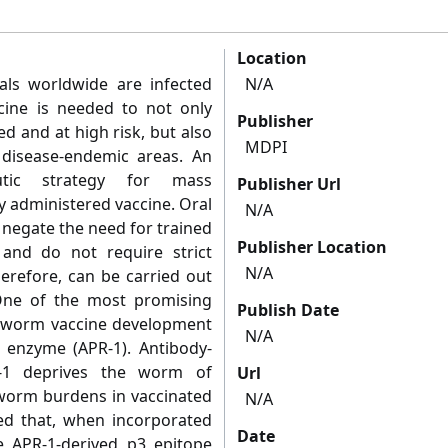
Location
uals worldwide are infected
N/A
cine is needed to not only
Publisher
d and at high risk, but also
MDPI
disease-endemic areas. An
utic strategy for mass
Publisher Url
ly administered vaccine. Oral
N/A
 negate the need for trained
Publisher Location
 and do not require strict
N/A
therefore, can be carried out
 One of the most promising
Publish Date
okworm vaccine development
N/A
e enzyme (APR-1). Antibody-
R-1 deprives the worm of
Url
worm burdens in vaccinated
N/A
ed that, when incorporated
Date
he APR-1-derived p3 epitope