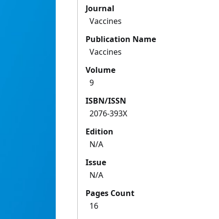
Journal
Vaccines
Publication Name
Vaccines
Volume
9
ISBN/ISSN
2076-393X
Edition
N/A
Issue
N/A
Pages Count
16