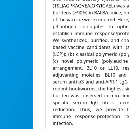
(TSLIAGPKAQVEAIQKYIGAEL) was ab
burdens (≥90%) in BALB/c mice; ho
of the vaccine were required. Here,
p3-antigen conjugates to optim
establish immune response/protect
We synthesized, purified, and cha
based vaccine candidates with: (a)
(LCP)); (b) classical polymeric (po
(c) novel polymeric (polyleucin
arrangement, BL10 or LL10, resp
adjuvanting moieties. BL10 and
serum anti-p3 and anti-APR-1 IgG 
rodent hookworms, the highest si
burden was observed in mice imm
specific serum IgG titers cor
reduction. Thus, we provide th
immune response-protection r
infection.