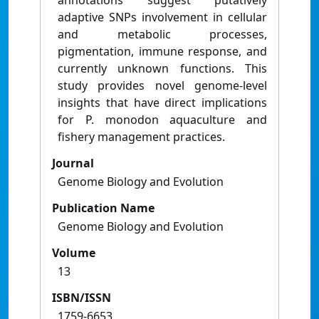
annotations suggest putatively
adaptive SNPs involvement in cellular
and metabolic processes,
pigmentation, immune response, and
currently unknown functions. This
study provides novel genome-level
insights that have direct implications
for P. monodon aquaculture and
fishery management practices.
Journal
Genome Biology and Evolution
Publication Name
Genome Biology and Evolution
Volume
13
ISBN/ISSN
1759-6653