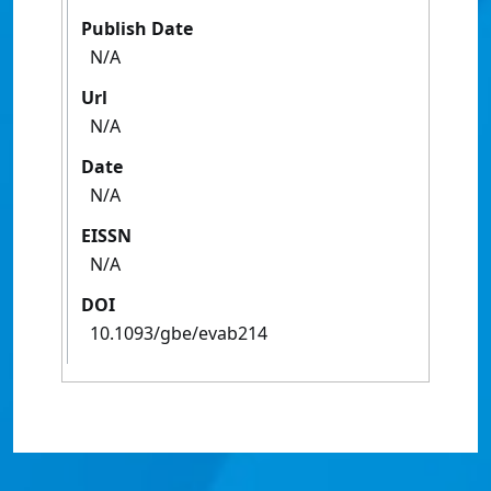
Publish Date
N/A
Url
N/A
Date
N/A
EISSN
N/A
DOI
10.1093/gbe/evab214