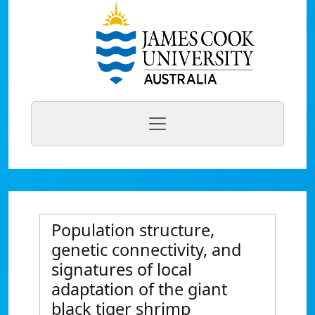
Population structure,
genetic connectivity, and
signatures of local
adaptation of the giant
black tiger shrimp