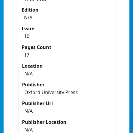
Edition
N/A
Issue
10
Pages Count
17
Location
N/A
Publisher
Oxford University Press
Publisher Url
N/A
Publisher Location
N/A