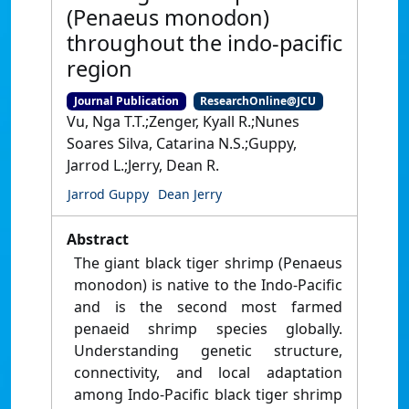
(Penaeus monodon)
throughout the indo-pacific
region
Journal Publication
ResearchOnline@JCU
Vu, Nga T.T.;Zenger, Kyall R.;Nunes
Soares Silva, Catarina N.S.;Guppy,
Jarrod L.;Jerry, Dean R.
Jarrod Guppy
Dean Jerry
Abstract
The giant black tiger shrimp (Penaeus
monodon) is native to the Indo-Pacific
and is the second most farmed
penaeid shrimp species globally.
Understanding genetic structure,
connectivity, and local adaptation
among Indo-Pacific black tiger shrimp