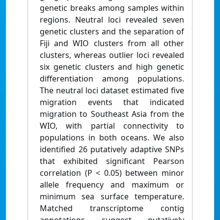
genetic breaks among samples within
regions. Neutral loci revealed seven
genetic clusters and the separation of
Fiji and WIO clusters from all other
clusters, whereas outlier loci revealed
six genetic clusters and high genetic
differentiation among populations.
The neutral loci dataset estimated five
migration events that indicated
migration to Southeast Asia from the
WIO, with partial connectivity to
populations in both oceans. We also
identified 26 putatively adaptive SNPs
that exhibited significant Pearson
correlation (P < 0.05) between minor
allele frequency and maximum or
minimum sea surface temperature.
Matched transcriptome contig