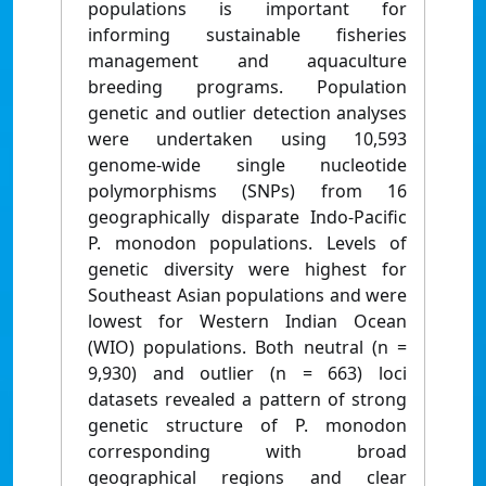
populations is important for
informing sustainable fisheries
management and aquaculture
breeding programs. Population
genetic and outlier detection analyses
were undertaken using 10,593
genome-wide single nucleotide
polymorphisms (SNPs) from 16
geographically disparate Indo-Pacific
P. monodon populations. Levels of
genetic diversity were highest for
Southeast Asian populations and were
lowest for Western Indian Ocean
(WIO) populations. Both neutral (n =
9,930) and outlier (n = 663) loci
datasets revealed a pattern of strong
genetic structure of P. monodon
corresponding with broad
geographical regions and clear