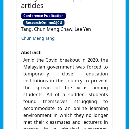
articles
Conference Publication
ResearchOnline@JCU
Tang, Chun Meng;Chaw, Lee Yen
Chun Meng Tang
Abstract
Amid the Covid breakout in 2020, the
Malaysian government was forced to
temporarily close education
institutions in the country to prevent
the spread of the virus among
students. All of a sudden, students
found themselves struggling to
accommodate to an online learning
environment in which they no longer
met their classmates and lecturers in