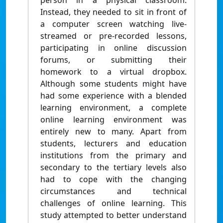
person in a physical classroom.
Instead, they needed to sit in front of
a computer screen watching live-
streamed or pre-recorded lessons,
participating in online discussion
forums, or submitting their
homework to a virtual dropbox.
Although some students might have
had some experience with a blended
learning environment, a complete
online learning environment was
entirely new to many. Apart from
students, lecturers and education
institutions from the primary and
secondary to the tertiary levels also
had to cope with the changing
circumstances and technical
challenges of online learning. This
study attempted to better understand