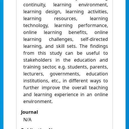
continuity, learning environment,
learning design, learning activities,
learning resources, learning
technology, learning performance,
online learning benefits, online
learning challenges, self-directed
learning, and skill sets. The findings
from this study can be useful to
stakeholders in the education and
training sector, e.g. students, parents,
lecturers, governments, education
institutions, etc., in different ways to
further improve the overall teaching
and learning experience in an online
environment.
Journal
N/A