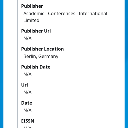
Publisher
Academic Conferences International
Limited
Publisher Url
N/A
Publisher Location
Berlin, Germany
Publish Date
N/A
Url
N/A
Date
N/A
EISSN