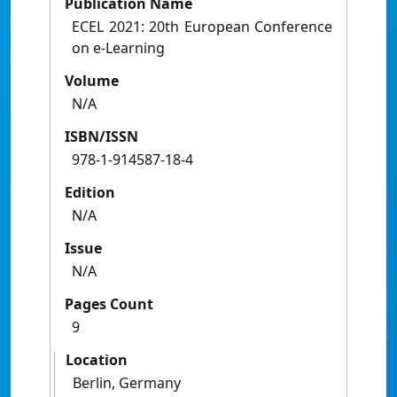
Publication Name
ECEL 2021: 20th European Conference
on e-Learning
Volume
N/A
ISBN/ISSN
978-1-914587-18-4
Edition
N/A
Issue
N/A
Pages Count
9
Location
Berlin, Germany