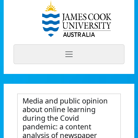
Media and public opinion
about online learning
during the Covid
pandemic: a content
analysis of newspaper