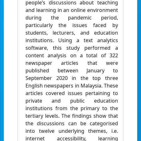
people’s discussions about teaching
and learning in an online environment
during the pandemic period,
particularly the issues faced by
students, lecturers, and education
institutions. Using a text analytics
software, this study performed a
content analysis on a total of 322
newspaper articles that were
published between January to
September 2020 in the top three
English newspapers in Malaysia. These
articles covered issues pertaining to
private and public education
institutions from the primary to the
tertiary levels. The findings show that
the discussions can be categorised
into twelve underlying themes, i.e.
internet accessibility, learning