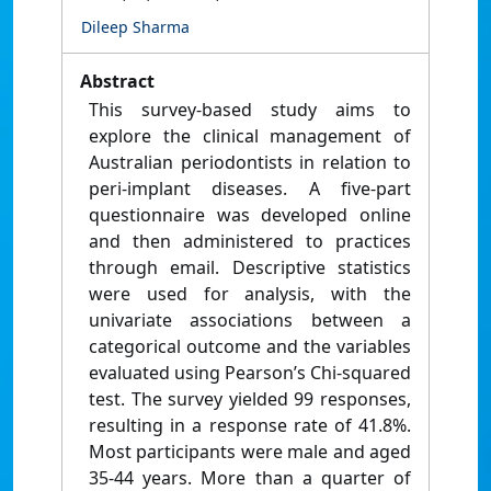
Dileep Sharma
Abstract
This survey-based study aims to
explore the clinical management of
Australian periodontists in relation to
peri-implant diseases. A five-part
questionnaire was developed online
and then administered to practices
through email. Descriptive statistics
were used for analysis, with the
univariate associations between a
categorical outcome and the variables
evaluated using Pearson’s Chi-squared
test. The survey yielded 99 responses,
resulting in a response rate of 41.8%.
Most participants were male and aged
35-44 years. More than a quarter of