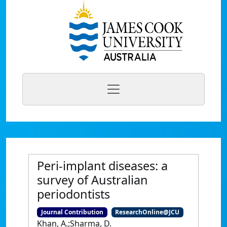
Peri-implant diseases: a
survey of Australian
periodontists
Journal Contribution
ResearchOnline@JCU
Khan, A.;Sharma, D.