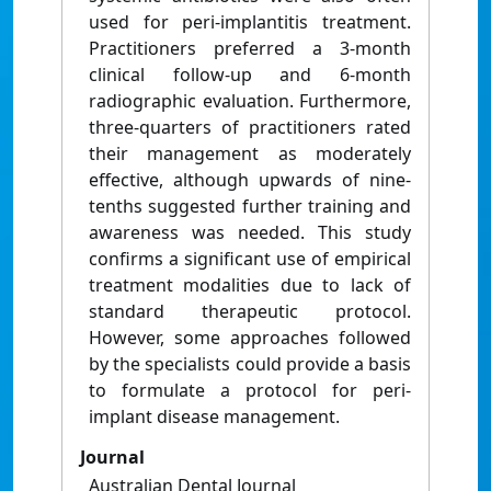
used for peri-implantitis treatment.
Practitioners preferred a 3-month
clinical follow-up and 6-month
radiographic evaluation. Furthermore,
three-quarters of practitioners rated
their management as moderately
effective, although upwards of nine-
tenths suggested further training and
awareness was needed. This study
confirms a significant use of empirical
treatment modalities due to lack of
standard therapeutic protocol.
However, some approaches followed
by the specialists could provide a basis
to formulate a protocol for peri-
implant disease management.
Journal
Australian Dental Journal