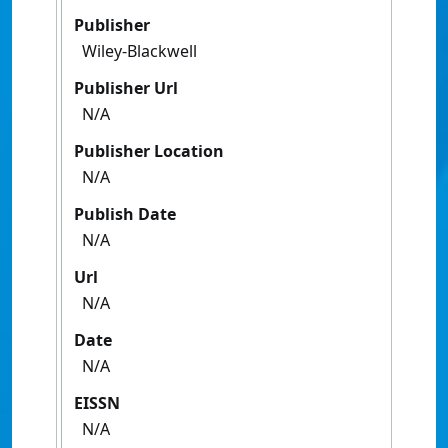
Publisher
Wiley-Blackwell
Publisher Url
N/A
Publisher Location
N/A
Publish Date
N/A
Url
N/A
Date
N/A
EISSN
N/A