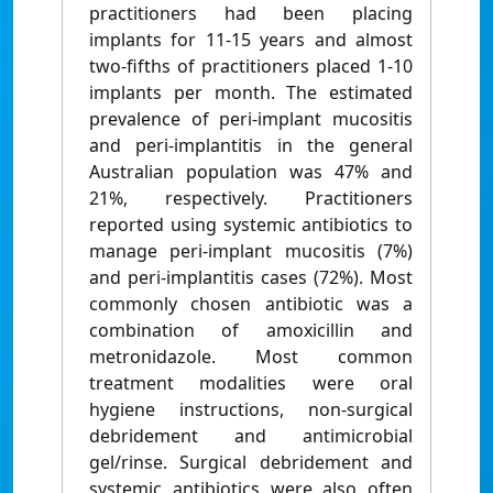
practitioners had been placing
implants for 11-15 years and almost
two-fifths of practitioners placed 1-10
implants per month. The estimated
prevalence of peri-implant mucositis
and peri-implantitis in the general
Australian population was 47% and
21%, respectively. Practitioners
reported using systemic antibiotics to
manage peri-implant mucositis (7%)
and peri-implantitis cases (72%). Most
commonly chosen antibiotic was a
combination of amoxicillin and
metronidazole. Most common
treatment modalities were oral
hygiene instructions, non-surgical
debridement and antimicrobial
gel/rinse. Surgical debridement and
systemic antibiotics were also often