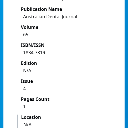
Publication Name
Australian Dental Journal
Volume
65
ISBN/ISSN
1834-7819
Edition
N/A
Issue
4
Pages Count
1
Location
N/A