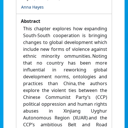
Anna Hayes
Abstract
This chapter explores how expanding
South-South cooperation is bringing
changes to global development which
include new forms of violence against
ethnic minority ommunities. Noting
that no country has been more
influential in reworking global
development norms, ontologies and
practices than China, the authors
explore the violent ties between the
Chinese Communist Party’s (CCP)
political oppression and human rights
abuses in Xinjiang Uyghur
Autonomous Region (XUAR) and the
CCP’s ambitious Belt and Road