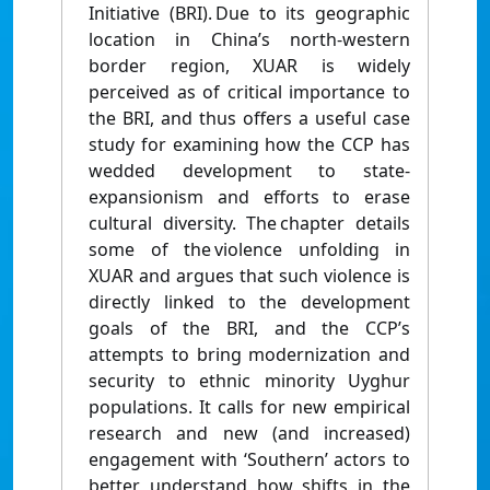
Initiative (BRI). Due to its geographic
location in China’s north-western
border region, XUAR is widely
perceived as of critical importance to
the BRI, and thus offers a useful case
study for examining how the CCP has
wedded development to state-
expansionism and efforts to erase
cultural diversity. The chapter details
some of the violence unfolding in
XUAR and argues that such violence is
directly linked to the development
goals of the BRI, and the CCP’s
attempts to bring modernization and
security to ethnic minority Uyghur
populations. It calls for new empirical
research and new (and increased)
engagement with ‘Southern’ actors to
better understand how shifts in the