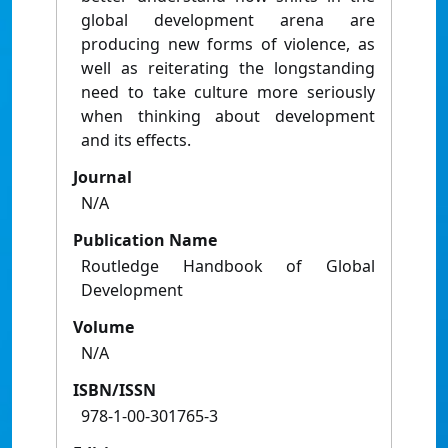
global development arena are
producing new forms of violence, as
well as reiterating the longstanding
need to take culture more seriously
when thinking about development
and its effects.
Journal
N/A
Publication Name
Routledge Handbook of Global
Development
Volume
N/A
ISBN/ISSN
978-1-00-301765-3