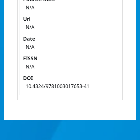
N/A
Url
N/A
Date
N/A
EISSN
N/A
DOI
10.4324/9781003017653-41