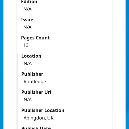
Edition
N/A
Issue
N/A
Pages Count
13
Location
N/A
Publisher
Routledge
Publisher Url
N/A
Publisher Location
Abingdon, UK
Publish Date