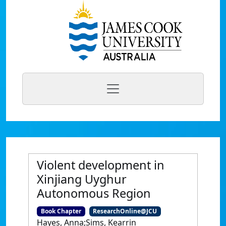
Violent development in
Xinjiang Uyghur
Autonomous Region
Book Chapter
ResearchOnline@JCU
Hayes, Anna;Sims, Kearrin