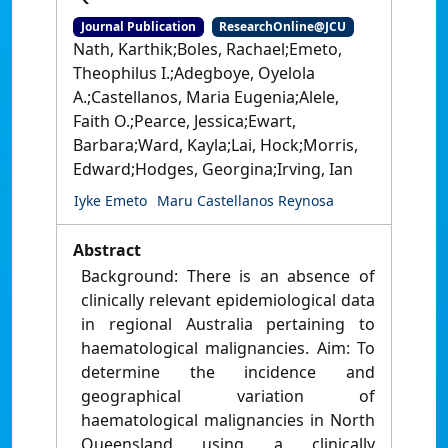
Journal Publication
ResearchOnline@JCU
Nath, Karthik;Boles, Rachael;Emeto,
Theophilus I.;Adegboye, Oyelola
A.;Castellanos, Maria Eugenia;Alele,
Faith O.;Pearce, Jessica;Ewart,
Barbara;Ward, Kayla;Lai, Hock;Morris,
Edward;Hodges, Georgina;Irving, Ian
Iyke Emeto
Maru Castellanos Reynosa
Abstract
Background: There is an absence of
clinically relevant epidemiological data
in regional Australia pertaining to
haematological malignancies. Aim: To
determine the incidence and
geographical variation of
haematological malignancies in North
Queensland using a clinically