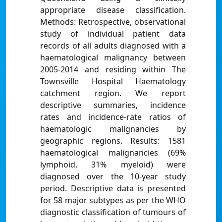
appropriate disease classification.
Methods: Retrospective, observational
study of individual patient data
records of all adults diagnosed with a
haematological malignancy between
2005-2014 and residing within The
Townsville Hospital Haematology
catchment region. We report
descriptive summaries, incidence
rates and incidence-rate ratios of
haematologic malignancies by
geographic regions. Results: 1581
haematological malignancies (69%
lymphoid, 31% myeloid) were
diagnosed over the 10-year study
period. Descriptive data is presented
for 58 major subtypes as per the WHO
diagnostic classification of tumours of