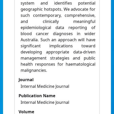
system and identifies potential
geographic hotspots. We advocate for
such contemporary, comprehensive,
and clinically meaningful
epidemiological data reporting of
blood cancer diagnoses in wider
Australia. Such an approach will have
significant implications toward
developing appropriate data-driven
management strategies and public
health responses for haematological
malignancies.
Journal
Internal Medicine Journal
Publication Name
Internal Medicine Journal
Volume