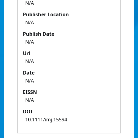
N/A
Publisher Location
N/A
Publish Date
N/A
Url
N/A
Date
N/A
EISSN
N/A
DOI
10.1111/imj.15594