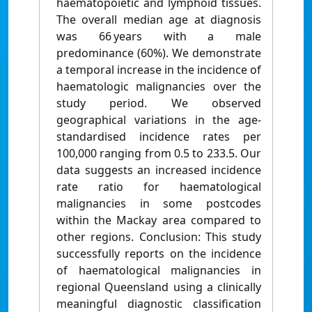
haematopoietic and lymphoid tissues.
The overall median age at diagnosis
was 66 years with a male
predominance (60%). We demonstrate
a temporal increase in the incidence of
haematologic malignancies over the
study period. We observed
geographical variations in the age-
standardised incidence rates per
100,000 ranging from 0.5 to 233.5. Our
data suggests an increased incidence
rate ratio for haematological
malignancies in some postcodes
within the Mackay area compared to
other regions. Conclusion: This study
successfully reports on the incidence
of haematological malignancies in
regional Queensland using a clinically
meaningful diagnostic classification