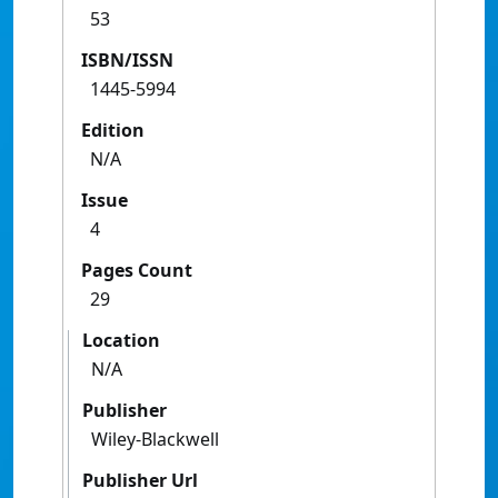
53
ISBN/ISSN
1445-5994
Edition
N/A
Issue
4
Pages Count
29
Location
N/A
Publisher
Wiley-Blackwell
Publisher Url