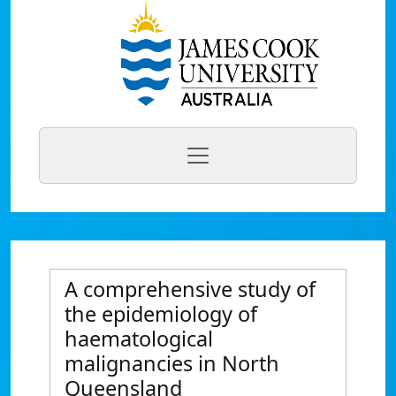
A comprehensive study of
the epidemiology of
haematological
malignancies in North
Queensland