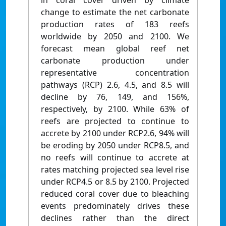
in coral cover driven by climate
change to estimate the net carbonate
production rates of 183 reefs
worldwide by 2050 and 2100. We
forecast mean global reef net
carbonate production under
representative concentration
pathways (RCP) 2.6, 4.5, and 8.5 will
decline by 76, 149, and 156%,
respectively, by 2100. While 63% of
reefs are projected to continue to
accrete by 2100 under RCP2.6, 94% will
be eroding by 2050 under RCP8.5, and
no reefs will continue to accrete at
rates matching projected sea level rise
under RCP4.5 or 8.5 by 2100. Projected
reduced coral cover due to bleaching
events predominately drives these
declines rather than the direct