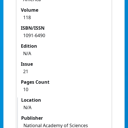
Volume
118
ISBN/ISSN
1091-6490
Edition
N/A
Issue
21
Pages Count
10
Location
N/A
Publisher
National Academy of Sciences