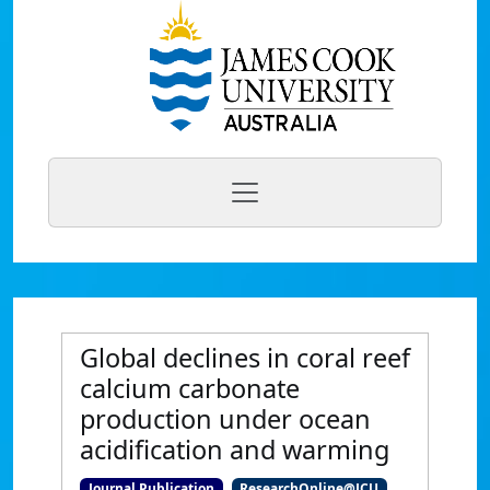
Global declines in coral reef
calcium carbonate
production under ocean
acidification and warming
Journal Publication
ResearchOnline@JCU