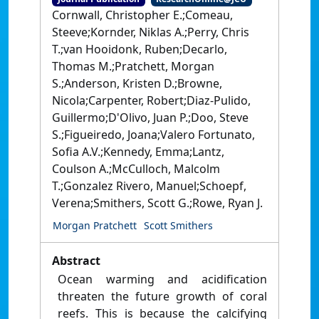
Cornwall, Christopher E.;Comeau,
Steeve;Kornder, Niklas A.;Perry, Chris
T.;van Hooidonk, Ruben;Decarlo,
Thomas M.;Pratchett, Morgan
S.;Anderson, Kristen D.;Browne,
Nicola;Carpenter, Robert;Diaz-Pulido,
Guillermo;D'Olivo, Juan P.;Doo, Steve
S.;Figueiredo, Joana;Valero Fortunato,
Sofia A.V.;Kennedy, Emma;Lantz,
Coulson A.;McCulloch, Malcolm
T.;Gonzalez Rivero, Manuel;Schoepf,
Verena;Smithers, Scott G.;Rowe, Ryan J.
Morgan Pratchett
Scott Smithers
Abstract
Ocean warming and acidification
threaten the future growth of coral
reefs. This is because the calcifying