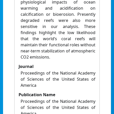
physiological impacts of ocean
warming and acidification on
calcification or bioerosion. Presently
degraded reefs were also more
sensitive in our analysis. These
findings highlight the low likelihood
that the world’s coral reefs will
maintain their functional roles without
near-term stabilization of atmospheric
CO2 emissions.
Journal
Proceedings of the National Academy
of Sciences of the United States of
America
Publication Name
Proceedings of the National Academy
of Sciences of the United States of
America