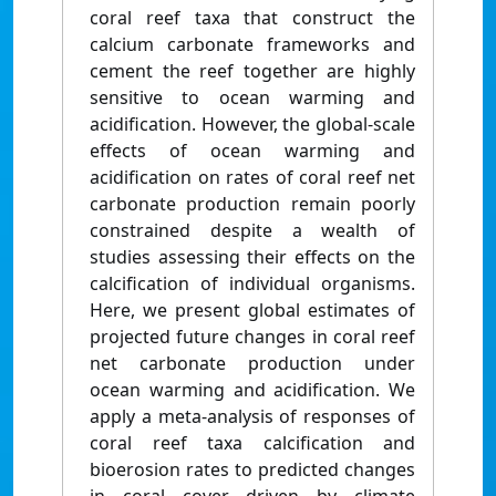
coral reef taxa that construct the
calcium carbonate frameworks and
cement the reef together are highly
sensitive to ocean warming and
acidification. However, the global-scale
effects of ocean warming and
acidification on rates of coral reef net
carbonate production remain poorly
constrained despite a wealth of
studies assessing their effects on the
calcification of individual organisms.
Here, we present global estimates of
projected future changes in coral reef
net carbonate production under
ocean warming and acidification. We
apply a meta-analysis of responses of
coral reef taxa calcification and
bioerosion rates to predicted changes