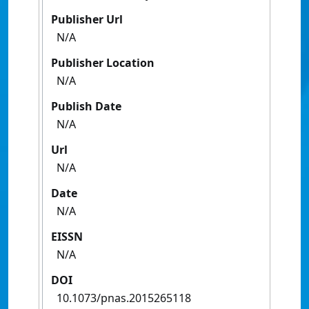
Publisher Url
N/A
Publisher Location
N/A
Publish Date
N/A
Url
N/A
Date
N/A
EISSN
N/A
DOI
10.1073/pnas.2015265118