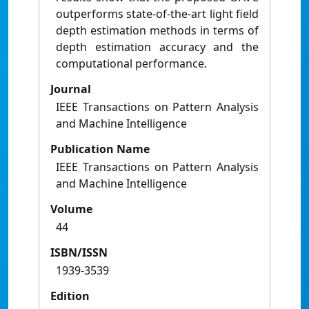
outperforms state-of-the-art light field
depth estimation methods in terms of
depth estimation accuracy and the
computational performance.
Journal
IEEE Transactions on Pattern Analysis
and Machine Intelligence
Publication Name
IEEE Transactions on Pattern Analysis
and Machine Intelligence
Volume
44
ISBN/ISSN
1939-3539
Edition