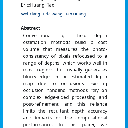
Eric;Huang, Tao
Wei Xiang
Eric Wang
Tao Huang
Abstract
Conventional light field depth
estimation methods build a cost
volume that measures the photo-
consistency of pixels refocused to a
range of depths, which works well in
most regions but usually generates
blurry edges in the estimated depth
map due to occlusions. Existing
occlusion handling methods rely on
complex edge-aided processing and
post-refinement, and this reliance
limits the resultant depth accuracy
and impacts on the computational
performance. In this paper, we