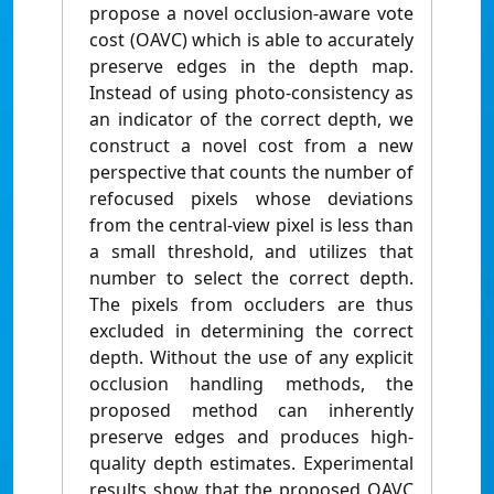
propose a novel occlusion-aware vote
cost (OAVC) which is able to accurately
preserve edges in the depth map.
Instead of using photo-consistency as
an indicator of the correct depth, we
construct a novel cost from a new
perspective that counts the number of
refocused pixels whose deviations
from the central-view pixel is less than
a small threshold, and utilizes that
number to select the correct depth.
The pixels from occluders are thus
excluded in determining the correct
depth. Without the use of any explicit
occlusion handling methods, the
proposed method can inherently
preserve edges and produces high-
quality depth estimates. Experimental
results show that the proposed OAVC