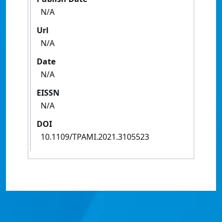
N/A
Url
N/A
Date
N/A
EISSN
N/A
DOI
10.1109/TPAMI.2021.3105523