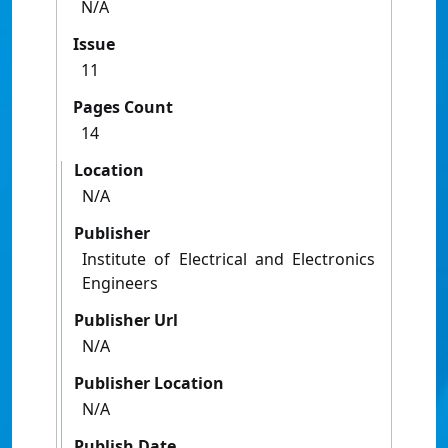
N/A
Issue
11
Pages Count
14
Location
N/A
Publisher
Institute of Electrical and Electronics
Engineers
Publisher Url
N/A
Publisher Location
N/A
Publish Date