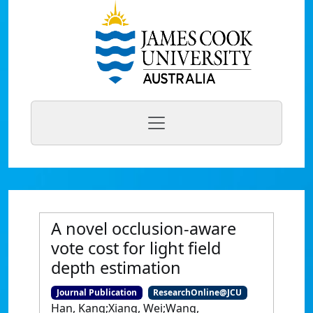
A novel occlusion-aware
vote cost for light field
depth estimation
Journal Publication
ResearchOnline@JCU
Han, Kang;Xiang, Wei;Wang,