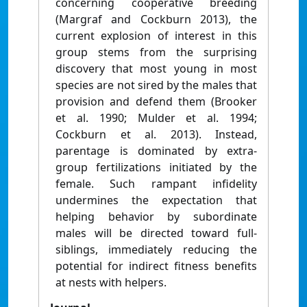
concerning cooperative breeding
(Margraf and Cockburn 2013), the
current explosion of interest in this
group stems from the surprising
discovery that most young in most
species are not sired by the males that
provision and defend them (Brooker
et al. 1990; Mulder et al. 1994;
Cockburn et al. 2013). Instead,
parentage is dominated by extra-
group fertilizations initiated by the
female. Such rampant infidelity
undermines the expectation that
helping behavior by subordinate
males will be directed toward full-
siblings, immediately reducing the
potential for indirect fitness benefits
at nests with helpers.