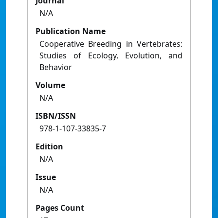
Journal
N/A
Publication Name
Cooperative Breeding in Vertebrates:
Studies of Ecology, Evolution, and
Behavior
Volume
N/A
ISBN/ISSN
978-1-107-33835-7
Edition
N/A
Issue
N/A
Pages Count