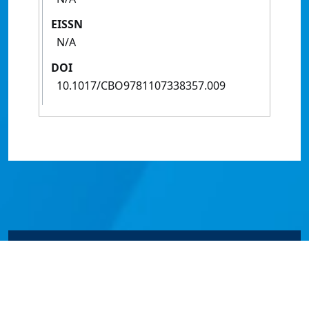
EISSN
N/A
DOI
10.1017/CBO9781107338357.009
© James Cook University 2024 to 2026 | TEQSA Provider
ID: PRV12077 | CRICOS Provider Code 00117J | ABN
46253211955