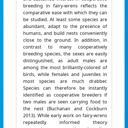
breeding in fairy-wrens reflects the
comparative ease with which they can
be studied. At least some species are
abundant, adapt to the presence of
humans, and build nests conveniently
close to the ground. In addition, in
contrast to many cooperatively
breeding species, the sexes are easily
distinguished, as adult males are
among the most brilliantly-colored of
birds, while females and juveniles in
most species are much drabber.
Species can therefore be instantly
identified as cooperative breeders if
two males are seen carrying food to
the nest (Buchanan and Cockburn
2013). While early work on fairy-wrens
repeatedly informed theory