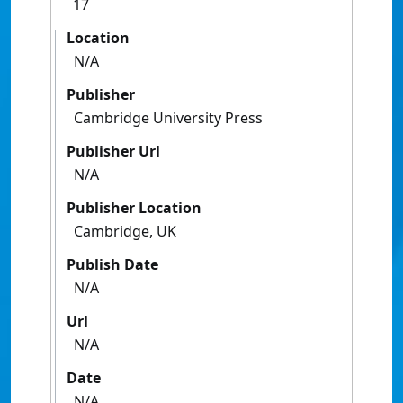
17
Location
N/A
Publisher
Cambridge University Press
Publisher Url
N/A
Publisher Location
Cambridge, UK
Publish Date
N/A
Url
N/A
Date
N/A