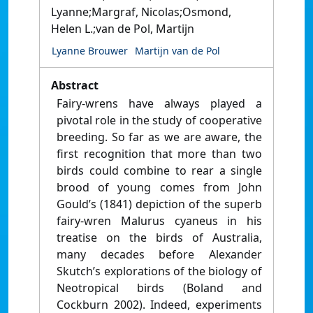
Lyanne;Margraf, Nicolas;Osmond,
Helen L.;van de Pol, Martijn
Lyanne Brouwer
Martijn van de Pol
Abstract
Fairy-wrens have always played a
pivotal role in the study of cooperative
breeding. So far as we are aware, the
first recognition that more than two
birds could combine to rear a single
brood of young comes from John
Gould’s (1841) depiction of the superb
fairy-wren Malurus cyaneus in his
treatise on the birds of Australia,
many decades before Alexander
Skutch’s explorations of the biology of
Neotropical birds (Boland and
Cockburn 2002). Indeed, experiments