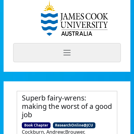
Superb fairy-wrens:
making the worst of a good
job
Book Chapter
ResearchOnline@JCU
Cockburn, Andrew;Brouwer,