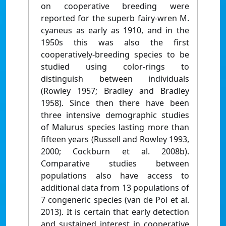
on cooperative breeding were
reported for the superb fairy-wren M.
cyaneus as early as 1910, and in the
1950s this was also the first
cooperatively-breeding species to be
studied using color-rings to
distinguish between individuals
(Rowley 1957; Bradley and Bradley
1958). Since then there have been
three intensive demographic studies
of Malurus species lasting more than
fifteen years (Russell and Rowley 1993,
2000; Cockburn et al. 2008b).
Comparative studies between
populations also have access to
additional data from 13 populations of
7 congeneric species (van de Pol et al.
2013). It is certain that early detection
and sustained interest in cooperative