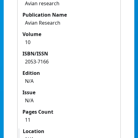
Avian research
Publication Name
Avian Research
Volume
10
ISBN/ISSN
2053-7166
Edition
N/A
Issue
N/A
Pages Count
11
Location