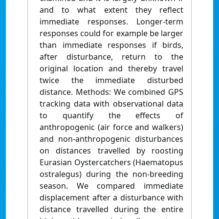
and to what extent they reflect
immediate responses. Longer-term
responses could for example be larger
than immediate responses if birds,
after disturbance, return to the
original location and thereby travel
twice the immediate disturbed
distance. Methods: We combined GPS
tracking data with observational data
to quantify the effects of
anthropogenic (air force and walkers)
and non-anthropogenic disturbances
on distances travelled by roosting
Eurasian Oystercatchers (Haematopus
ostralegus) during the non-breeding
season. We compared immediate
displacement after a disturbance with
distance travelled during the entire