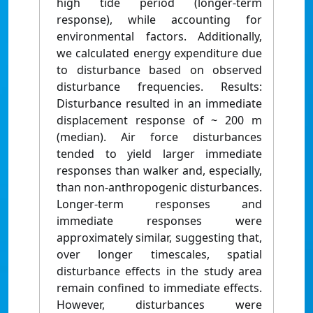
high tide period (longer-term
response), while accounting for
environmental factors. Additionally,
we calculated energy expenditure due
to disturbance based on observed
disturbance frequencies. Results:
Disturbance resulted in an immediate
displacement response of ~ 200 m
(median). Air force disturbances
tended to yield larger immediate
responses than walker and, especially,
than non-anthropogenic disturbances.
Longer-term responses and
immediate responses were
approximately similar, suggesting that,
over longer timescales, spatial
disturbance effects in the study area
remain confined to immediate effects.
However, disturbances were