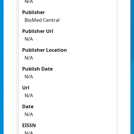
N/A
Publisher
BioMed Central
Publisher Url
N/A
Publisher Location
N/A
Publish Date
N/A
Url
N/A
Date
N/A
EISSN
N/A