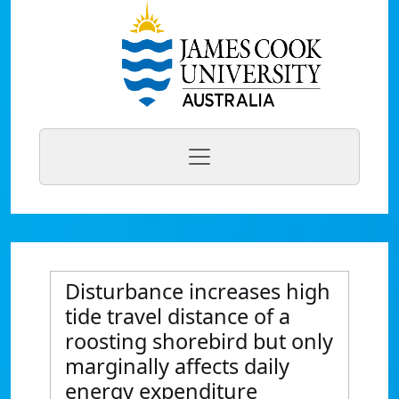
Disturbance increases high
tide travel distance of a
roosting shorebird but only
marginally affects daily
energy expenditure