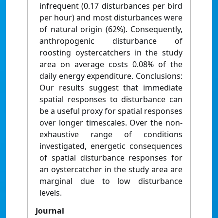
infrequent (0.17 disturbances per bird
per hour) and most disturbances were
of natural origin (62%). Consequently,
anthropogenic disturbance of
roosting oystercatchers in the study
area on average costs 0.08% of the
daily energy expenditure. Conclusions:
Our results suggest that immediate
spatial responses to disturbance can
be a useful proxy for spatial responses
over longer timescales. Over the non-
exhaustive range of conditions
investigated, energetic consequences
of spatial disturbance responses for
an oystercatcher in the study area are
marginal due to low disturbance
levels.
Journal