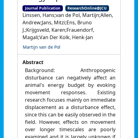
Journal Publication
ResearchOnline@JCU
Linssen, Hans;van de Pol, Martijn;Allen,
Andrew;Jans, Mitzi;Ens, Bruno
J.;Krijgsveld, Karen;Frauendorf,
Magali;Van Der Kolk, Henk-Jan
Martijn van de Pol
Abstract
Background: Anthropogenic
disturbance can negatively affect an
animal's energy budget by evoking
movement responses. Existing
research focuses mainly on immediate
displacement as a disturbance effect,
since this can be easily observed in the
field. However, effects on movement
over longer timescales are poorly
examined and it is largely unknown if