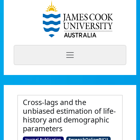
Cross-lags and the
unbiased estimation of life-
history and demographic
parameters
Journal Publication
ResearchOnline@JCU