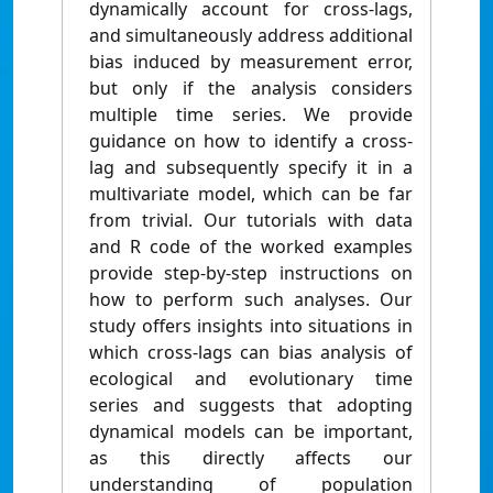
dynamically account for cross-lags,
and simultaneously address additional
bias induced by measurement error,
but only if the analysis considers
multiple time series. We provide
guidance on how to identify a cross-
lag and subsequently specify it in a
multivariate model, which can be far
from trivial. Our tutorials with data
and R code of the worked examples
provide step-by-step instructions on
how to perform such analyses. Our
study offers insights into situations in
which cross-lags can bias analysis of
ecological and evolutionary time
series and suggests that adopting
dynamical models can be important,
as this directly affects our
understanding of population