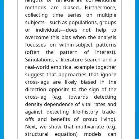
lengths of time-series conventional
methods are biased. Furthermore,
collecting time series on multiple
subjects—such as populations, groups
or individuals—does not help to
overcome this bias when the analysis
focusses on within-subject patterns
(often the pattern of interest).
Simulations, a literature search and a
real-world empirical example together
suggest that approaches that ignore
cross-lags are likely biased in the
direction opposite to the sign of the
cross-lag (e.g. towards detecting
density dependence of vital rates and
against detecting life-history trade-
offs and benefits of group living).
Next, we show that multivariate (e.g.
structural equation) models can