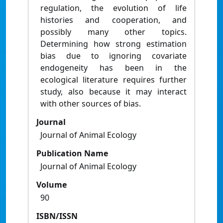
regulation, the evolution of life
histories and cooperation, and
possibly many other topics.
Determining how strong estimation
bias due to ignoring covariate
endogeneity has been in the
ecological literature requires further
study, also because it may interact
with other sources of bias.
Journal
Journal of Animal Ecology
Publication Name
Journal of Animal Ecology
Volume
90
ISBN/ISSN