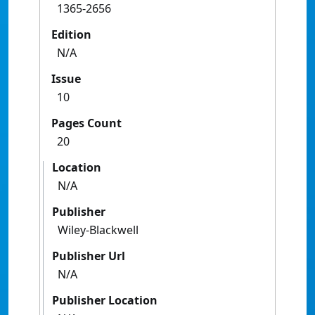
1365-2656
Edition
N/A
Issue
10
Pages Count
20
Location
N/A
Publisher
Wiley-Blackwell
Publisher Url
N/A
Publisher Location