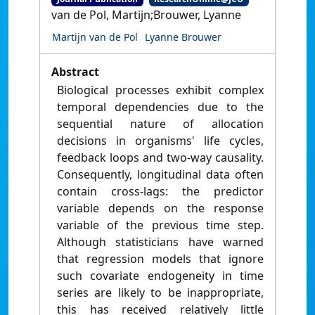
van de Pol, Martijn;Brouwer, Lyanne
Martijn van de Pol
Lyanne Brouwer
Abstract
Biological processes exhibit complex
temporal dependencies due to the
sequential nature of allocation
decisions in organisms' life cycles,
feedback loops and two-way causality.
Consequently, longitudinal data often
contain cross-lags: the predictor
variable depends on the response
variable of the previous time step.
Although statisticians have warned
that regression models that ignore
such covariate endogeneity in time
series are likely to be inappropriate,
this has received relatively little