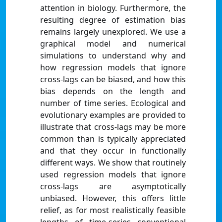
attention in biology. Furthermore, the
resulting degree of estimation bias
remains largely unexplored. We use a
graphical model and numerical
simulations to understand why and
how regression models that ignore
cross-lags can be biased, and how this
bias depends on the length and
number of time series. Ecological and
evolutionary examples are provided to
illustrate that cross-lags may be more
common than is typically appreciated
and that they occur in functionally
different ways. We show that routinely
used regression models that ignore
cross-lags are asymptotically
unbiased. However, this offers little
relief, as for most realistically feasible