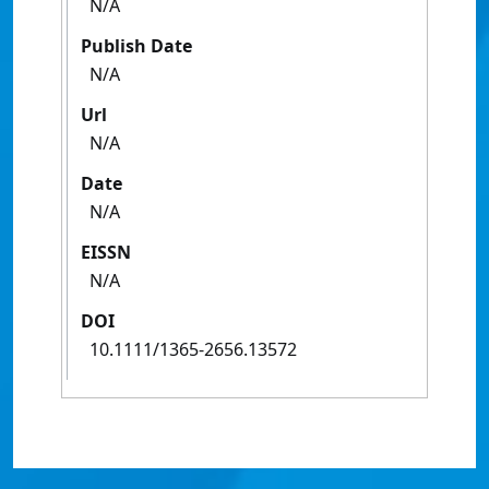
N/A
Publish Date
N/A
Url
N/A
Date
N/A
EISSN
N/A
DOI
10.1111/1365-2656.13572