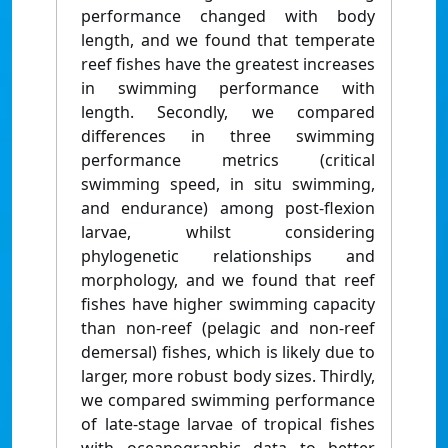
performance changed with body
length, and we found that temperate
reef fishes have the greatest increases
in swimming performance with
length. Secondly, we compared
differences in three swimming
performance metrics (critical
swimming speed, in situ swimming,
and endurance) among post-flexion
larvae, whilst considering
phylogenetic relationships and
morphology, and we found that reef
fishes have higher swimming capacity
than non-reef (pelagic and non-reef
demersal) fishes, which is likely due to
larger, more robust body sizes. Thirdly,
we compared swimming performance
of late-stage larvae of tropical fishes