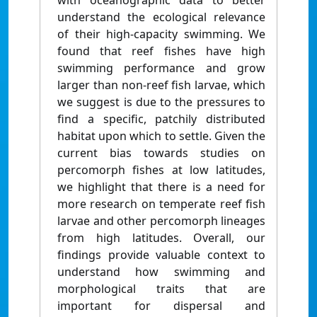
with oceanographic data to better
understand the ecological relevance
of their high-capacity swimming. We
found that reef fishes have high
swimming performance and grow
larger than non-reef fish larvae, which
we suggest is due to the pressures to
find a specific, patchily distributed
habitat upon which to settle. Given the
current bias towards studies on
percomorph fishes at low latitudes,
we highlight that there is a need for
more research on temperate reef fish
larvae and other percomorph lineages
from high latitudes. Overall, our
findings provide valuable context to
understand how swimming and
morphological traits that are
important for dispersal and