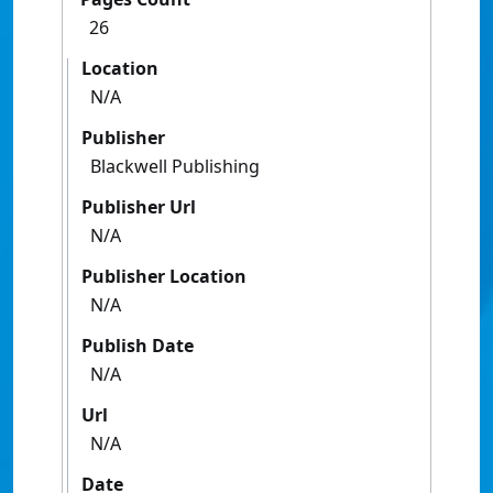
26
Location
N/A
Publisher
Blackwell Publishing
Publisher Url
N/A
Publisher Location
N/A
Publish Date
N/A
Url
N/A
Date