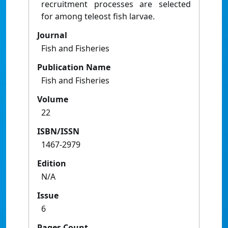
recruitment processes are selected
for among teleost fish larvae.
Journal
Fish and Fisheries
Publication Name
Fish and Fisheries
Volume
22
ISBN/ISSN
1467-2979
Edition
N/A
Issue
6
Pages Count