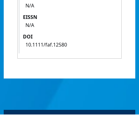
N/A
EISSN
N/A
DOI
10.1111/faf.12580
© James Cook University 2024 to 2026 | TEQSA Provider
ID: PRV12077 | CRICOS Provider Code 00117J | ABN
46253211955