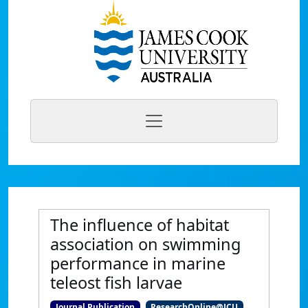
The influence of habitat
association on swimming
performance in marine
teleost fish larvae
Journal Publication
ResearchOnline@JCU