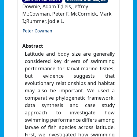
Downie, Adam T.;Leis, Jeffrey
M.;Cowman, Peter F.;McCormick, Mark
I.;Rummer, Jodie L.
Peter Cowman
Abstract
Latitude and body size are generally
considered key drivers of swimming
performance for larval marine fishes,
but evidence suggests that
evolutionary relationships and habitat
may also be important. We used a
comparative phylogenetic framework,
data synthesis and case study
approach to investigate how
swimming performance differs among
larvae of fish species across latitude.
First, we investigated how swimming