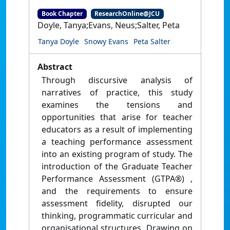
Book Chapter
ResearchOnline@JCU
Doyle, Tanya;Evans, Neus;Salter, Peta
Tanya Doyle
Snowy Evans
Peta Salter
Abstract
Through discursive analysis of
narratives of practice, this study
examines the tensions and
opportunities that arise for teacher
educators as a result of implementing
a teaching performance assessment
into an existing program of study. The
introduction of the Graduate Teacher
Performance Assessment (GTPA®) ,
and the requirements to ensure
assessment fidelity, disrupted our
thinking, programmatic curricular and
organisational structures. Drawing on