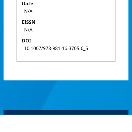
Date
N/A
EISSN
N/A
DOI
10.1007/978-981-16-3705-6_5
© James Cook University 2024 to 2026 | TEQSA Provider
ID: PRV12077 | CRICOS Provider Code 00117J | ABN