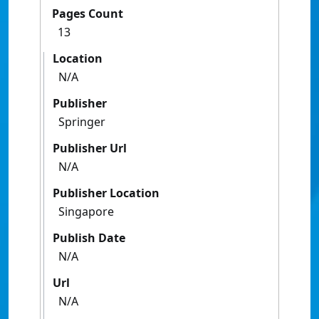
Pages Count
13
Location
N/A
Publisher
Springer
Publisher Url
N/A
Publisher Location
Singapore
Publish Date
N/A
Url
N/A