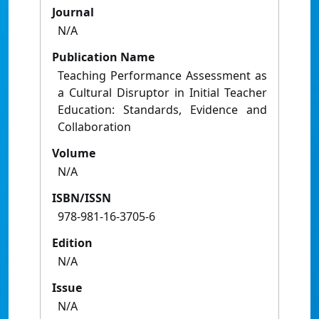
Journal
N/A
Publication Name
Teaching Performance Assessment as
a Cultural Disruptor in Initial Teacher
Education: Standards, Evidence and
Collaboration
Volume
N/A
ISBN/ISSN
978-981-16-3705-6
Edition
N/A
Issue
N/A