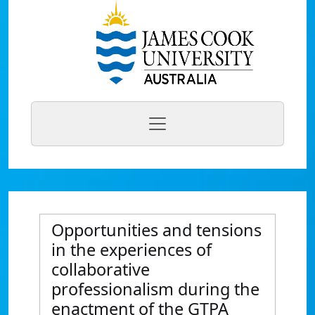
Opportunities and tensions
in the experiences of
collaborative
professionalism during the
enactment of the GTPA