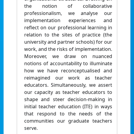
the notion of collaborative
professionalism, we analyse our
implementation experiences and
reflect on our professional learning in
relation to the sites of practice (the
university and partner schools) for our
work, and the risks of implementation.
Moreover, we draw on nuanced
notions of accountability to illuminate
how we have reconceptualised and
reimagined our work as teacher
educators. Simultaneously, we assert
our capacity as teacher educators to
shape and steer decision-making in
initial teacher education (ITE) in ways
that respond to the needs of the
communities our graduate teachers
serve.