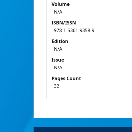
Volume
N/A
ISBN/ISSN
978-1-5361-9358-9
Edition
N/A
Issue
N/A
Pages Count
32