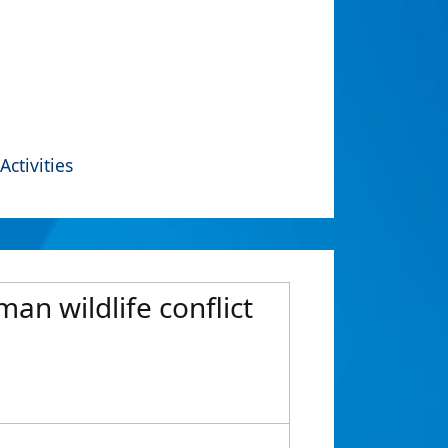
Activities
an wildlife conflict