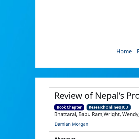
Home
Review of Nepal’s Pro
Book Chapter
ResearchOnline@JCU
Bhattarai, Babu Ram;Wright, Wend
Damian Morgan