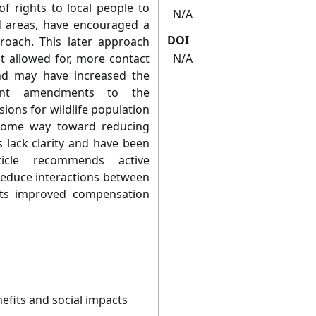
of rights to local people to
N/A
d areas, have encouraged a
DOI
oach. This later approach
st allowed for, more contact
N/A
nd may have increased the
ent amendments to the
sions for wildlife population
ome way toward reducing
lack clarity and have been
ticle recommends active
reduce interactions between
ts improved compensation
fits and social impacts