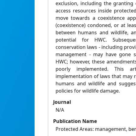
exclusion, including the granting 
access resources inside protecte
move towards a coexistence appr
(coexistence) condoned, or at lea
between humans and wildlife, a
potential for HWC. Subsequ
conservation laws - including provi
management - may have gone s
HWC; however, these amendments 
poorly implemented. This ar
implementation of laws that may 
humans and wildlife and sugges
policies for wildlife damage.
Journal
N/A
Publication Name
Protected Areas: management, bene