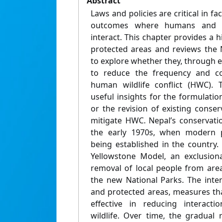
Abstract
Laws and policies are critical in fac
outcomes where humans and wi
interact. This chapter provides a h
protected areas and reviews the 
to explore whether they, through 
to reduce the frequency and co
human wildlife conflict (HWC). 
useful insights for the formulati
or the revision of existing conse
mitigate HWC. Nepal’s conservati
the early 1970s, when modern p
being established in the country. I
Yellowstone Model, an exclusion
removal of local people from are
the new National Parks. The int
and protected areas, measures t
effective in reducing interac
wildlife. Over time, the gradual r