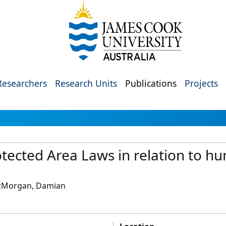
Researchers
Research Units
Publications
Projects
tected Area Laws in relation to hum
y;Morgan, Damian