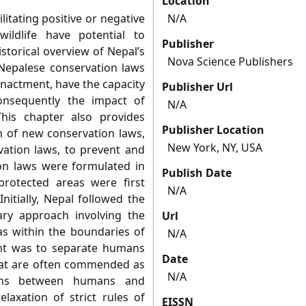
Location
ilitating positive or negative
N/A
ldlife have potential to
Publisher
istorical overview of Nepal’s
Nova Science Publishers
Nepalese conservation laws
enactment, have the capacity
Publisher Url
nsequently the impact of
N/A
This chapter also provides
Publisher Location
on of new conservation laws,
New York, NY, USA
rvation laws, to prevent and
on laws were formulated in
Publish Date
rotected areas were first
N/A
nitially, Nepal followed the
ary approach involving the
Url
as within the boundaries of
N/A
ent was to separate humans
Date
hat are often commended as
N/A
tions between humans and
elaxation of strict rules of
EISSN