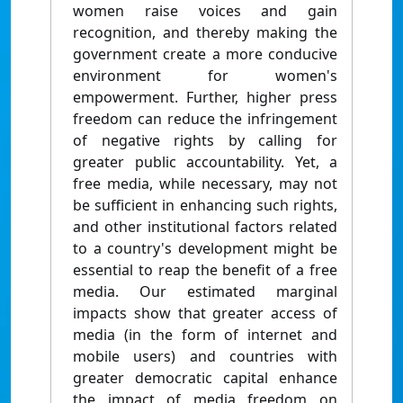
women raise voices and gain
recognition, and thereby making the
government create a more conducive
environment for women's
empowerment. Further, higher press
freedom can reduce the infringement
of negative rights by calling for
greater public accountability. Yet, a
free media, while necessary, may not
be sufficient in enhancing such rights,
and other institutional factors related
to a country's development might be
essential to reap the benefit of a free
media. Our estimated marginal
impacts show that greater access of
media (in the form of internet and
mobile users) and countries with
greater democratic capital enhance
the impact of media freedom on