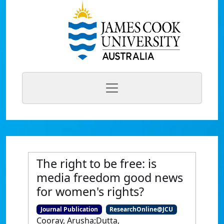
The right to be free: is
media freedom good news
for women's rights?
Journal Publication
ResearchOnline@JCU
Cooray, Arusha;Dutta,