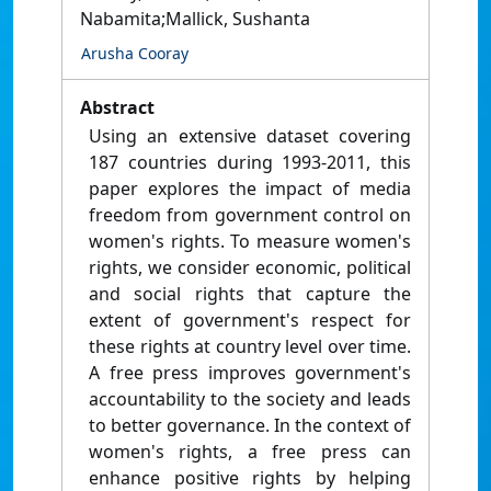
Nabamita;Mallick, Sushanta
Arusha Cooray
Abstract
Using an extensive dataset covering
187 countries during 1993-2011, this
paper explores the impact of media
freedom from government control on
women's rights. To measure women's
rights, we consider economic, political
and social rights that capture the
extent of government's respect for
these rights at country level over time.
A free press improves government's
accountability to the society and leads
to better governance. In the context of
women's rights, a free press can
enhance positive rights by helping