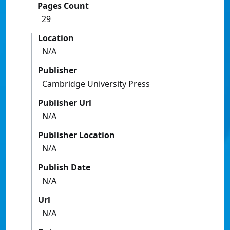
Pages Count
29
Location
N/A
Publisher
Cambridge University Press
Publisher Url
N/A
Publisher Location
N/A
Publish Date
N/A
Url
N/A