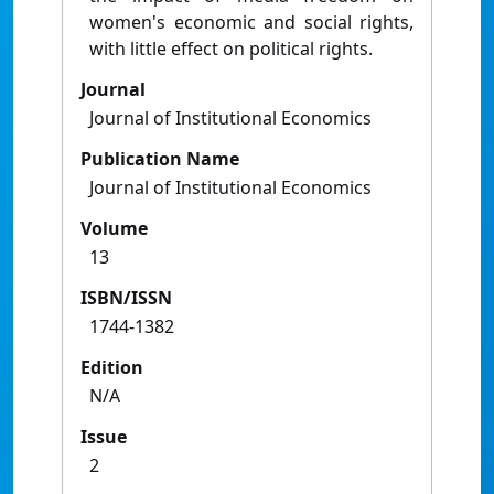
women's economic and social rights,
with little effect on political rights.
Journal
Journal of Institutional Economics
Publication Name
Journal of Institutional Economics
Volume
13
ISBN/ISSN
1744-1382
Edition
N/A
Issue
2