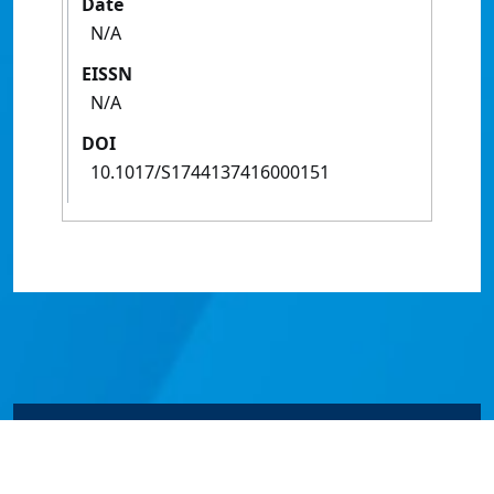
Date
N/A
EISSN
N/A
DOI
10.1017/S1744137416000151
© James Cook University 2024 to 2026 | TEQSA Provider
ID: PRV12077 | CRICOS Provider Code 00117J | ABN