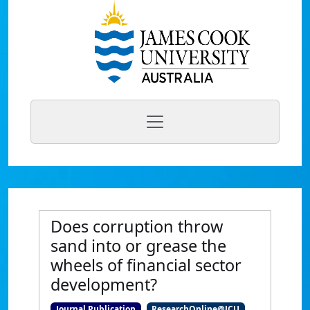
Does corruption throw
sand into or grease the
wheels of financial sector
development?
Journal Publication
ResearchOnline@JCU