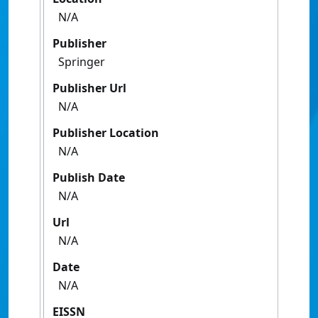
N/A
Publisher
Springer
Publisher Url
N/A
Publisher Location
N/A
Publish Date
N/A
Url
N/A
Date
N/A
EISSN