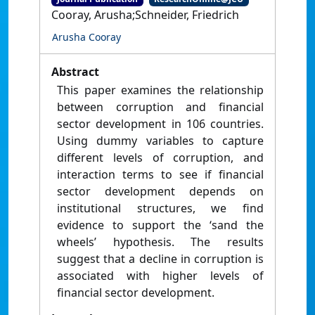
Cooray, Arusha;Schneider, Friedrich
Arusha Cooray
Abstract
This paper examines the relationship
between corruption and financial
sector development in 106 countries.
Using dummy variables to capture
different levels of corruption, and
interaction terms to see if financial
sector development depends on
institutional structures, we find
evidence to support the ‘sand the
wheels’ hypothesis. The results
suggest that a decline in corruption is
associated with higher levels of
financial sector development.