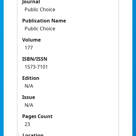
Journal
Public Choice
Publication Name
Public Choice
Volume
177
ISBN/ISSN
1573-7101
Edition
N/A
Issue
N/A
Pages Count
23
Location