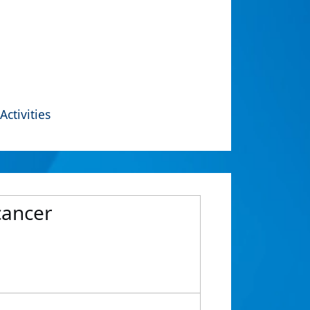
Activities
cancer