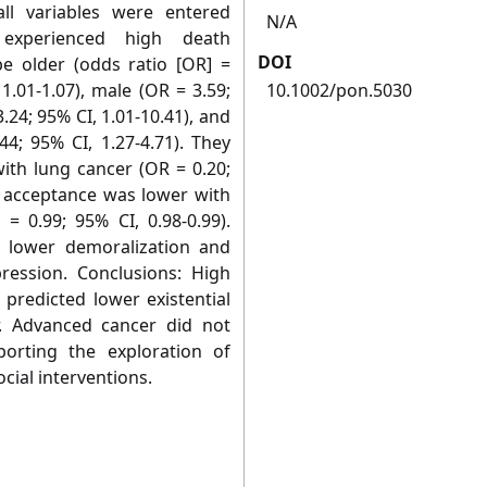
ll variables were entered
N/A
 experienced high death
DOI
e older (odds ratio [OR] =
 1.01-1.07), male (OR = 3.59;
10.1002/pon.5030
.24; 95% CI, 1.01-10.41), and
4; 95% CI, 1.27-4.71). They
with lung cancer (OR = 0.20;
th acceptance was lower with
= 0.99; 95% CI, 0.98-0.99).
 lower demoralization and
ression. Conclusions: High
 predicted lower existential
r. Advanced cancer did not
orting the exploration of
cial interventions.