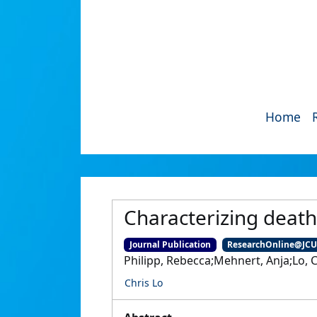
Home
Characterizing deat
Journal Publication
ResearchOnline@JC
Philipp, Rebecca;Mehnert, Anja;Lo, C
Chris Lo