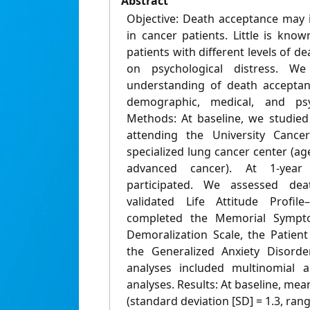
Abstract
Objective: Death acceptance may i
in cancer patients. Little is kno
patients with different levels of d
on psychological distress. 
understanding of death acceptan
demographic, medical, and psych
Methods: At baseline, we studied
attending the University Can
specialized lung cancer center (a
advanced cancer). At 1-year 
participated. We assessed de
validated Life Attitude Profile
completed the Memorial Sympt
Demoralization Scale, the Patien
the Generalized Anxiety Disorder
analyses included multinomial a
analyses. Results: At baseline, me
(standard deviation [SD] = 1.3, ran