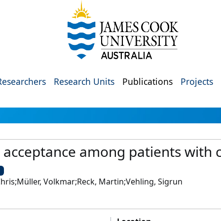
Researchers
Research Units
Publications
Projects
h acceptance among patients with 
U
hris;Müller, Volkmar;Reck, Martin;Vehling, Sigrun