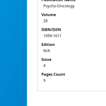
Psycho-Oncology
Volume
28
ISBN/ISSN
1099-1611
Edition
N/A
Issue
4
Pages Count
9