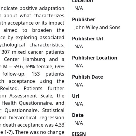
Location
ndicate positive adaptation
N/A
wn about what characterizes
Publisher
eath acceptance or its impact
John Wiley and Sons
We aimed to broaden the
ce by exploring associated
Publisher Url
ological characteristics.
N/A
 307 mixed cancer patients
Publisher Location
cer Center Hamburg and a
N/A
ge M = 59.6, 69% female, 69%
follow-up, 153 patients
Publish Date
ath acceptance using the
N/A
–Revised. Patients further
om Assessment Scale, the
Url
t Health Questionnaire, and
N/A
 Questionnaire. Statistical
Date
nd hierarchical regression
N/A
an death acceptance was 4.33
ge 1-7). There was no change
EISSN