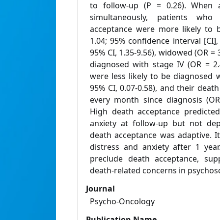
to follow-up (P = 0.26). When a
simultaneously, patients who
acceptance were more likely to b
1.04; 95% confidence interval [CI],
95% CI, 1.35-9.56), widowed (OR = 3
diagnosed with stage IV (OR = 2.4
were less likely to be diagnosed 
95% CI, 0.07-0.58), and their dea
every month since diagnosis (OR 
High death acceptance predicted
anxiety at follow-up but not dep
death acceptance was adaptive. It
distress and anxiety after 1 yea
preclude death acceptance, supp
death-related concerns in psychoso
Journal
Psycho-Oncology
Publication Name