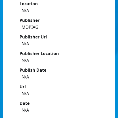
Location
N/A
Publisher
MDPIAG
Publisher Url
N/A
Publisher Location
N/A
Publish Date
N/A
Url
N/A
Date
N/A