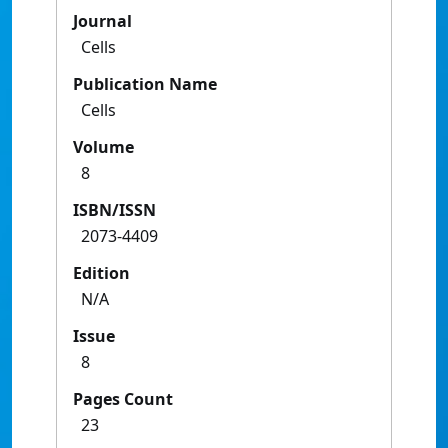
Journal
Cells
Publication Name
Cells
Volume
8
ISBN/ISSN
2073-4409
Edition
N/A
Issue
8
Pages Count
23