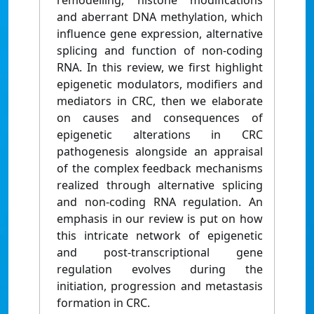
remodelling, histone modifications
and aberrant DNA methylation, which
influence gene expression, alternative
splicing and function of non-coding
RNA. In this review, we first highlight
epigenetic modulators, modifiers and
mediators in CRC, then we elaborate
on causes and consequences of
epigenetic alterations in CRC
pathogenesis alongside an appraisal
of the complex feedback mechanisms
realized through alternative splicing
and non-coding RNA regulation. An
emphasis in our review is put on how
this intricate network of epigenetic
and post-transcriptional gene
regulation evolves during the
initiation, progression and metastasis
formation in CRC.