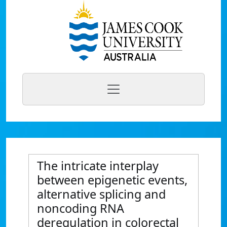
The intricate interplay
between epigenetic events,
alternative splicing and
noncoding RNA
deregulation in colorectal