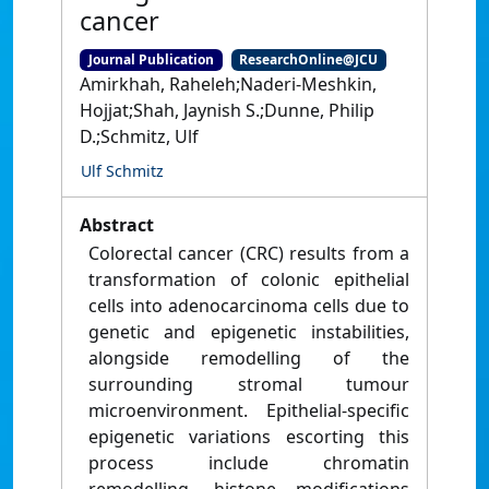
cancer
Journal Publication
ResearchOnline@JCU
Amirkhah, Raheleh;Naderi-Meshkin,
Hojjat;Shah, Jaynish S.;Dunne, Philip
D.;Schmitz, Ulf
Ulf Schmitz
Abstract
Colorectal cancer (CRC) results from a
transformation of colonic epithelial
cells into adenocarcinoma cells due to
genetic and epigenetic instabilities,
alongside remodelling of the
surrounding stromal tumour
microenvironment. Epithelial-specific
epigenetic variations escorting this
process include chromatin