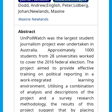
Dodd, Andrew;English, Peter;Lidberg,
Johan;Newlands, Maxine
Maxine Newlands
Abstract
UniPollWatch was the largest student
journalism project ever undertaken in
Australia. Approximately 1000
students from 28 universities worked
to cover the 2016 federal election. The
project aimed to provide effective
training on political reporting in a
work-integrated learning
environment. Utilising a combination
of analysis and descriptions of the
project and a survey research
methodology, the results of this
project suggest that by placing