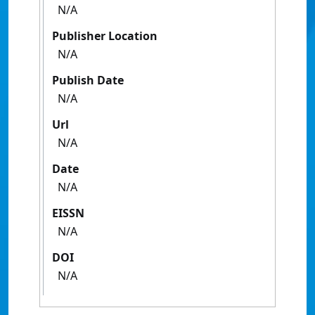
N/A
Publisher Location
N/A
Publish Date
N/A
Url
N/A
Date
N/A
EISSN
N/A
DOI
N/A