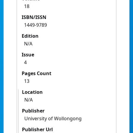
18
ISBN/ISSN
1449-9789
Edition
N/A
Issue
4
Pages Count
13
Location
N/A
Publisher
University of Wollongong
Publisher Url