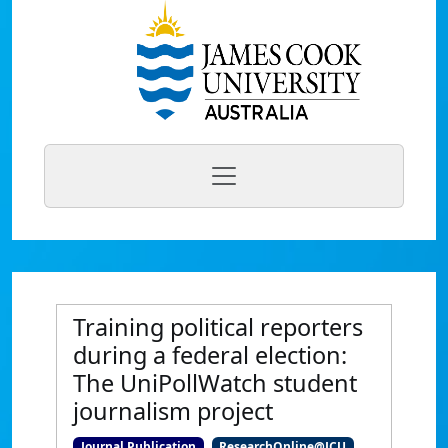
Training political reporters
during a federal election:
The UniPollWatch student
journalism project
Journal Publication
ResearchOnline@JCU