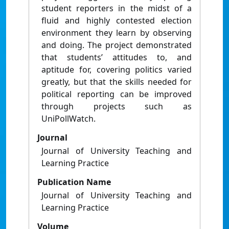
student reporters in the midst of a
fluid and highly contested election
environment they learn by observing
and doing. The project demonstrated
that students’ attitudes to, and
aptitude for, covering politics varied
greatly, but that the skills needed for
political reporting can be improved
through projects such as
UniPollWatch.
Journal
Journal of University Teaching and
Learning Practice
Publication Name
Journal of University Teaching and
Learning Practice
Volume