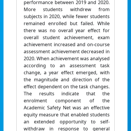
performance between 2019 and 2020.
More students withdrew from
subjects in 2020, while fewer students
remained enrolled but failed. While
there was no overall year effect for
overall student achievement, exam
achievement increased and on-course
assessment achievement decreased in
2020. When achievement was analysed
according to an assessment task
change, a year effect emerged, with
the magnitude and direction of the
effect dependent on the task changes.
The results indicate that the
enrolment component of the
Academic Safety Net was an effective
equity measure that enabled students
an extended opportunity to self-
withdraw in response to general