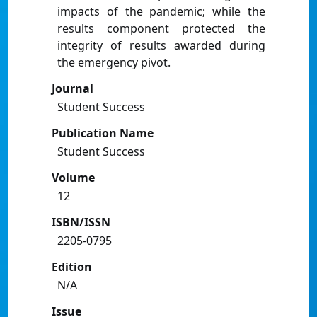
impacts of the pandemic; while the
results component protected the
integrity of results awarded during
the emergency pivot.
Journal
Student Success
Publication Name
Student Success
Volume
12
ISBN/ISSN
2205-0795
Edition
N/A
Issue