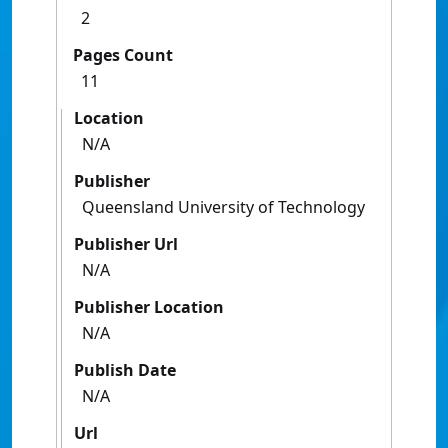
2
Pages Count
11
Location
N/A
Publisher
Queensland University of Technology
Publisher Url
N/A
Publisher Location
N/A
Publish Date
N/A
Url