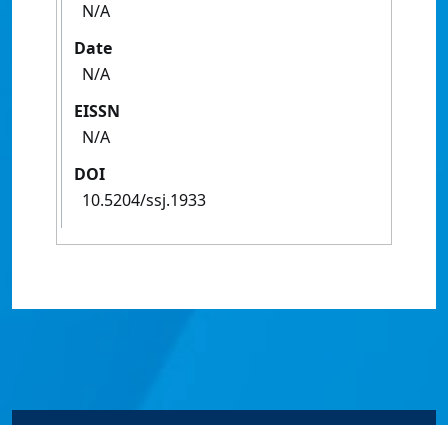
N/A
Date
N/A
EISSN
N/A
DOI
10.5204/ssj.1933
© James Cook University 2024 to 2026 | TEQSA Provider