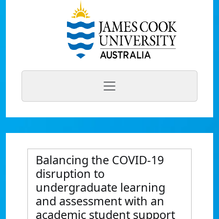
Balancing the COVID-19
disruption to
undergraduate learning
and assessment with an
academic student support