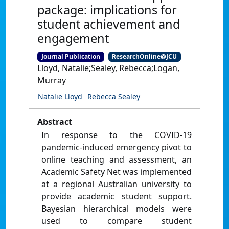
package: implications for
student achievement and
engagement
Journal Publication
ResearchOnline@JCU
Lloyd, Natalie;Sealey, Rebecca;Logan,
Murray
Natalie Lloyd
Rebecca Sealey
Abstract
In response to the COVID-19
pandemic-induced emergency pivot to
online teaching and assessment, an
Academic Safety Net was implemented
at a regional Australian university to
provide academic student support.
Bayesian hierarchical models were
used to compare student