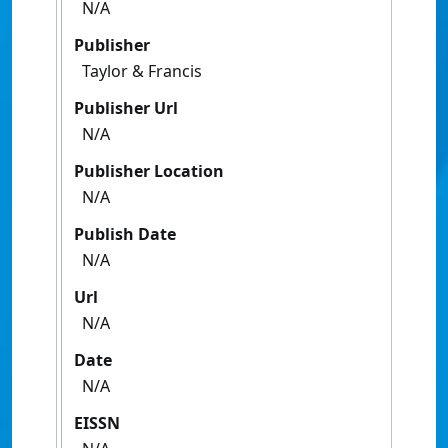
N/A
Publisher
Taylor & Francis
Publisher Url
N/A
Publisher Location
N/A
Publish Date
N/A
Url
N/A
Date
N/A
EISSN