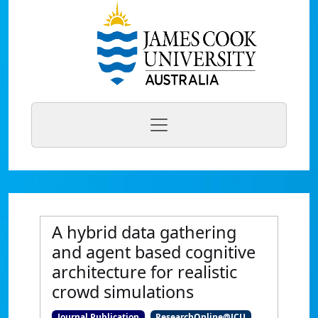
A hybrid data gathering
and agent based cognitive
architecture for realistic
crowd simulations
Journal Publication
ResearchOnline@JCU