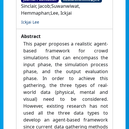
Sinclair, Jacob;Suwanwiwat,
Hemmaphan;Lee, Ickjai
Ickjai Lee
Abstract
This paper proposes a realistic agent-
based framework for crowd
simulations that can encompass the
input phase, the simulation process
phase, and the output evaluation
phase. In order to achieve this
gathering, the three types of real-
world data (physical, mental and
visual) need to be considered.
However, existing research has not
used all the three data types to
develop an agent-based framework
since current data gathering methods