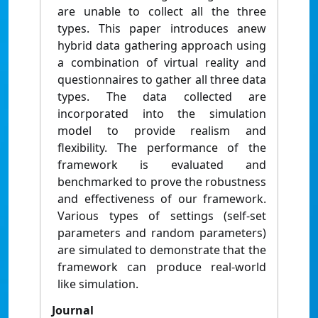
are unable to collect all the three
types. This paper introduces anew
hybrid data gathering approach using
a combination of virtual reality and
questionnaires to gather all three data
types. The data collected are
incorporated into the simulation
model to provide realism and
flexibility. The performance of the
framework is evaluated and
benchmarked to prove the robustness
and effectiveness of our framework.
Various types of settings (self-set
parameters and random parameters)
are simulated to demonstrate that the
framework can produce real-world
like simulation.
Journal