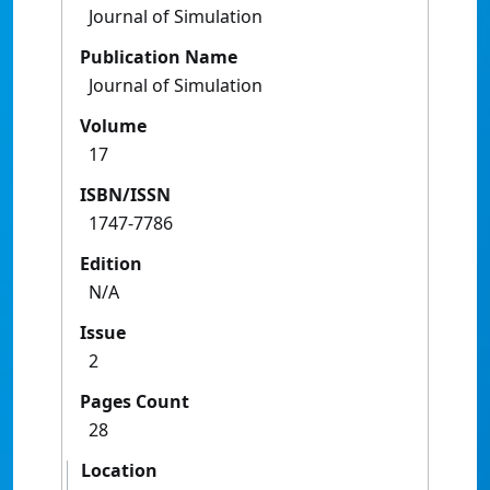
Journal of Simulation
Publication Name
Journal of Simulation
Volume
17
ISBN/ISSN
1747-7786
Edition
N/A
Issue
2
Pages Count
28
Location