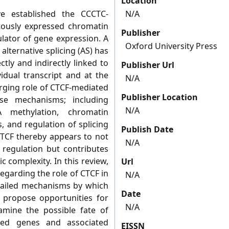
Location
e established the CCCTC-
N/A
itously expressed chromatin
Publisher
lator of gene expression. A
Oxford University Press
alternative splicing (AS) has
ly and indirectly linked to
Publisher Url
idual transcript and at the
N/A
rging role of CTCF-mediated
Publisher Location
rse mechanisms; including
N/A
A methylation, chromatin
, and regulation of splicing
Publish Date
CTCF thereby appears to not
N/A
 regulation but contributes
 complexity. In this review,
Url
egarding the role of CTCF in
N/A
tailed mechanisms by which
Date
 propose opportunities for
N/A
amine the possible fate of
iced genes and associated
EISSN