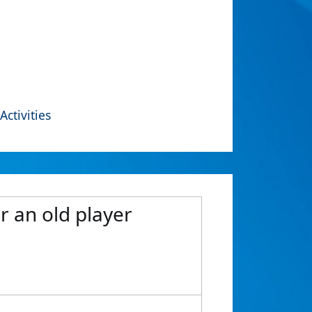
Activities
or an old player