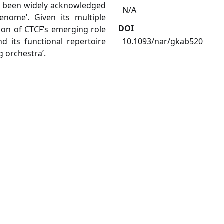
s been widely acknowledged
N/A
nome’. Given its multiple
DOI
tion of CTCF’s emerging role
nd its functional repertoire
10.1093/nar/gkab520
g orchestra’.