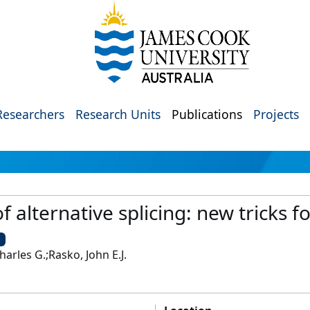
Researchers
Research Units
Publications
Projects
f alternative splicing: new tricks f
U
Charles G.;Rasko, John E.J.