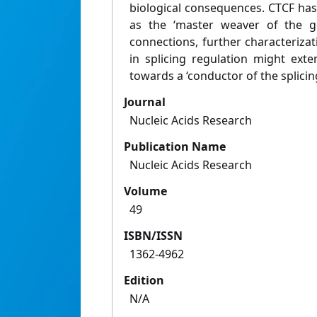
biological consequences. CTCF ha
as the ‘master weaver of the ge
connections, further characteriza
in splicing regulation might exte
towards a ‘conductor of the splicin
Journal
Nucleic Acids Research
Publication Name
Nucleic Acids Research
Volume
49
ISBN/ISSN
1362-4962
Edition
N/A