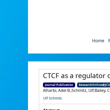
Home
CTCF as a regulator o
Journal Publication
ResearchOnline@JC
Alharbi, Adel B.;Schmitz, Ulf;Bailey, 
Ulf Schmitz