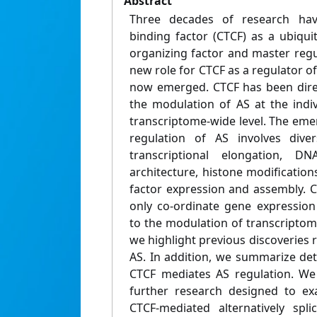
Abstract
Three decades of research hav
binding factor (CTCF) as a ubiqu
organizing factor and master regu
new role for CTCF as a regulator of 
now emerged. CTCF has been direct
the modulation of AS at the indiv
transcriptome-wide level. The eme
regulation of AS involves dive
transcriptional elongation, DN
architecture, histone modifications
factor expression and assembly. 
only co-ordinate gene expression
to the modulation of transcriptomic
we highlight previous discoveries r
AS. In addition, we summarize de
CTCF mediates AS regulation. We
further research designed to ex
CTCF-mediated alternatively spl