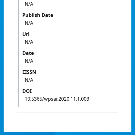
N/A
Publish Date
N/A
Url
N/A
Date
N/A
EISSN
N/A
DOI
10.5365/wpsar.2020.11.1.003