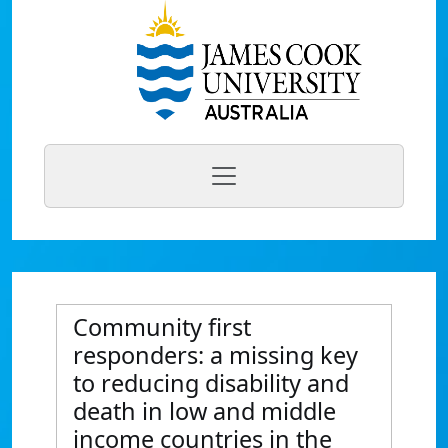
Community first
responders: a missing key
to reducing disability and
death in low and middle
income countries in the