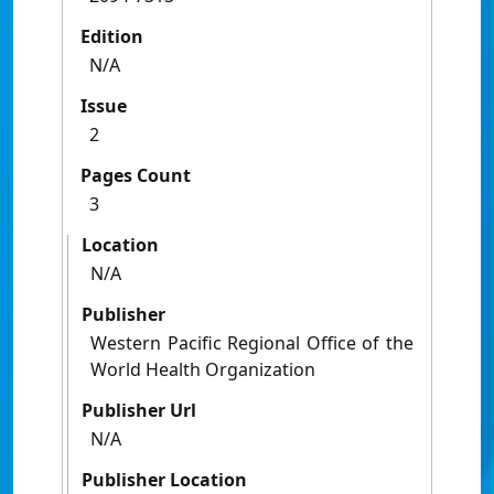
Edition
N/A
Issue
2
Pages Count
3
Location
N/A
Publisher
Western Pacific Regional Office of the
World Health Organization
Publisher Url
N/A
Publisher Location