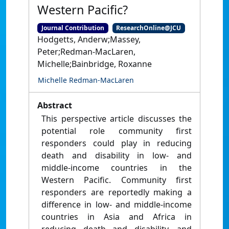
Western Pacific?
Journal Contribution
ResearchOnline@JCU
Hodgetts, Anderw;Massey,
Peter;Redman-MacLaren,
Michelle;Bainbridge, Roxanne
Michelle Redman-MacLaren
Abstract
This perspective article discusses the
potential role community first
responders could play in reducing
death and disability in low- and
middle-income countries in the
Western Pacific. Community first
responders are reportedly making a
difference in low- and middle-income
countries in Asia and Africa in