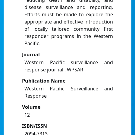
reducing death and disability, and
disease surveillance and reporting.
Efforts must be made to explore the
appropriate and effective introduction
of locally tailored community first
responder programs in the Western
Pacific.
Journal
Western Pacific surveillance and
response journal : WPSAR
Publication Name
Western Pacific Surveillance and
Response
Volume
12
ISBN/ISSN
2094-7313