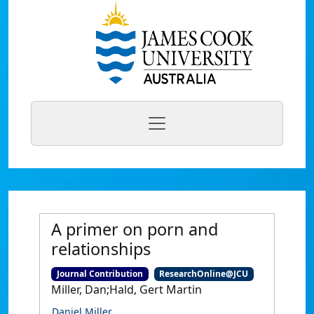
A primer on porn and
relationships
Journal Contribution
ResearchOnline@JCU
Miller, Dan;Hald, Gert Martin
Daniel Miller