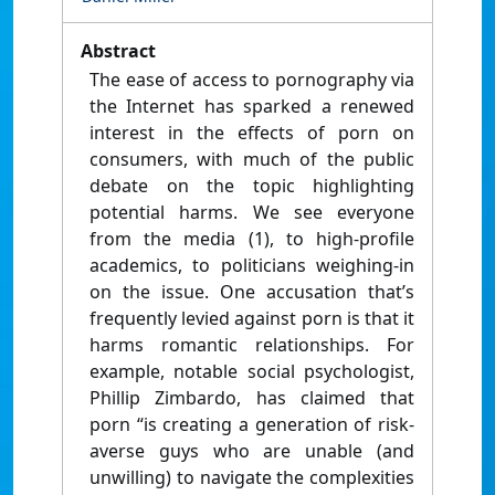
Abstract
The ease of access to pornography via
the Internet has sparked a renewed
interest in the effects of porn on
consumers, with much of the public
debate on the topic highlighting
potential harms. We see everyone
from the media (1), to high-profile
academics, to politicians weighing-in
on the issue. One accusation that’s
frequently levied against porn is that it
harms romantic relationships. For
example, notable social psychologist,
Phillip Zimbardo, has claimed that
porn “is creating a generation of risk-
averse guys who are unable (and
unwilling) to navigate the complexities