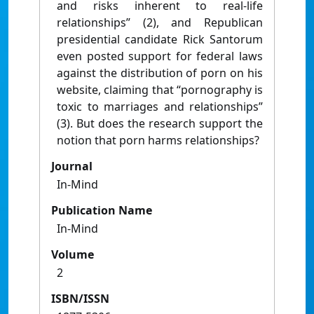
and risks inherent to real-life
relationships” (2), and Republican
presidential candidate Rick Santorum
even posted support for federal laws
against the distribution of porn on his
website, claiming that “pornography is
toxic to marriages and relationships”
(3). But does the research support the
notion that porn harms relationships?
Journal
In-Mind
Publication Name
In-Mind
Volume
2
ISBN/ISSN