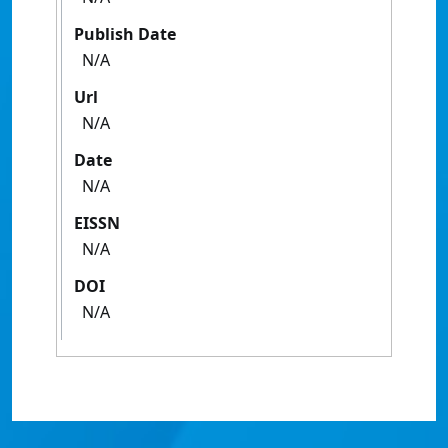
Publish Date
N/A
Url
N/A
Date
N/A
EISSN
N/A
DOI
N/A