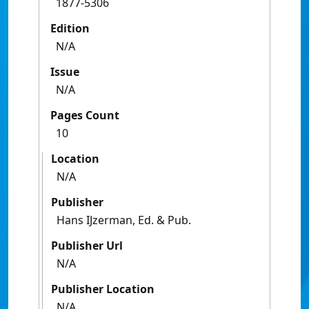
1877-5306
Edition
N/A
Issue
N/A
Pages Count
10
Location
N/A
Publisher
Hans IJzerman, Ed. & Pub.
Publisher Url
N/A
Publisher Location
N/A