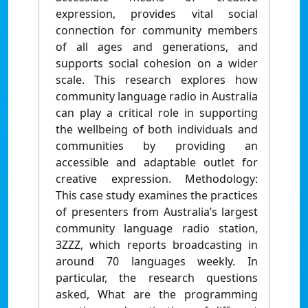
expression, provides vital social
connection for community members
of all ages and generations, and
supports social cohesion on a wider
scale. This research explores how
community language radio in Australia
can play a critical role in supporting
the wellbeing of both individuals and
communities by providing an
accessible and adaptable outlet for
creative expression. Methodology:
This case study examines the practices
of presenters from Australia’s largest
community language radio station,
3ZZZ, which reports broadcasting in
around 70 languages weekly. In
particular, the research questions
asked, What are the programming