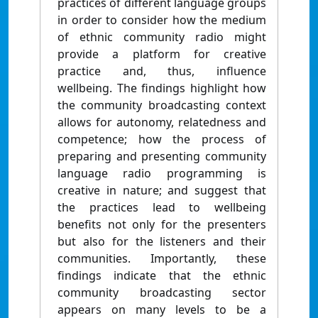
practices of different language groups
in order to consider how the medium
of ethnic community radio might
provide a platform for creative
practice and, thus, influence
wellbeing. The findings highlight how
the community broadcasting context
allows for autonomy, relatedness and
competence; how the process of
preparing and presenting community
language radio programming is
creative in nature; and suggest that
the practices lead to wellbeing
benefits not only for the presenters
but also for the listeners and their
communities. Importantly, these
findings indicate that the ethnic
community broadcasting sector
appears on many levels to be a