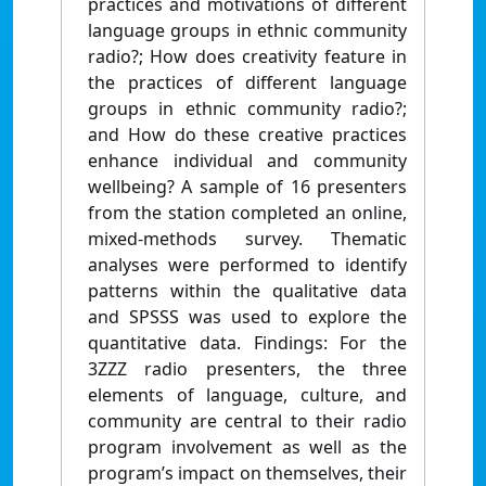
practices and motivations of different
language groups in ethnic community
radio?; How does creativity feature in
the practices of different language
groups in ethnic community radio?;
and How do these creative practices
enhance individual and community
wellbeing? A sample of 16 presenters
from the station completed an online,
mixed-methods survey. Thematic
analyses were performed to identify
patterns within the qualitative data
and SPSSS was used to explore the
quantitative data. Findings: For the
3ZZZ radio presenters, the three
elements of language, culture, and
community are central to their radio
program involvement as well as the
program’s impact on themselves, their