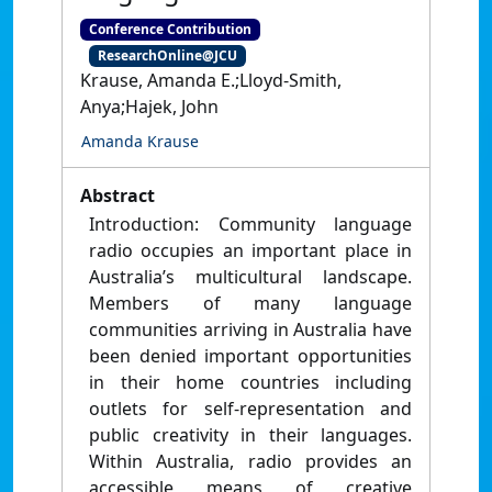
Conference Contribution
ResearchOnline@JCU
Krause, Amanda E.;Lloyd-Smith,
Anya;Hajek, John
Amanda Krause
Abstract
Introduction: Community language
radio occupies an important place in
Australia’s multicultural landscape.
Members of many language
communities arriving in Australia have
been denied important opportunities
in their home countries including
outlets for self-representation and
public creativity in their languages.
Within Australia, radio provides an
accessible means of creative