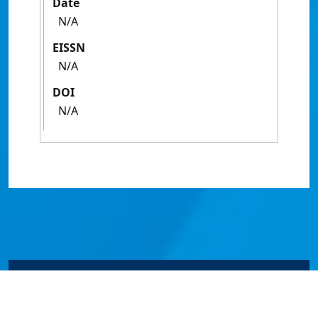
Date
N/A
EISSN
N/A
DOI
N/A
© James Cook University 2024 to 2026 | TEQSA Provider
ID: PRV12077 | CRICOS Provider Code 00117J | ABN