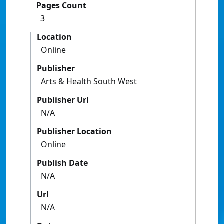
Pages Count
3
Location
Online
Publisher
Arts & Health South West
Publisher Url
N/A
Publisher Location
Online
Publish Date
N/A
Url
N/A