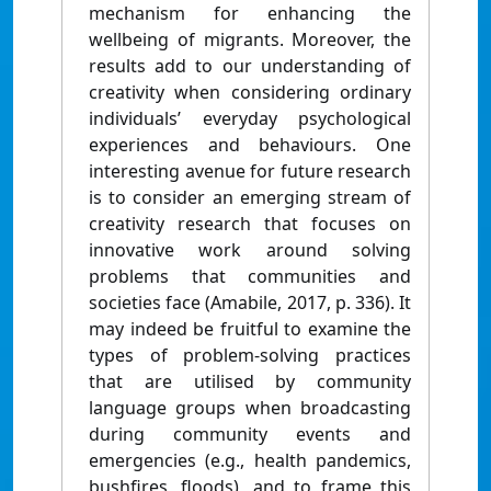
mechanism for enhancing the
wellbeing of migrants. Moreover, the
results add to our understanding of
creativity when considering ordinary
individuals’ everyday psychological
experiences and behaviours. One
interesting avenue for future research
is to consider an emerging stream of
creativity research that focuses on
innovative work around solving
problems that communities and
societies face (Amabile, 2017, p. 336). It
may indeed be fruitful to examine the
types of problem-solving practices
that are utilised by community
language groups when broadcasting
during community events and
emergencies (e.g., health pandemics,
bushfires, floods), and to frame this