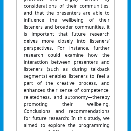
considerations of their communities,
and that the presenters are able to
influence the wellbeing of their
listeners and broader communities, it
is important that future research
delves more closely into listeners’
perspectives. For instance, further
research could examine how the
interaction between presenters and
listeners (such as during talkback
segments) enables listeners to feel a
part of the creative process, and
enhances their sense of competence,
relatedness, and autonomy—thereby
promoting their wellbeing.
Conclusions and recommendations
for future research: In this study, we
aimed to explore the programming