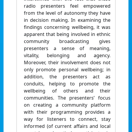
radio presenters feel empowered
from the level of autonomy they have
in decision making. In examining the
findings concerning wellbeing, it was
apparent that being involved in ethnic
community broadcasting gives
presenters a sense of meaning,
vitality, belonging and agency.
Moreover, their involvement does not
only promote personal wellbeing; in
addition, the presenters act as
conduits, helping to promote the
wellbeing of others and their
communities. The presenters’ focus
on creating a community platform
with their programming provides a
way for listeners to connect, stay
informed (of current affairs and local