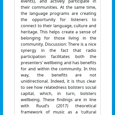
events), and actively participate in
their communities. At the same time,
the language programs are creating
the opportunity for listeners to
connect to their language, culture and
heritage. This helps create a sense of
belonging for those living in the
community. Discussion: There is a nice
synergy in the fact that radio
participation facilitates both the
presenters’ wellbeing and has benefits
for and within the community. In this
way, the benefits are not
unidirectional. Indeed, it is thus clear
to see how relatedness bolsters social
capital, which, in turn, bolsters
wellbeing. These findings are in line
with Ruud’s (2017) theoretical
framework of music as a ‘cultural