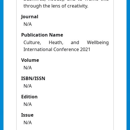
through the lens of creativity.
Journal
N/A
Publication Name
Culture, Heath, and Wellbeing
International Conference 2021
Volume
N/A
ISBN/ISSN
N/A
Edition
N/A
Issue
N/A