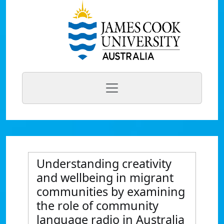
Understanding creativity
and wellbeing in migrant
communities by examining
the role of community
language radio in Australia