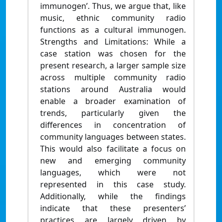
immunogen’. Thus, we argue that, like
music, ethnic community radio
functions as a cultural immunogen.
Strengths and Limitations: While a
case station was chosen for the
present research, a larger sample size
across multiple community radio
stations around Australia would
enable a broader examination of
trends, particularly given the
differences in concentration of
community languages between states.
This would also facilitate a focus on
new and emerging community
languages, which were not
represented in this case study.
Additionally, while the findings
indicate that these presenters’
practices are largely driven by