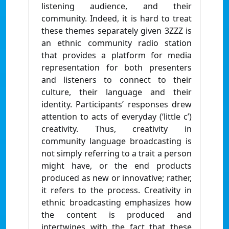
listening audience, and their
community. Indeed, it is hard to treat
these themes separately given 3ZZZ is
an ethnic community radio station
that provides a platform for media
representation for both presenters
and listeners to connect to their
culture, their language and their
identity. Participants’ responses drew
attention to acts of everyday (‘little c’)
creativity. Thus, creativity in
community language broadcasting is
not simply referring to a trait a person
might have, or the end products
produced as new or innovative; rather,
it refers to the process. Creativity in
ethnic broadcasting emphasizes how
the content is produced and
intertwines with the fact that these