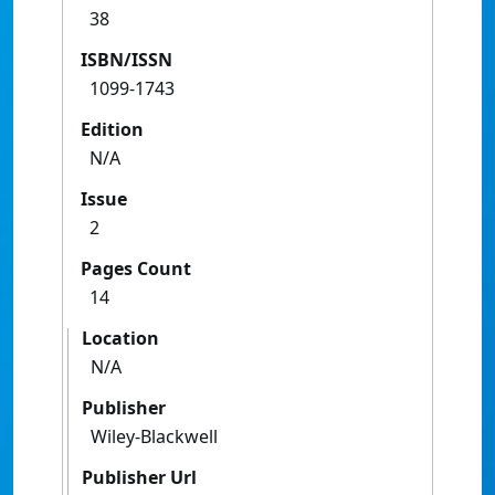
38
ISBN/ISSN
1099-1743
Edition
N/A
Issue
2
Pages Count
14
Location
N/A
Publisher
Wiley-Blackwell
Publisher Url