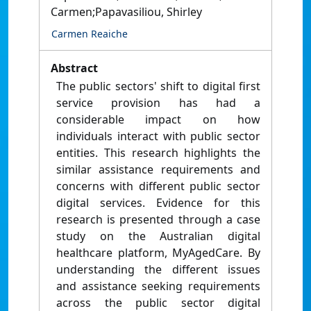
Carmen;Papavasiliou, Shirley
Carmen Reaiche
Abstract
The public sectors' shift to digital first
service provision has had a
considerable impact on how
individuals interact with public sector
entities. This research highlights the
similar assistance requirements and
concerns with different public sector
digital services. Evidence for this
research is presented through a case
study on the Australian digital
healthcare platform, MyAgedCare. By
understanding the different issues
and assistance seeking requirements
across the public sector digital