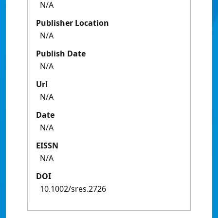
N/A
Publisher Location
N/A
Publish Date
N/A
Url
N/A
Date
N/A
EISSN
N/A
DOI
10.1002/sres.2726