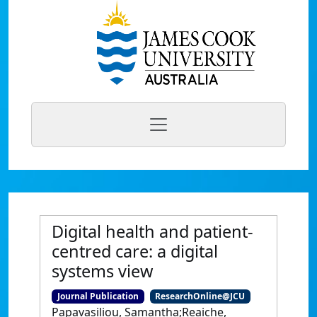
Digital health and patient-
centred care: a digital
systems view
Journal Publication
ResearchOnline@JCU
Papavasiliou, Samantha;Reaiche,