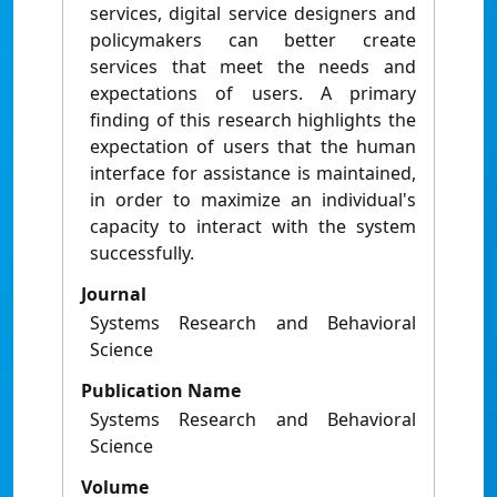
services, digital service designers and
policymakers can better create
services that meet the needs and
expectations of users. A primary
finding of this research highlights the
expectation of users that the human
interface for assistance is maintained,
in order to maximize an individual's
capacity to interact with the system
successfully.
Journal
Systems Research and Behavioral
Science
Publication Name
Systems Research and Behavioral
Science
Volume