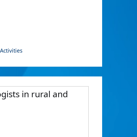
Activities
ists in rural and