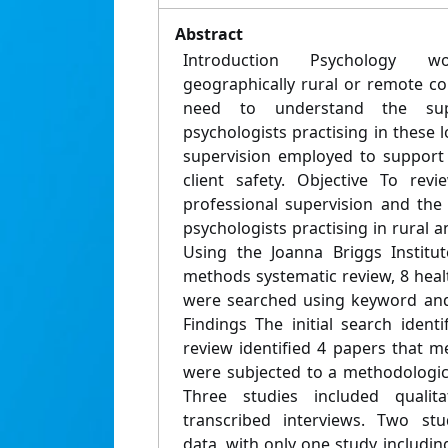
Abstract
Introduction Psychology w
geographically rural or remote co
need to understand the supe
psychologists practising in these 
supervision employed to support 
client safety. Objective To re
professional supervision and the
psychologists practising in rural 
Using the Joanna Briggs Institu
methods systematic review, 8 hea
were searched using keyword and
Findings The initial search identif
review identified 4 papers that me
were subjected to a methodologica
Three studies included qualit
transcribed interviews. Two stu
data, with only one study including 