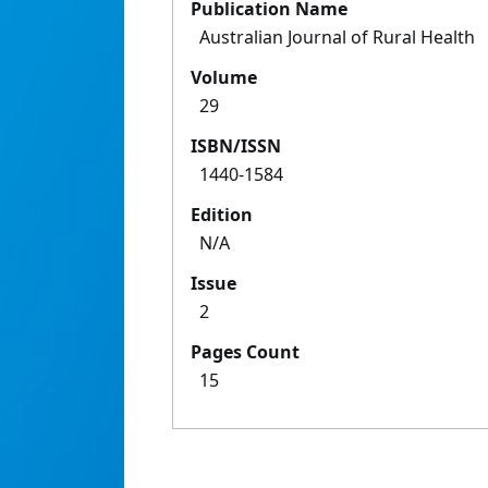
Publication Name
Australian Journal of Rural Health
Volume
29
ISBN/ISSN
1440-1584
Edition
N/A
Issue
2
Pages Count
15