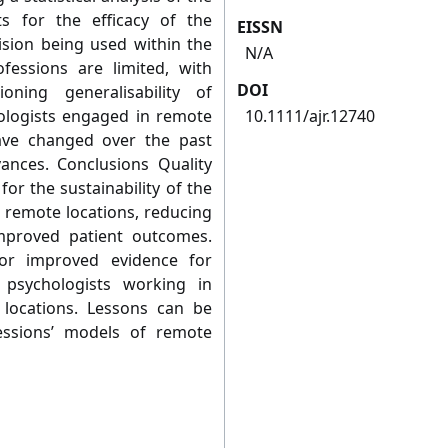
s for the efficacy of the
EISSN
sion being used within the
N/A
fessions are limited, with
DOI
ioning generalisability of
hologists engaged in remote
10.1111/ajr.12740
ave changed over the past
ances. Conclusions Quality
 for the sustainability of the
 remote locations, reducing
improved patient outcomes.
for improved evidence for
psychologists working in
 locations. Lessons can be
essions’ models of remote