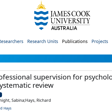
Researchers
Research Units
Publications
Projects
fessional supervision for psycholog
systematic review
U
night, Sabina;Hays, Richard
rd Hays