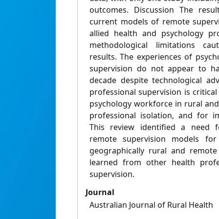
outcomes. Discussion The result
current models of remote supervi
allied health and psychology pro
methodological limitations caut
results. The experiences of psyc
supervision do not appear to h
decade despite technological adv
professional supervision is critical
psychology workforce in rural and
professional isolation, and for 
This review identified a need 
remote supervision models for 
geographically rural and remote
learned from other health prof
supervision.
Journal
Australian Journal of Rural Health