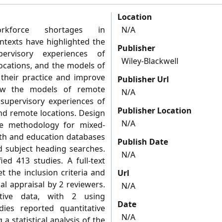
Location
orkforce shortages in
N/A
ntexts have highlighted the
Publisher
rvisory experiences of
Wiley-Blackwell
locations, and the models of
their practice and improve
Publisher Url
view the models of remote
N/A
 supervisory experiences of
Publisher Location
and remote locations. Design
N/A
te methodology for mixed‐
lth and education databases
Publish Date
 subject heading searches.
N/A
ied 413 studies. A full‐text
t the inclusion criteria and
Url
l appraisal by 2 reviewers.
N/A
ative data, with 2 using
Date
dies reported quantitative
N/A
a statistical analysis of the