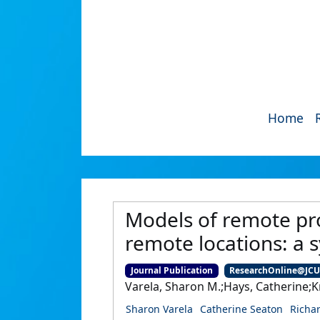
Home
Models of remote pro
remote locations: a 
Journal Publication
ResearchOnline@JC
Varela, Sharon M.;Hays, Catherine;K
Sharon Varela
Catherine Seaton
Richa