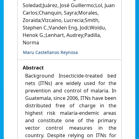
Soledad;Juárez, José Guillermo;Lol, Juan
Carlos;Chanquin, Sayra;Morales,
Zoraida;Vizcaino, Lucrecia;Smith,
Stephen C.;Vanden Eng, Jodi;Woldu,
Henok G.;Lenhart, Audrey;Padilla,
Norma
Maru Castellanos Reynosa
Abstract
Background Insecticide-treated bed
nets (ITNs) are widely used for the
prevention and control of malaria. In
Guatemala, since 2006, ITNs have been
distributed free of charge in the
highest risk malaria-endemic areas
and constitute one of the primary
vector control measures in the
country. Despite relying on ITNs for