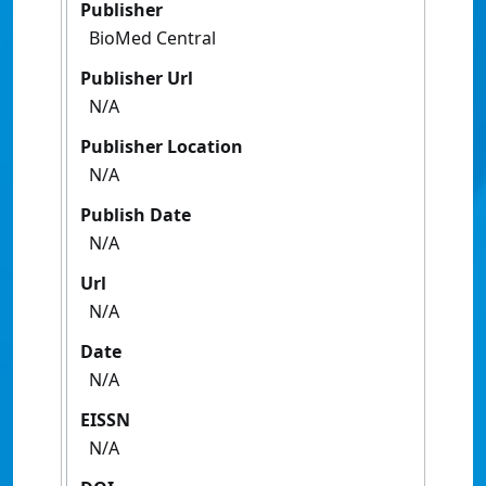
Publisher
BioMed Central
Publisher Url
N/A
Publisher Location
N/A
Publish Date
N/A
Url
N/A
Date
N/A
EISSN
N/A