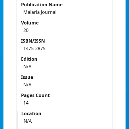
Publication Name
Malaria Journal
Volume
20
ISBN/ISSN
1475-2875
Edition
N/A
Issue
N/A
Pages Count
14
Location
N/A