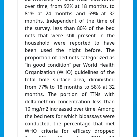
over time, from 92% at 18 months, to
81% at 24 months and 69% at 32
months. Independent of the time of
the survey, less than 80% of the bed
nets that were still present in the
household were reported to have
been used the night before. The
proportion of bed nets categorized as
“in good condition” per World Health
Organization (WHO) guidelines of the
total hole surface area, diminished
from 77% to 18 months to 58% at 32
months. The portion of ITNs with
deltamethrin concentration less than
10 mg/m2 increased over time. Among
the bed nets for which bioassays were
conducted, the percentage that met
WHO criteria for efficacy dropped