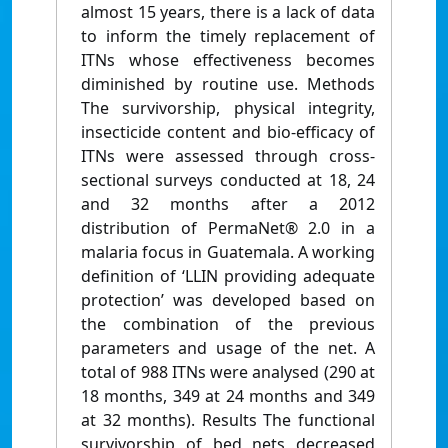
almost 15 years, there is a lack of data
to inform the timely replacement of
ITNs whose effectiveness becomes
diminished by routine use. Methods
The survivorship, physical integrity,
insecticide content and bio-efficacy of
ITNs were assessed through cross-
sectional surveys conducted at 18, 24
and 32 months after a 2012
distribution of PermaNet® 2.0 in a
malaria focus in Guatemala. A working
definition of ‘LLIN providing adequate
protection’ was developed based on
the combination of the previous
parameters and usage of the net. A
total of 988 ITNs were analysed (290 at
18 months, 349 at 24 months and 349
at 32 months). Results The functional
survivorship of bed nets decreased