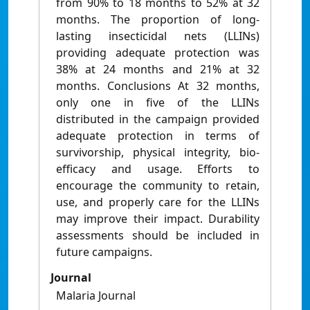
from 90% to 18 months to 52% at 32
months. The proportion of long-
lasting insecticidal nets (LLINs)
providing adequate protection was
38% at 24 months and 21% at 32
months. Conclusions At 32 months,
only one in five of the LLINs
distributed in the campaign provided
adequate protection in terms of
survivorship, physical integrity, bio-
efficacy and usage. Efforts to
encourage the community to retain,
use, and properly care for the LLINs
may improve their impact. Durability
assessments should be included in
future campaigns.
Journal
Malaria Journal