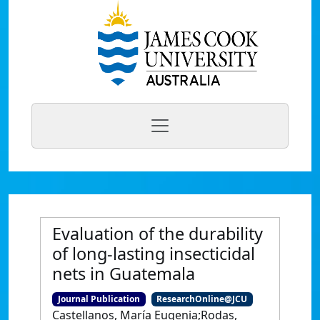
Evaluation of the durability
of long‐lasting insecticidal
nets in Guatemala
Journal Publication
ResearchOnline@JCU
Castellanos, María Eugenia;Rodas,