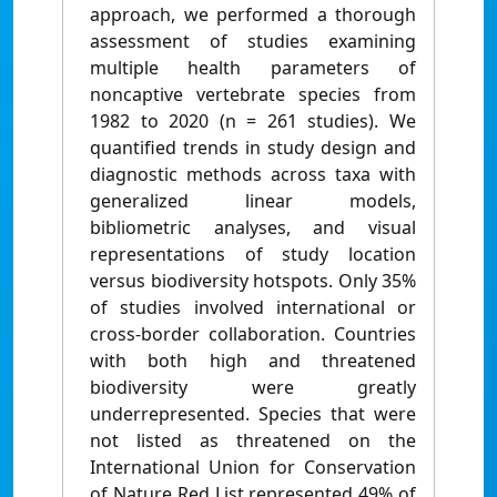
approach, we performed a thorough
assessment of studies examining
multiple health parameters of
noncaptive vertebrate species from
1982 to 2020 (n = 261 studies). We
quantified trends in study design and
diagnostic methods across taxa with
generalized linear models,
bibliometric analyses, and visual
representations of study location
versus biodiversity hotspots. Only 35%
of studies involved international or
cross‐border collaboration. Countries
with both high and threatened
biodiversity were greatly
underrepresented. Species that were
not listed as threatened on the
International Union for Conservation
of Nature Red List represented 49% of