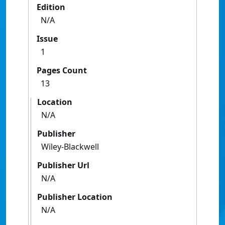
Edition
N/A
Issue
1
Pages Count
13
Location
N/A
Publisher
Wiley-Blackwell
Publisher Url
N/A
Publisher Location
N/A