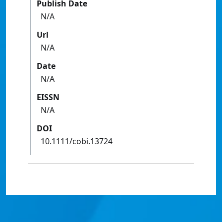
Publish Date
N/A
Url
N/A
Date
N/A
EISSN
N/A
DOI
10.1111/cobi.13724