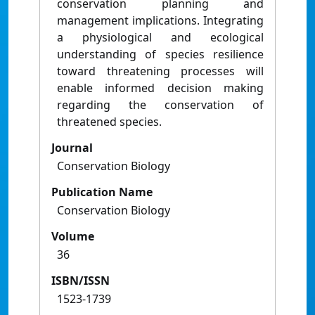
conservation planning and
management implications. Integrating
a physiological and ecological
understanding of species resilience
toward threatening processes will
enable informed decision making
regarding the conservation of
threatened species.
Journal
Conservation Biology
Publication Name
Conservation Biology
Volume
36
ISBN/ISSN
1523-1739