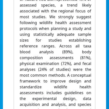
assessed species, a trend likely
associated with the regional focus of
most studies. We strongly suggest
following wildlife health assessment
protocols when planning a study and
using statistically adequate sample
sizes for studies establishing
reference ranges. Across all taxa
blood analysis (89%), body
composition assessments (81%),
physical examination (72%), and fecal
analyses (24% of studies) were the
most common methods. A conceptual
framework to improve design and
standardize wildlife health
assessments includes guidelines on
the experimental design, data
acquisition and analysis, and species