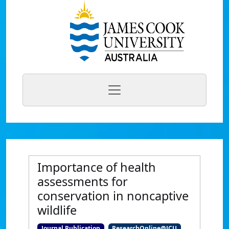
Importance of health
assessments for
conservation in noncaptive
wildlife
Journal Publication
ResearchOnline@JCU