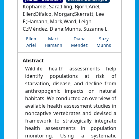
Kophamel, Sara;Illing, Björn;Ariel,
Ellen;Difalco, Morgan;Skerratt, Lee
F.;Hamann, Mark;Ward, Leigh
C.;Méndez, Diana;Munns, Suzanne L.
Ellen
Mark
Diana
Suzy
Ariel
Hamann
Mendez
Munns
Abstract
Wildlife health assessments help
identify populations at risk of
starvation, disease, and decline from
anthropogenic impacts on natural
habitats. We conducted an overview of
available health assessment studies in
noncaptive vertebrates and devised a
framework to strategically integrate
health assessments in population
monitoring. Using a systematic