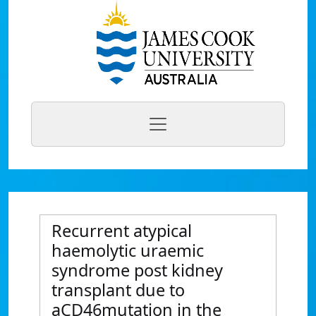
Recurrent atypical
haemolytic uraemic
syndrome post kidney
transplant due to
aCD46mutation in the