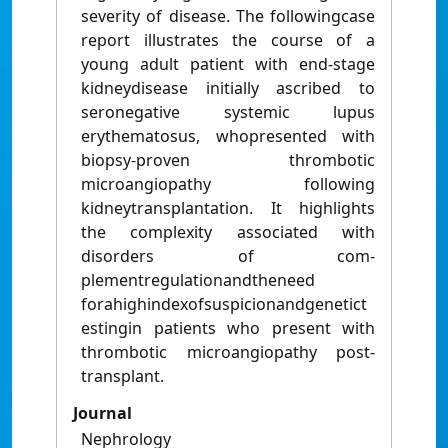
severity of disease. The followingcase
report illustrates the course of a
young adult patient with end-stage
kidneydisease initially ascribed to
seronegative systemic lupus
erythematosus, whopresented with
biopsy-proven thrombotic
microangiopathy following
kidneytransplantation. It highlights
the complexity associated with
disorders of com-
plementregulationandtheneed
forahighindexofsuspicionandgenetict
estingin patients who present with
thrombotic microangiopathy post-
transplant.
Journal
Nephrology