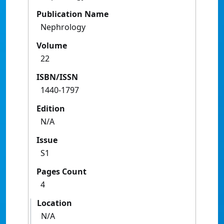
Publication Name
Nephrology
Volume
22
ISBN/ISSN
1440-1797
Edition
N/A
Issue
S1
Pages Count
4
Location
N/A