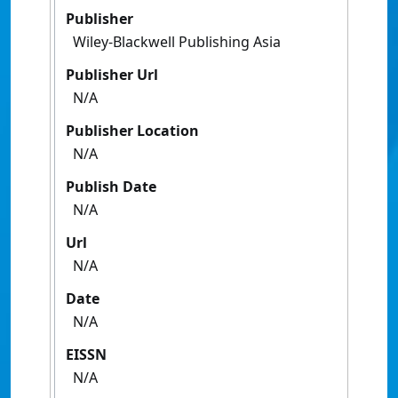
Publisher
Wiley-Blackwell Publishing Asia
Publisher Url
N/A
Publisher Location
N/A
Publish Date
N/A
Url
N/A
Date
N/A
EISSN
N/A