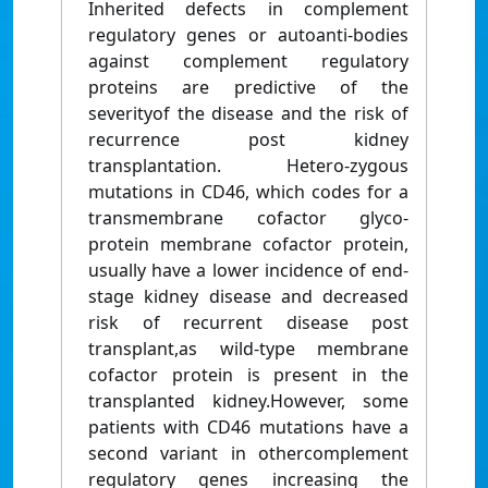
Inherited defects in complement
regulatory genes or autoanti-bodies
against complement regulatory
proteins are predictive of the
severityof the disease and the risk of
recurrence post kidney
transplantation. Hetero-zygous
mutations in CD46, which codes for a
transmembrane cofactor glyco-
protein membrane cofactor protein,
usually have a lower incidence of end-
stage kidney disease and decreased
risk of recurrent disease post
transplant,as wild-type membrane
cofactor protein is present in the
transplanted kidney.However, some
patients with CD46 mutations have a
second variant in othercomplement
regulatory genes increasing the