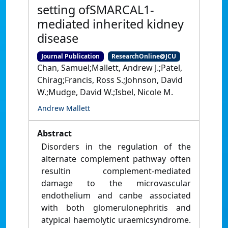
setting ofSMARCAL1-
mediated inherited kidney
disease
Journal Publication
ResearchOnline@JCU
Chan, Samuel;Mallett, Andrew J.;Patel,
Chirag;Francis, Ross S.;Johnson, David
W.;Mudge, David W.;Isbel, Nicole M.
Andrew Mallett
Abstract
Disorders in the regulation of the
alternate complement pathway often
resultin complement-mediated
damage to the microvascular
endothelium and canbe associated
with both glomerulonephritis and
atypical haemolytic uraemicsyndrome.