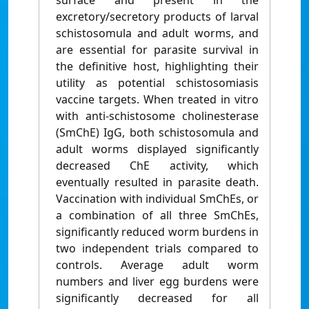
surface and present in the
excretory/secretory products of larval
schistosomula and adult worms, and
are essential for parasite survival in
the definitive host, highlighting their
utility as potential schistosomiasis
vaccine targets. When treated in vitro
with anti-schistosome cholinesterase
(SmChE) IgG, both schistosomula and
adult worms displayed significantly
decreased ChE activity, which
eventually resulted in parasite death.
Vaccination with individual SmChEs, or
a combination of all three SmChEs,
significantly reduced worm burdens in
two independent trials compared to
controls. Average adult worm
numbers and liver egg burdens were
significantly decreased for all