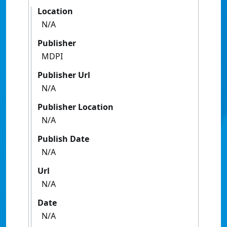
Location
N/A
Publisher
MDPI
Publisher Url
N/A
Publisher Location
N/A
Publish Date
N/A
Url
N/A
Date
N/A