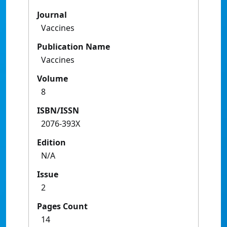
Journal
Vaccines
Publication Name
Vaccines
Volume
8
ISBN/ISSN
2076-393X
Edition
N/A
Issue
2
Pages Count
14