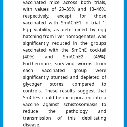
vaccinated mice across both trials,
with values of 29–39% and 13–46%,
respectively, except for those
vaccinated with SmAChE1 in trial 1.
Egg viability, as determined by egg
hatching from liver homogenates, was
significantly reduced in the groups
vaccinated with the SmChE cocktail
(40%) and SmAChE2 (46%).
Furthermore, surviving worms from
each vaccinated group were
significantly stunted and depleted of
glycogen stores, compared to
controls. These results suggest that
SmChEs could be incorporated into a
vaccine against schistosomiasis to
reduce the pathology and
transmission of this debilitating
disease.