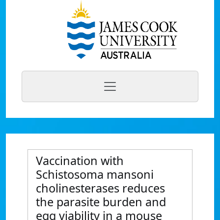
Vaccination with
Schistosoma mansoni
cholinesterases reduces
the parasite burden and
egg viability in a mouse