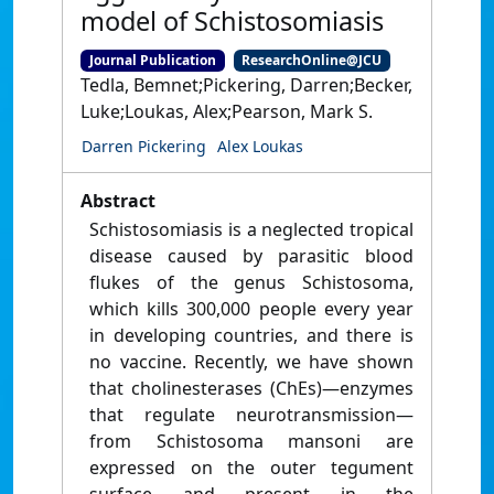
model of Schistosomiasis
Journal Publication
ResearchOnline@JCU
Tedla, Bemnet;Pickering, Darren;Becker,
Luke;Loukas, Alex;Pearson, Mark S.
Darren Pickering
Alex Loukas
Abstract
Schistosomiasis is a neglected tropical
disease caused by parasitic blood
flukes of the genus Schistosoma,
which kills 300,000 people every year
in developing countries, and there is
no vaccine. Recently, we have shown
that cholinesterases (ChEs)—enzymes
that regulate neurotransmission—
from Schistosoma mansoni are
expressed on the outer tegument