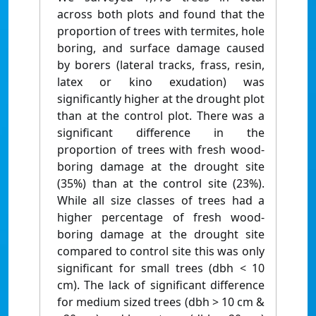
across both plots and found that the
proportion of trees with termites, hole
boring, and surface damage caused
by borers (lateral tracks, frass, resin,
latex or kino exudation) was
significantly higher at the drought plot
than at the control plot. There was a
significant difference in the
proportion of trees with fresh wood-
boring damage at the drought site
(35%) than at the control site (23%).
While all size classes of trees had a
higher percentage of fresh wood-
boring damage at the drought site
compared to control site this was only
significant for small trees (dbh < 10
cm). The lack of significant difference
for medium sized trees (dbh > 10 cm &