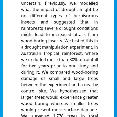
uncertain. Previously, we modelled
what the impact of drought might be
on different types of herbivorous
insects and suggested that in
rainforests severe drought conditions
might lead to increased attack from
wood-boring insects. We tested this in
a drought manipulation experiment, in
Australian tropical rainforest, where
we excluded more than 30% of rainfall
for two years prior to our study and
during it. We compared wood-boring
damage of small and large trees
between the experiment and a nearby
control site. We hypothesized that
larger trees would experience greater
wood boring whereas smaller trees
would present more surface damage.
We surveyed 1,778 trees in total