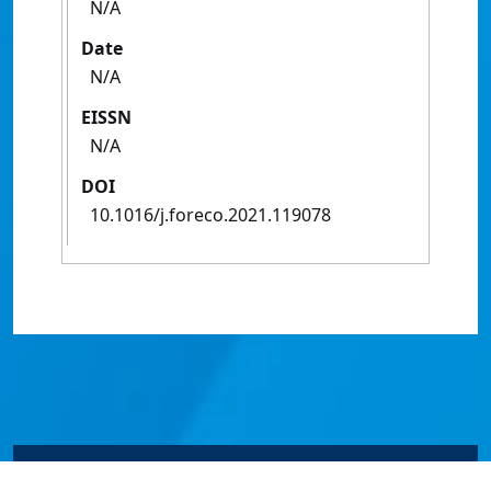
N/A
Date
N/A
EISSN
N/A
DOI
10.1016/j.foreco.2021.119078
© James Cook University 2024 to 2026 | TEQSA Provider