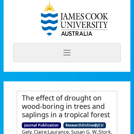
The effect of drought on
wood-boring in trees and
saplings in a tropical forest
Journal Publication
ResearchOnline@JCU
Gely, Claire;Laurance, Susan G. W.;Stork,