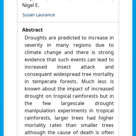
Nigel E.
Susan Laurance
Abstract
Droughts are predicted to increase in
severity in many regions due to
climate change and there is strong
evidence that such events can lead to
increased insect attack and
consequent widespread tree mortality
in temperate forests. Much less is
known about the impact of increased
drought on tropical rainforests but in
the few largescale drought
manipulation experiments in tropical
rainforests, larger trees had higher
mortality rates than smaller trees
although the cause of death is often