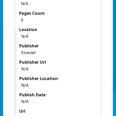
N/A
Pages Count
6
Location
N/A
Publisher
Elsevier
Publisher Url
N/A
Publisher Location
N/A
Publish Date
N/A
Url