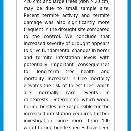
<20 cm) and large trees (dbh > 20 cm)
may be due to small sample size.
Recent termite activity and termite
damage was also significantly more
frequent in the drought site compared
to the control. We conclude that
increased severity of drought appears
to drive fundamental changes in borer
and termite infestation levels with
potentially important consequences
for long-term tree health and
mortality. Increases in tree mortality
elevates the risk of forest fires, which
are normally rare events in
rainforests. Determining which wood
boring beetles are responsible for the
increased infestation requires further
investigation since more than 100
wood-boring beetle species have been