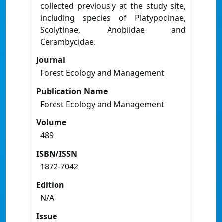
collected previously at the study site,
including species of Platypodinae,
Scolytinae, Anobiidae and
Cerambycidae.
Journal
Forest Ecology and Management
Publication Name
Forest Ecology and Management
Volume
489
ISBN/ISSN
1872-7042
Edition
N/A
Issue