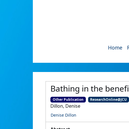
Home
Bathing in the benef
Other Publication
ResearchOnline@JCU
Dillon, Denise
Denise Dillon