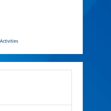
Activities