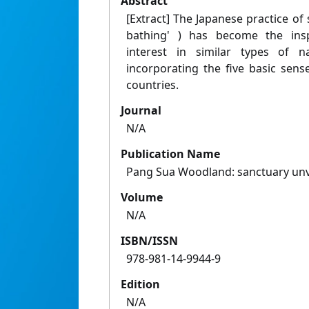
Abstract
[Extract] The Japanese practice of s
bathing' ) has become the insp
interest in similar types of na
incorporating the five basic sen
countries.
Journal
N/A
Publication Name
Pang Sua Woodland: sanctuary unvei
Volume
N/A
ISBN/ISSN
978-981-14-9944-9
Edition
N/A