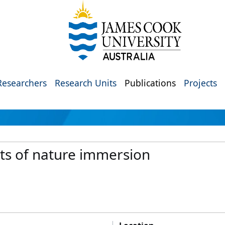
Researchers
Research Units
Publications
Projects
its of nature immersion