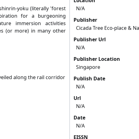
Location
hinrin-yoku (literally 'forest
N/A
iration for a burgeoning
Publisher
ture immersion activities
Cicada Tree Eco-place & Na
ses (or more) in many other
Publisher Url
N/A
Publisher Location
Singapore
led along the rail corridor
Publish Date
N/A
Url
N/A
Date
N/A
EISSN