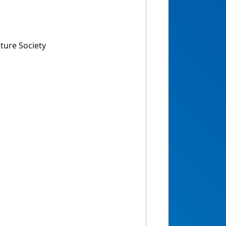
ture Society