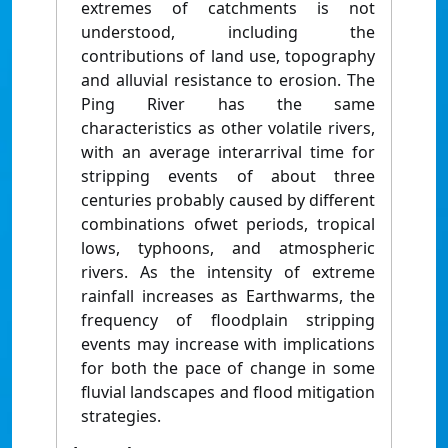
extremes of catchments is not
understood, including the
contributions of land use, topography
and alluvial resistance to erosion. The
Ping River has the same
characteristics as other volatile rivers,
with an average interarrival time for
stripping events of about three
centuries probably caused by different
combinations ofwet periods, tropical
lows, typhoons, and atmospheric
rivers. As the intensity of extreme
rainfall increases as Earthwarms, the
frequency of floodplain stripping
events may increase with implications
for both the pace of change in some
fluvial landscapes and flood mitigation
strategies.