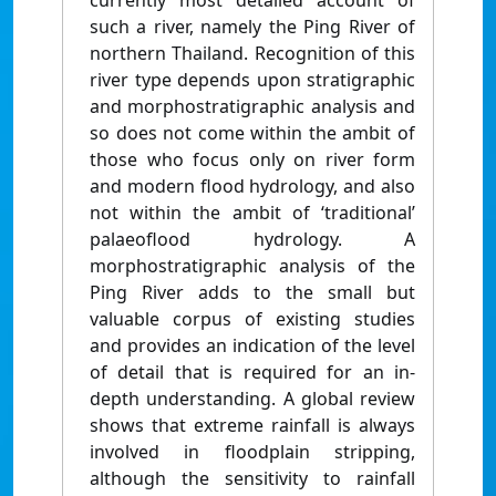
currently most detailed account of
such a river, namely the Ping River of
northern Thailand. Recognition of this
river type depends upon stratigraphic
and morphostratigraphic analysis and
so does not come within the ambit of
those who focus only on river form
and modern flood hydrology, and also
not within the ambit of ‘traditional’
palaeoflood hydrology. A
morphostratigraphic analysis of the
Ping River adds to the small but
valuable corpus of existing studies
and provides an indication of the level
of detail that is required for an in-
depth understanding. A global review
shows that extreme rainfall is always
involved in floodplain stripping,
although the sensitivity to rainfall