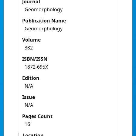
Journal
Geomorphology
Publication Name
Geomorphology
Volume
382
ISBN/ISSN
1872-695X
Edition
N/A
Issue
N/A
Pages Count
16
Location