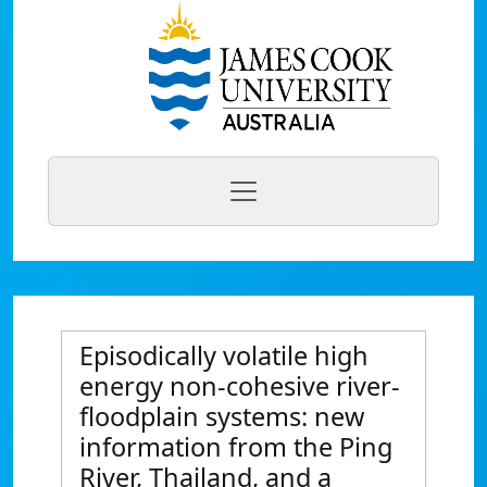
Episodically volatile high
energy non-cohesive river-
floodplain systems: new
information from the Ping
River, Thailand, and a