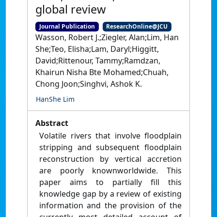
global review
Journal Publication
ResearchOnline@JCU
Wasson, Robert J.;Ziegler, Alan;Lim, Han
She;Teo, Elisha;Lam, Daryl;Higgitt,
David;Rittenour, Tammy;Ramdzan,
Khairun Nisha Bte Mohamed;Chuah,
Chong Joon;Singhvi, Ashok K.
HanShe Lim
Abstract
Volatile rivers that involve floodplain
stripping and subsequent floodplain
reconstruction by vertical accretion
are poorly knownworldwide. This
paper aims to partially fill this
knowledge gap by a review of existing
information and the provision of the