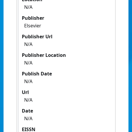
N/A
Publisher
Elsevier
Publisher Url
N/A
Publisher Location
N/A
Publish Date
N/A
Url
N/A
Date
N/A
EISSN