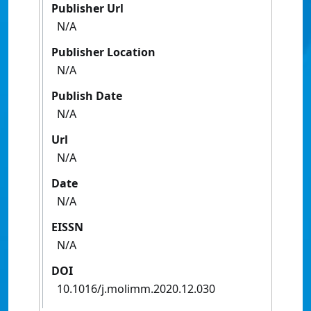
Publisher Url
N/A
Publisher Location
N/A
Publish Date
N/A
Url
N/A
Date
N/A
EISSN
N/A
DOI
10.1016/j.molimm.2020.12.030