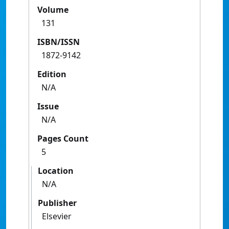
Volume
131
ISBN/ISSN
1872-9142
Edition
N/A
Issue
N/A
Pages Count
5
Location
N/A
Publisher
Elsevier