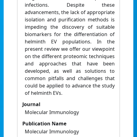
infections. Despite these
advancements, the lack of appropriate
isolation and purification methods is
impeding the discovery of suitable
biomarkers for the differentiation of
helminth EV populations. In the
present review we offer our viewpoint
on the different proteomic techniques
and approaches that have been
developed, as well as solutions to
common pitfalls and challenges that
could be applied to advance the study
of helminth EVs.
Journal
Molecular Immunology
Publication Name
Molecular Immunology