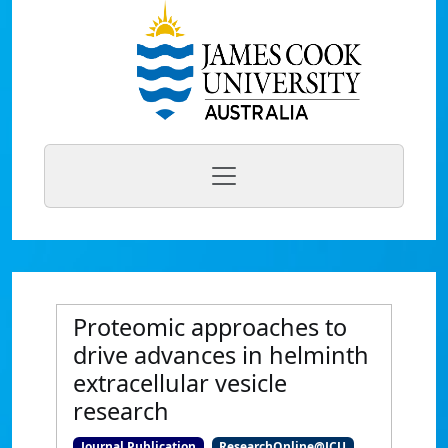
Proteomic approaches to
drive advances in helminth
extracellular vesicle
research
Journal Publication
ResearchOnline@JCU