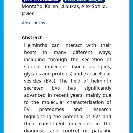
Montaño, Karen J.;Loukas, Alex;Sotillo,
Javier
Alex Loukas
Abstract
Helminths can interact with their
hosts in many different ways,
including through the secretion of
soluble molecules (such as lipids,
glycans and proteins) and extracellular
vesicles (EVs). The field of helminth
secreted EVs has significantly
advanced in recent years, mainly due
to the molecular characterisation of
EV proteomes and research
highlighting the potential of EVs and
their constituent molecules in the
diagnosis and control of parasitic