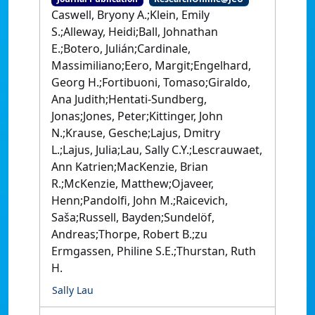
Caswell, Bryony A.;Klein, Emily
S.;Alleway, Heidi;Ball, Johnathan
E.;Botero, Julián;Cardinale,
Massimiliano;Eero, Margit;Engelhard,
Georg H.;Fortibuoni, Tomaso;Giraldo,
Ana Judith;Hentati-Sundberg,
Jonas;Jones, Peter;Kittinger, John
N.;Krause, Gesche;Lajus, Dmitry
L.;Lajus, Julia;Lau, Sally C.Y.;Lescrauwaet,
Ann Katrien;MacKenzie, Brian
R.;McKenzie, Matthew;Ojaveer,
Henn;Pandolfi, John M.;Raicevich,
Saša;Russell, Bayden;Sundelöf,
Andreas;Thorpe, Robert B.;zu
Ermgassen, Philine S.E.;Thurstan, Ruth
H.
Sally Lau