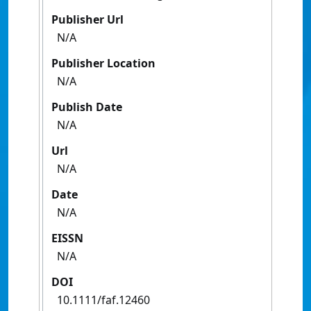
Publisher Url
N/A
Publisher Location
N/A
Publish Date
N/A
Url
N/A
Date
N/A
EISSN
N/A
DOI
10.1111/faf.12460