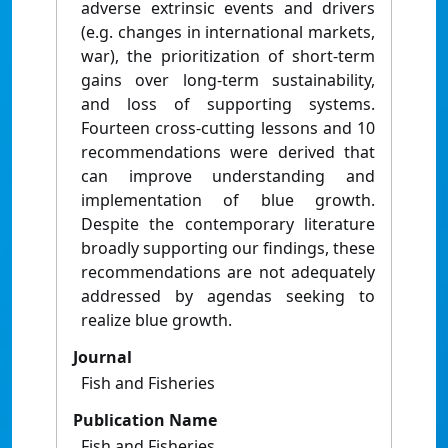
adverse extrinsic events and drivers
(e.g. changes in international markets,
war), the prioritization of short-term
gains over long-term sustainability,
and loss of supporting systems.
Fourteen cross-cutting lessons and 10
recommendations were derived that
can improve understanding and
implementation of blue growth.
Despite the contemporary literature
broadly supporting our findings, these
recommendations are not adequately
addressed by agendas seeking to
realize blue growth.
Journal
Fish and Fisheries
Publication Name
Fish and Fisheries