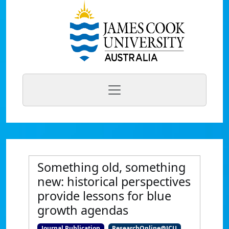
Something old, something
new: historical perspectives
provide lessons for blue
growth agendas
Journal Publication
ResearchOnline@JCU