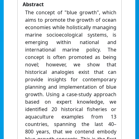
Abstract
The concept of "blue growth", which
aims to promote the growth of ocean
economies while holistically managing
marine socioecological systems, is
emerging within national and
international marine policy. The
concept is often promoted as being
novel; however, we show that
historical analogies exist that can
provide insights for contemporary
planning and implementation of blue
growth. Using a case-study approach
based on expert knowledge, we
identified 20 historical fisheries or
aquaculture examples from 13
countries, spanning the last 40–
800 years, that we contend embody