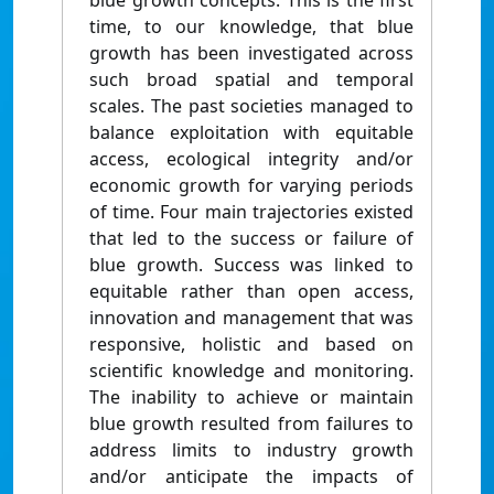
blue growth concepts. This is the first
time, to our knowledge, that blue
growth has been investigated across
such broad spatial and temporal
scales. The past societies managed to
balance exploitation with equitable
access, ecological integrity and/or
economic growth for varying periods
of time. Four main trajectories existed
that led to the success or failure of
blue growth. Success was linked to
equitable rather than open access,
innovation and management that was
responsive, holistic and based on
scientific knowledge and monitoring.
The inability to achieve or maintain
blue growth resulted from failures to
address limits to industry growth
and/or anticipate the impacts of