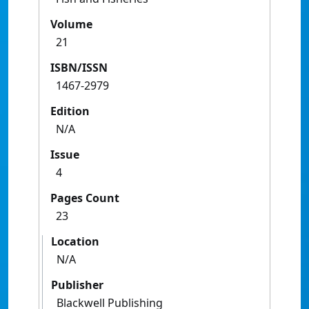
Volume
21
ISBN/ISSN
1467-2979
Edition
N/A
Issue
4
Pages Count
23
Location
N/A
Publisher
Blackwell Publishing