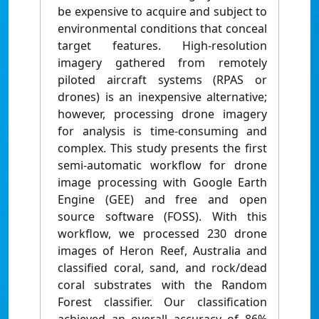
be expensive to acquire and subject to
environmental conditions that conceal
target features. High-resolution
imagery gathered from remotely
piloted aircraft systems (RPAS or
drones) is an inexpensive alternative;
however, processing drone imagery
for analysis is time-consuming and
complex. This study presents the first
semi-automatic workflow for drone
image processing with Google Earth
Engine (GEE) and free and open
source software (FOSS). With this
workflow, we processed 230 drone
images of Heron Reef, Australia and
classified coral, sand, and rock/dead
coral substrates with the Random
Forest classifier. Our classification