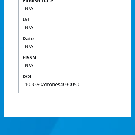
Publish Date
N/A
Url
N/A
Date
N/A
EISSN
N/A
DOI
10.3390/drones4030050