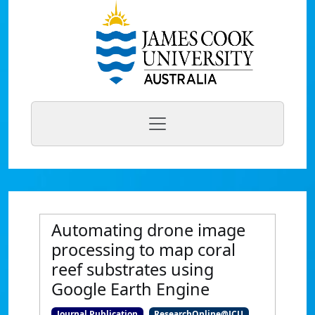
Automating drone image
processing to map coral
reef substrates using
Google Earth Engine
Journal Publication
ResearchOnline@JCU