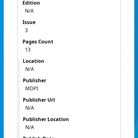
Edition
N/A
Issue
3
Pages Count
13
Location
N/A
Publisher
MDPI
Publisher Url
N/A
Publisher Location
N/A