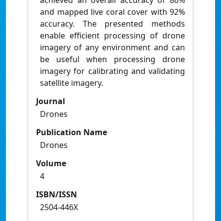
achieved an overall accuracy of 86%
and mapped live coral cover with 92%
accuracy. The presented methods
enable efficient processing of drone
imagery of any environment and can
be useful when processing drone
imagery for calibrating and validating
satellite imagery.
Journal
Drones
Publication Name
Drones
Volume
4
ISBN/ISSN
2504-446X