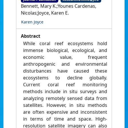
Bennett, Mary K.;Younes Cardenas,
Nicolas;Joyce, Karen E.
Karen Joyce
Abstract
While coral reef ecosystems hold
immense biological, ecological, and
economic value, frequent
anthropogenic and environmental
disturbances have caused these
ecosystems to decline globally.
Current coral reef monitoring
methods include in situ surveys and
analyzing remotely sensed data from
satellites. However, in situ methods
are often expensive and inconsistent
in terms of time and space. High-
resolution satellite imagery can also