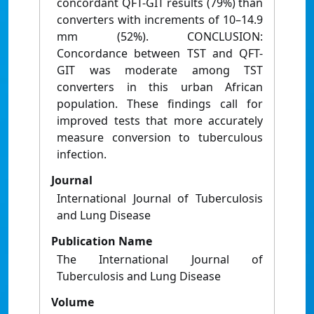
concordant QFT-GIT results (79%) than
converters with increments of 10–14.9
mm (52%). CONCLUSION:
Concordance between TST and QFT-
GIT was moderate among TST
converters in this urban African
population. These findings call for
improved tests that more accurately
measure conversion to tuberculous
infection.
Journal
International Journal of Tuberculosis
and Lung Disease
Publication Name
The International Journal of
Tuberculosis and Lung Disease
Volume