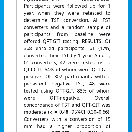
Participants were followed up for 1
year, when they were retested to
determine TST conversion. All TST
converters and a random sample of
participants from baseline were
offered QFT-GIT testing. RESULTS: Of
368 enrolled participants, 61 (17%)
converted their TST by 1 year. Among
61 converters, 42 were tested using
QFT-GIT, 64% of whom were QFT-GIT-
positive. Of 307 participants with a
persistent negative TST, 48 were
tested using QFT-GIT, 83% of whom
were QFT-negative. Overall
concordance of TST and QFT-GIT was
moderate (κ = 0.48, 95%CI 0.30–0.66).
Converters with a conversion of 15
mm had a higher proportion of