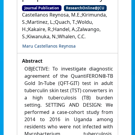
Journal Publication
ResearchOnline@JCU
Castellanos Reynosa, M.E.;Kirimunda,
S.;Martinez, L.;Quach, T.;Woldu,
H.;Kakaire, R.;Handel, A.;Zalwango,
S.;Kiwanuka, N.;Whalen, C.C.
Maru Castellanos Reynosa
Abstract
OBJECTIVE: To investigate diagnostic
agreement of the QuantiFERON®-TB
Gold In-Tube (QFT-GIT) test in adult
tuberculin skin test (TST) converters in
a high tuberculosis (TB) burden
setting. SETTING AND DESIGN: We
performed a case-cohort study from
2014 to 2016 in Uganda among
residents who were not infected with
Mycobacterium tuberculosis.