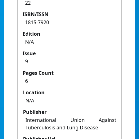
22
ISBN/ISSN
1815-7920
Edition
N/A
Issue
9
Pages Count
6
Location
N/A
Publisher
International Union Against
Tuberculosis and Lung Disease