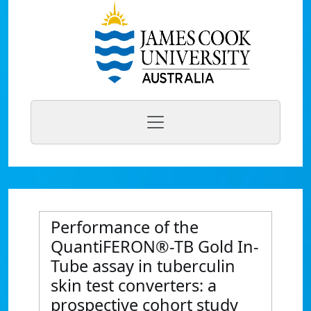
Performance of the
QuantiFERON®-TB Gold In-
Tube assay in tuberculin
skin test converters: a
prospective cohort study