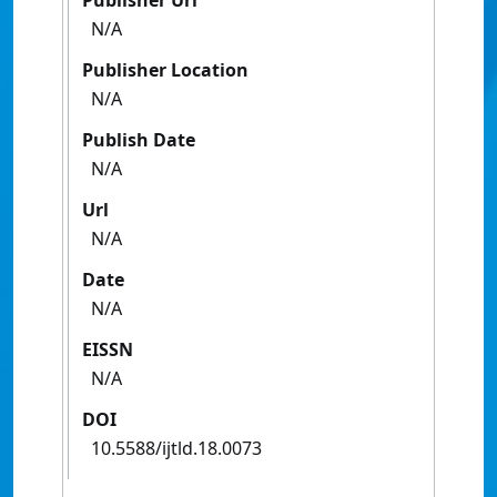
Publisher Url
N/A
Publisher Location
N/A
Publish Date
N/A
Url
N/A
Date
N/A
EISSN
N/A
DOI
10.5588/ijtld.18.0073