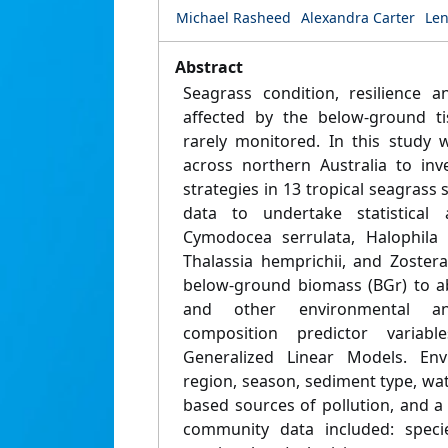
Michael Rasheed
Alexandra Carter
Le
Abstract
Seagrass condition, resilience 
affected by the below-ground ti
rarely monitored. In this study 
across northern Australia to inv
strategies in 13 tropical seagrass 
data to undertake statistical a
Cymodocea serrulata, Halophila 
Thalassia hemprichii, and Zoster
below-ground biomass (BGr) to a
and other environmental a
composition predictor variab
Generalized Linear Models. Env
region, season, sediment type, wat
based sources of pollution, and a 
community data included: speci