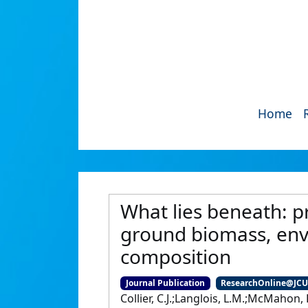
Home
What lies beneath: 
ground biomass, env
composition
Journal Publication
ResearchOnline@JC
Collier, C.J.;Langlois, L.M.;McMahon, 