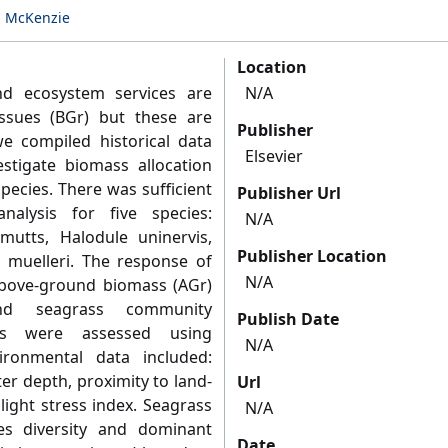
n McKenzie
Location
and ecosystem services are
N/A
ssues (BGr) but these are
Publisher
we compiled historical data
Elsevier
estigate biomass allocation
species. There was sufficient
Publisher Url
nalysis for five species:
N/A
mutts, Halodule uninervis,
Publisher Location
a muelleri. The response of
N/A
bove-ground biomass (AGr)
nd seagrass community
Publish Date
les were assessed using
N/A
ironmental data included:
er depth, proximity to land-
Url
light stress index. Seagrass
N/A
es diversity and dominant
Date