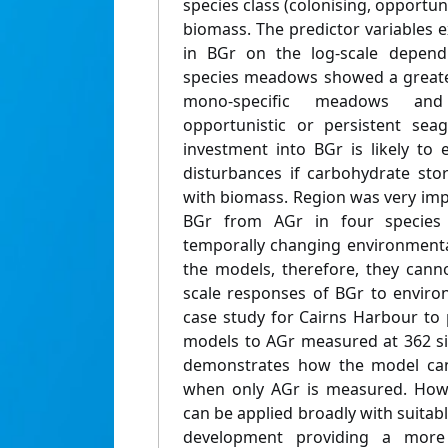
species class (colonising, opportun
biomass. The predictor variables 
in BGr on the log-scale dependi
species meadows showed a greate
mono-specific meadows a
opportunistic or persistent seag
investment into BGr is likely to 
disturbances if carbohydrate sto
with biomass. Region was very imp
BGr from AGr in four species (
temporally changing environmenta
the models, therefore, they canno
scale responses of BGr to envir
case study for Cairns Harbour to 
models to AGr measured at 362 sit
demonstrates how the model can
when only AGr is measured. Howe
can be applied broadly with suitabl
development providing a more