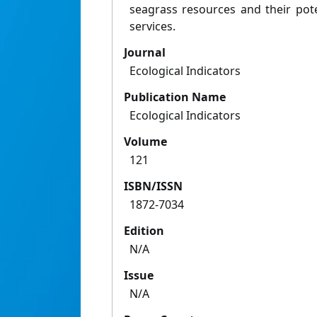
seagrass resources and their pot
services.
Journal
Ecological Indicators
Publication Name
Ecological Indicators
Volume
121
ISBN/ISSN
1872-7034
Edition
N/A
Issue
N/A