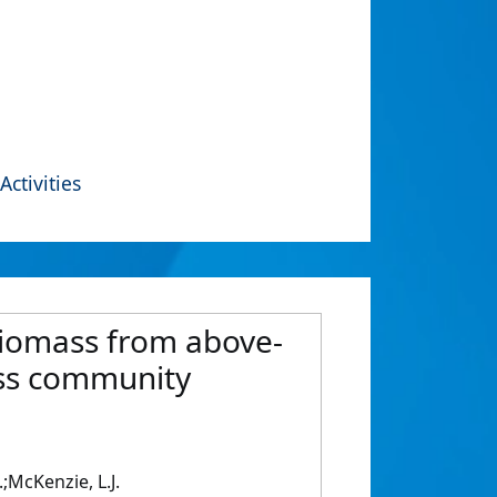
Activities
biomass from above-
ass community
.;McKenzie, L.J.