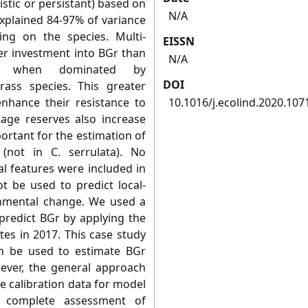
istic or persistant) based on
N/A
explained 84-97% of variance
ng on the species. Multi-
EISSN
r investment into BGr than
N/A
nd when dominated by
DOI
rass species. This greater
enhance their resistance to
10.1016/j.ecolind.2020.107
rage reserves also increase
ortant for the estimation of
not in C. serrulata). No
l features were included in
t be used to predict local-
onmental change. We used a
predict BGr by applying the
es in 2017. This case study
 be used to estimate BGr
ver, the general approach
e calibration data for model
 complete assessment of