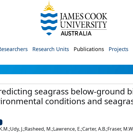
Researchers
Research Units
Publications
Projects
predicting seagrass below-ground 
ironmental conditions and seagr
U
K.M.;Udy, J.;Rasheed, M.;Lawrence, E.;Carter, A.B.;Fraser, M.W