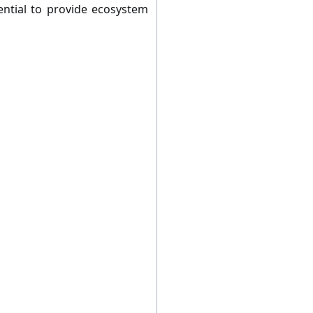
ential to provide ecosystem