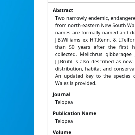
Abstract
Two narrowly endemic, endangered
from north-eastern New South Wal
names are formally named and des
J.B.Williams ex H.T.Kenn. & I.Telfo
than 50 years after the first 
collected. Melichrus gibberagee 
J.J.Bruhl is also described as ne
distribution, habitat and conserva
An updated key to the species 
Wales is provided.
Journal
Telopea
Publication Name
Telopea
Volume