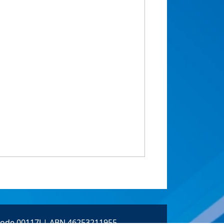
 Code 00117J | ABN 46253211955