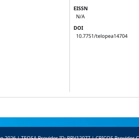
EISSN
N/A
DOI
10.7751/telopea14704
to 2026 | TEQSA Provider ID: PRV12077 | CRICOS Provider