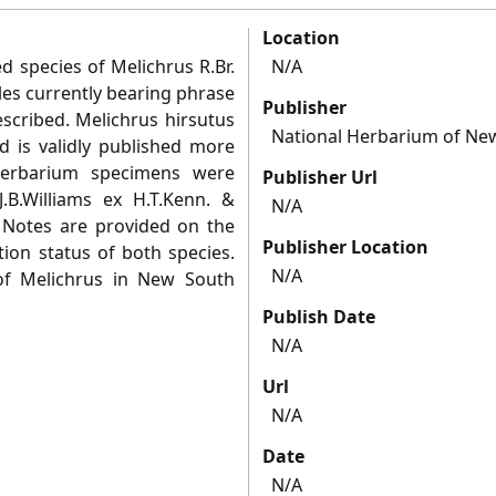
Location
 species of Melichrus R.Br.
N/A
es currently bearing phrase
Publisher
cribed. Melichrus hirsutus
National Herbarium of Ne
rd is validly published more
herbarium specimens were
Publisher Url
J.B.Williams ex H.T.Kenn. &
N/A
w. Notes are provided on the
Publisher Location
tion status of both species.
N/A
of Melichrus in New South
Publish Date
N/A
Url
N/A
Date
N/A