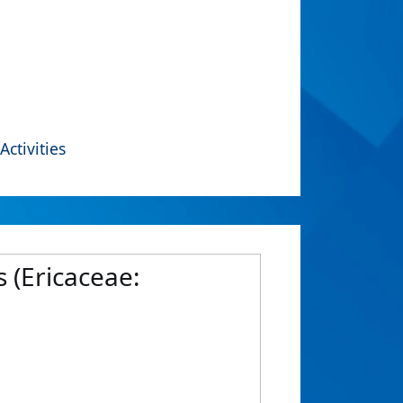
Activities
 (Ericaceae: