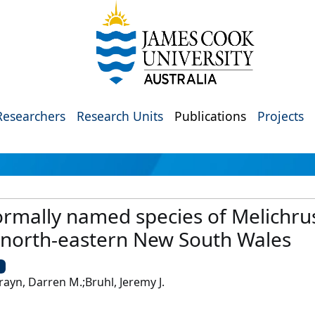
Researchers
Research Units
Publications
Projects
formally named species of Melichrus
 north-eastern New South Wales
U
rayn, Darren M.;Bruhl, Jeremy J.