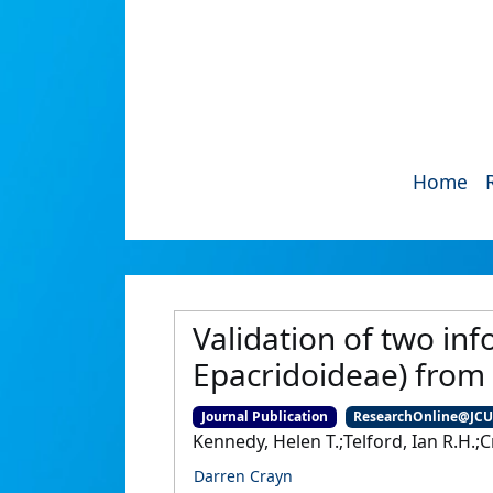
Home
Validation of two in
Epacridoideae) from
Journal Publication
ResearchOnline@JC
Kennedy, Helen T.;Telford, Ian R.H.;C
Darren Crayn