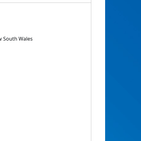
w South Wales