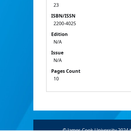
23
ISBN/ISSN
2200-4025
Edition
N/A
Issue
N/A
Pages Count
10
© James Cook University 2024 